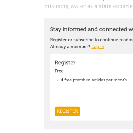
misusing water as a state experi