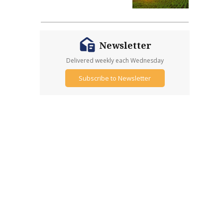
Newsletter
Delivered weekly each Wednesday
Subscribe to Newsletter