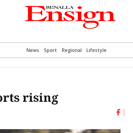
News
Sport
Regional
Lifestyle
rts rising