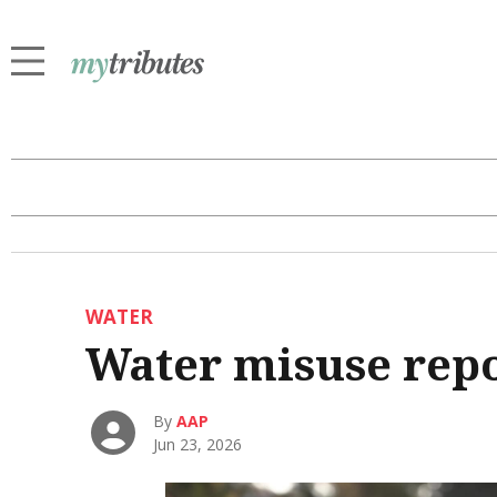
WATER
Water misuse repo
By
AAP
Jun 23, 2026