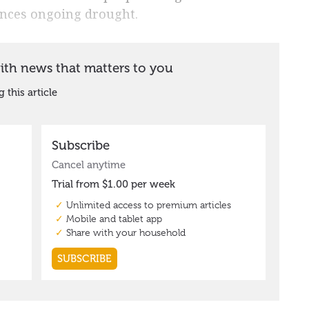
ences ongoing drought.