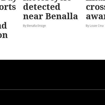
orts
detected
cros
near Benalla
awa
nd
By Benalla Ensign
By Louie Cina
on