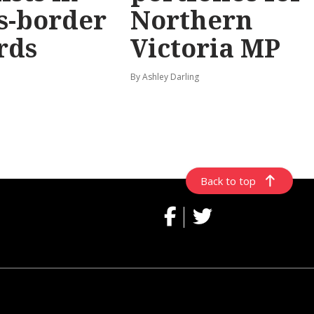
s-border
Northern
rds
Victoria MP
By Ashley Darling
Back to top