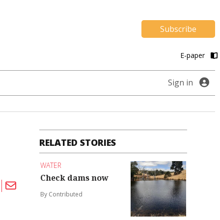
Subscribe
E-paper
Sign in
RELATED STORIES
WATER
Check dams now
By Contributed