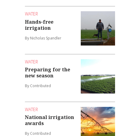
WATER
Hands-free
irrigation
By Nicholas Spandler
WATER
Preparing for the
new season
By Contributed
WATER
National irrigation
awards
By Contributed