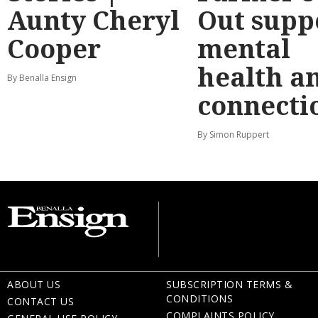
Aunty Cheryl
Out supp
Cooper
mental
health a
By Benalla Ensign
connecti
By Simon Ruppert
ABOUT US
SUBSCRIPTION TERMS &
CONDITIONS
CONTACT US
COMPLAINTS POLICY