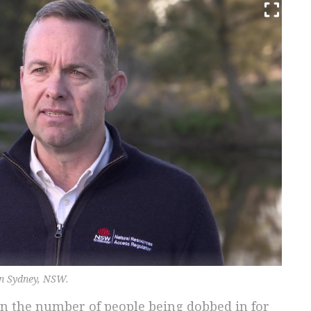
in Sydney, NSW.
in the number of people being dobbed in for