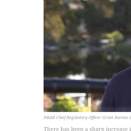
NRAR Chief Regulatory Officer Grant Barnes 
There has been a sharp increase 