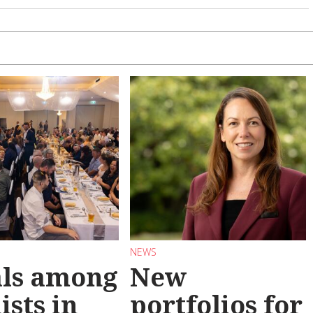
NEWS
als among
New
ists in
portfolios for