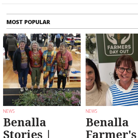
MOST POPULAR
NEWS
NEWS
Benalla
Benalla
Stories |
Farmer's