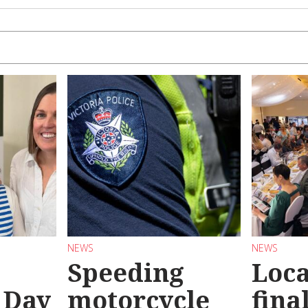
NEWS
NEWS
Speeding
Loc
 Day
motorcycle
final