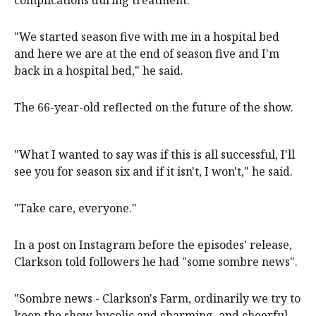
complications during treatment.
"We started season five with me in a hospital bed
and here we are at the end of season five and I'm
back in a hospital bed," he said.
The 66-year-old reflected on the future of the show.
"What I wanted to say was if this is all successful, I'll
see you for season six and if it isn't, I won't," he said.
"Take care, everyone."
In a post on Instagram before the episodes' release,
Clarkson told followers he had "some sombre news".
"Sombre news - Clarkson's Farm, ordinarily we try to
keep the show bucolic and charming, and cheerful,