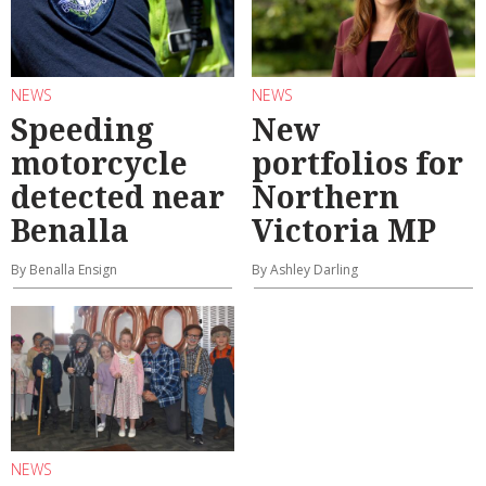
NEWS
NEWS
Speeding
New
motorcycle
portfolios for
detected near
Northern
Benalla
Victoria MP
By Benalla Ensign
By Ashley Darling
NEWS