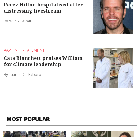
Perez Hilton hospitalised after
distressing livestream
By AAP Newswire
AAP ENTERTAINMENT
Cate Blanchett praises William
for climate leadership
By Lauren Del Fabbro
MOST POPULAR