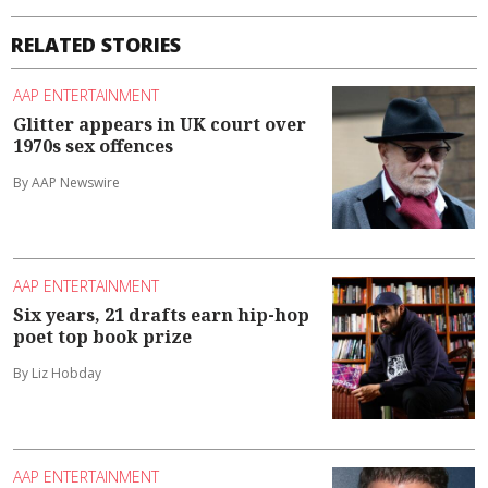
RELATED STORIES
AAP ENTERTAINMENT
Glitter appears in UK court over
1970s sex offences
By AAP Newswire
AAP ENTERTAINMENT
Six years, 21 drafts earn hip-hop
poet top book prize
By Liz Hobday
AAP ENTERTAINMENT