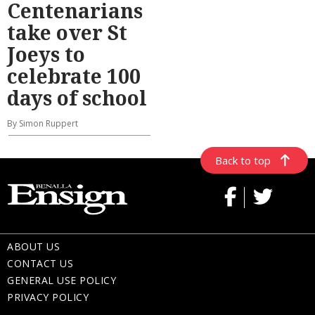
Centenarians
take over St
Joeys to
celebrate 100
days of school
By Simon Ruppert
Back to top
ABOUT US
CONTACT US
GENERAL USE POLICY
PRIVACY POLICY