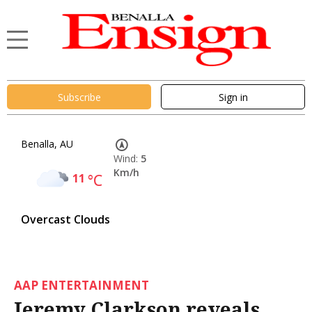
Subscribe
Sign in
Benalla, AU
Wind:
5
Km/h
11
°C
Overcast Clouds
AAP ENTERTAINMENT
Jeremy Clarkson reveals