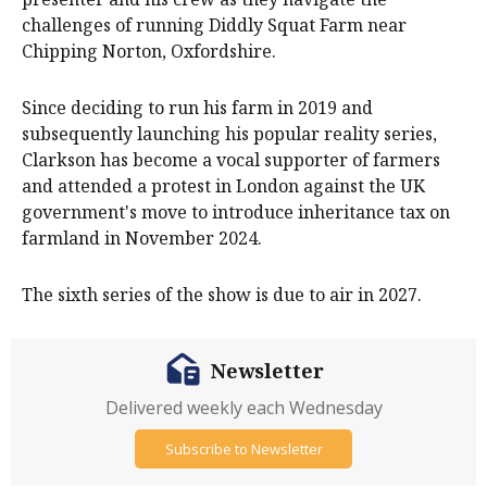
challenges of running Diddly Squat Farm near
Chipping Norton, Oxfordshire.
Since deciding to run his farm in 2019 and
subsequently launching his popular reality series,
Clarkson has become a vocal supporter of farmers
and attended a protest in London against the UK
government's move to introduce inheritance tax on
farmland in November 2024.
The sixth series of the show is due to air in 2027.
Newsletter
Delivered weekly each Wednesday
Subscribe to Newsletter