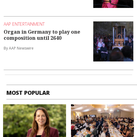
AAP ENTERTAINMENT
Organ in Germany to play one
composition until 2640
By AAP Newswire
MOST POPULAR