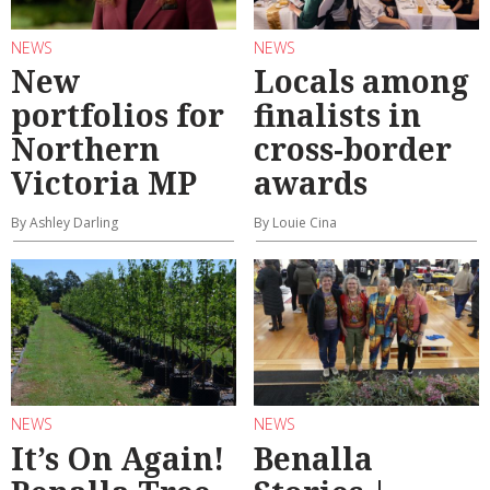
NEWS
NEWS
New
Locals among
portfolios for
finalists in
Northern
cross-border
Victoria MP
awards
By Ashley Darling
By Louie Cina
NEWS
NEWS
It’s On Again!
Benalla