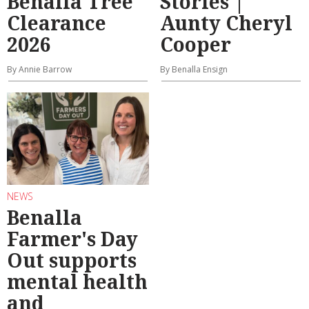
Benalla Tree
Stories |
Clearance
Aunty Cheryl
2026
Cooper
By Annie Barrow
By Benalla Ensign
NEWS
Benalla
Farmer's Day
Out supports
mental health
and