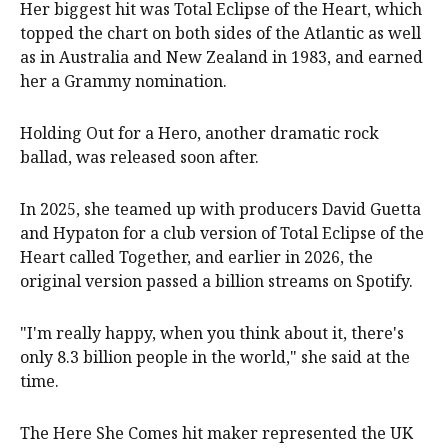
Her biggest hit was Total Eclipse of the Heart, which
topped the chart on both sides of the Atlantic as well
as in Australia and New Zealand in 1983, and earned
her a Grammy nomination.
Holding ‌Out for a Hero, another dramatic rock
ballad, was released soon after.
In 2025, she teamed up with producers David Guetta
and Hypaton for a club version of Total Eclipse of the
Heart called Together, and earlier in 2026, the
original version passed a billion streams on Spotify.
"I'm really happy, when you think about it, there's
only 8.3 billion people in the world," she said at the
time.
The Here She Comes hit maker represented the UK