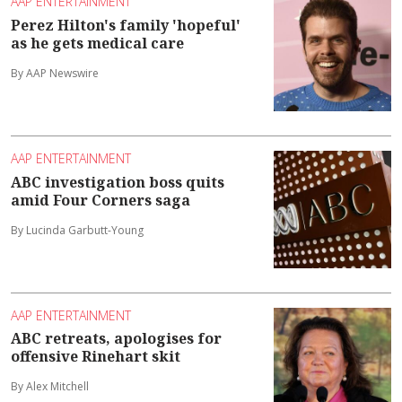
AAP ENTERTAINMENT
Perez Hilton's family 'hopeful'
as he gets medical care
By AAP Newswire
AAP ENTERTAINMENT
ABC investigation boss quits
amid Four Corners saga
By Lucinda Garbutt-Young
AAP ENTERTAINMENT
ABC retreats, apologises for
offensive Rinehart skit
By Alex Mitchell