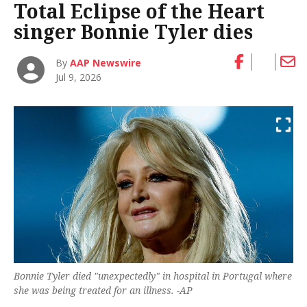
Total Eclipse of the Heart
singer Bonnie Tyler dies
By
AAP Newswire
Jul 9, 2026
Bonnie Tyler died "unexpectedly" in hospital in Portugal where
she was being treated for an illness. -AP