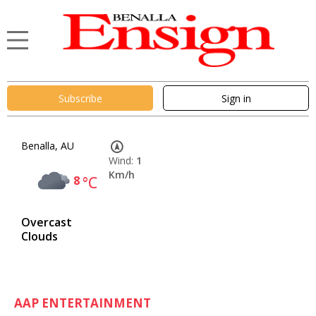
Subscribe
Sign in
Benalla, AU
Wind:
1
Km/h
8
°C
Overcast
Clouds
AAP ENTERTAINMENT