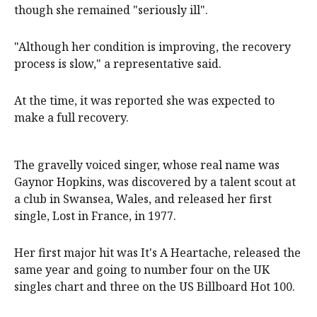
though she remained "seriously ill".
"Although her condition is improving, the recovery
process is slow," a representative said.
At the time, it was reported she was expected to
make a full recovery.
The gravelly voiced singer, whose real name was
Gaynor Hopkins, was discovered by a talent scout at
a club in Swansea, Wales, and released her first
single, Lost in France, in 1977.
Her first major hit was It's A Heartache, released the
same year and going to number four on the UK
singles chart and three on the US Billboard Hot 100.