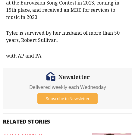
at the Eurovision Song Contest in 2013, coming in
19th place, and received an MBE for services to
music in 2023.
Tyler is survived by her husband of more than 50
years, Robert Sullivan.
with AP and PA
Newsletter
Delivered weekly each Wednesday
Subscribe to Newsletter
RELATED STORIES