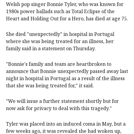
Welsh pop ‌singer ‌Bonnie Tyler, who was known for
1980s power ‌ballads ‌such ⁠as Total Eclipse ​of the
Heart and Holding ⁠Out for ‌a ​Hero, ​has died ‌at ​age 75.
She died "unexpectedly" in hospital in Portugal
where she was being treated for an illness, her
family said in a statement on Thursday.
"Bonnie's family and team are heartbroken to
announce that Bonnie unexpectedly passed away last
night in hospital in Portugal as a result of the illness
that she was being treated for," it said.
"We will issue a further statement shortly but for
now ask for privacy to deal with this tragedy."
Tyler was placed into an induced coma in May, but a
few weeks ago, it was revealed she had woken up,