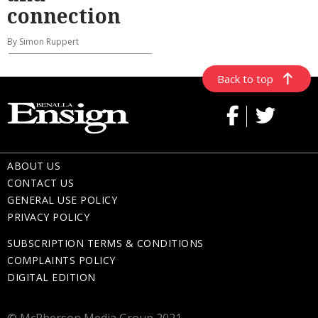
connection
By Simon Ruppert
Back to top
ABOUT US
CONTACT US
GENERAL USE POLICY
PRIVACY POLICY
SUBSCRIPTION TERMS & CONDITIONS
COMPLAINTS POLICY
DIGITAL EDITION
© McPherson Media Group 2021