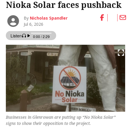
Nioka Solar faces pushback
By
Nicholas Spandler
Jul 6, 2026
Businesses in Glenrowan are putting up “No Nioka Solar”
signs to show their opposition to the project.