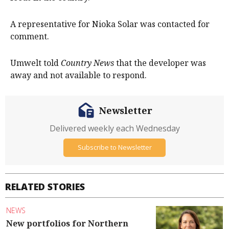
A representative for Nioka Solar was contacted for
comment.
Umwelt told
Country News
that the developer was
away and not available to respond.
Newsletter
Delivered weekly each Wednesday
Subscribe to Newsletter
RELATED STORIES
NEWS
New portfolios for Northern