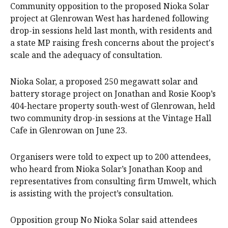
Community opposition to the proposed Nioka Solar
project at Glenrowan West has hardened following
drop-in sessions held last month, with residents and
a state MP raising fresh concerns about the project's
scale and the adequacy of consultation.
Nioka Solar, a proposed 250 megawatt solar and
battery storage project on Jonathan and Rosie Koop’s
404-hectare property south-west of Glenrowan, held
two community drop-in sessions at the Vintage Hall
Cafe in Glenrowan on June 23.
Organisers were told to expect up to 200 attendees,
who heard from Nioka Solar’s Jonathan Koop and
representatives from consulting firm Umwelt, which
is assisting with the project’s consultation.
Opposition group No Nioka Solar said attendees