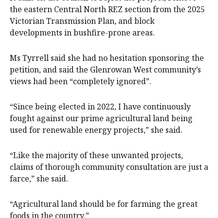
the eastern Central North REZ section from the 2025
Victorian Transmission Plan, and block
developments in bushfire-prone areas.
Ms Tyrrell said she had no hesitation sponsoring the
petition, and said the Glenrowan West community’s
views had been “completely ignored”.
“Since being elected in 2022, I have continuously
fought against our prime agricultural land being
used for renewable energy projects,” she said.
“Like the majority of these unwanted projects,
claims of thorough community consultation are just a
farce,” she said.
“Agricultural land should be for farming the great
foods in the country.”