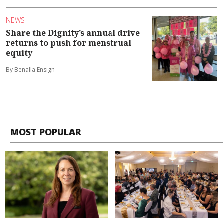
NEWS
Share the Dignity’s annual drive
returns to push for menstrual
equity
By Benalla Ensign
MOST POPULAR