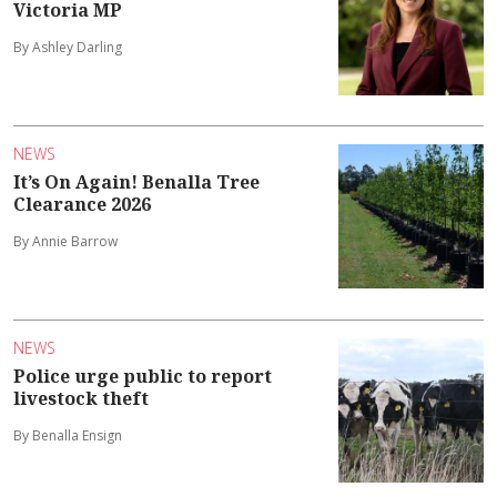
Victoria MP
By Ashley Darling
NEWS
It’s On Again! Benalla Tree
Clearance 2026
By Annie Barrow
NEWS
Police urge public to report
livestock theft
By Benalla Ensign