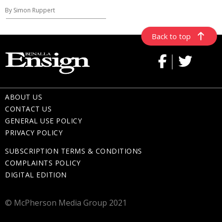
By Simon Ruppert
Back to top
ABOUT US
CONTACT US
GENERAL USE POLICY
PRIVACY POLICY
SUBSCRIPTION TERMS & CONDITIONS
COMPLAINTS POLICY
DIGITAL EDITION
© McPherson Media Group 2021