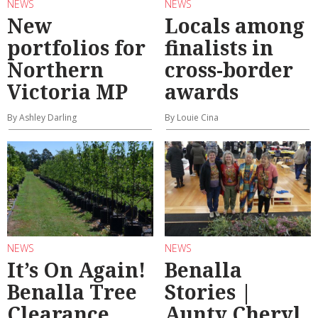
NEWS
NEWS
New
Locals among
portfolios for
finalists in
Northern
cross-border
Victoria MP
awards
By Ashley Darling
By Louie Cina
NEWS
NEWS
It’s On Again!
Benalla
Benalla Tree
Stories |
Clearance
Aunty Cheryl