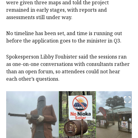
were given three maps and told the project
remained in early stages, with reports and
assessments still under way.
No timeline has been set, and time is running out
before the application goes to the minister in Q3.
Spokesperson Libby Foubister said the sessions ran
as one-on-one conversations with consultants rather
than an open forum, so attendees could not hear
each other’s questions.