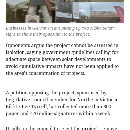
Businesses in Glenrowan are putting up “No Nioka Solar”
signs to show their opposition to the project.
Opponents argue the project cannot be assessed in
isolation, saying government guidelines calling for
adequate space between solar developments to
avoid cumulative impacts have not been applied to
the area's concentration of projects.
A petition opposing the project, sponsored by
Legislative Council member for Northern Victoria
Rikkie-Lee Tyrrell, has collected more than 800
paper and 470 online signatures within a week.
It calls on the council to reject the project, remove