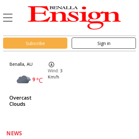
Subscribe
Sign in
Benalla, AU
Wind:
3
Km/h
9
°C
Overcast
Clouds
NEWS