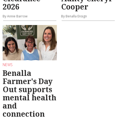
2026
Cooper
By Annie Barrow
By Benalla Ensign
NEWS
Benalla
Farmer's Day
Out supports
mental health
and
connection