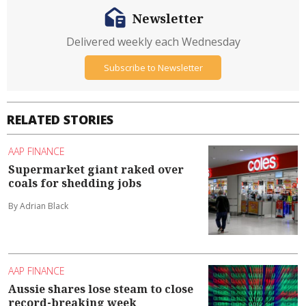
Newsletter
Delivered weekly each Wednesday
Subscribe to Newsletter
RELATED STORIES
AAP FINANCE
Supermarket giant raked over
coals for shedding jobs
By Adrian Black
AAP FINANCE
Aussie shares lose steam to close
record-breaking week