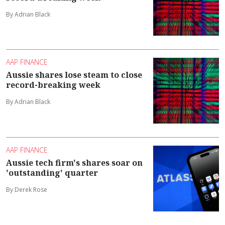
By Adrian Black
AAP FINANCE
Aussie shares lose steam to close
record-breaking week
By Adrian Black
AAP FINANCE
Aussie tech firm's shares soar on
'outstanding' quarter
By Derek Rose