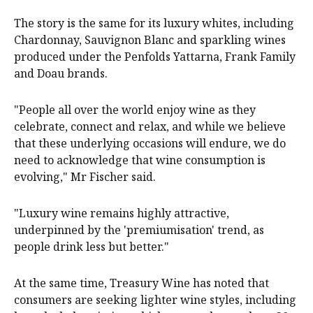
The story is the same for its luxury whites, including
Chardonnay, Sauvignon Blanc and sparkling wines
produced under the Penfolds Yattarna, Frank Family
and Doau brands.
"People all over the world enjoy wine as they
celebrate, connect and relax, and while we believe
that these underlying occasions will endure, we do
need to acknowledge that wine consumption is
evolving," Mr Fischer said.
"Luxury wine remains highly attractive,
underpinned by the 'premiumisation' trend, as
people drink less but better."
At the same time, Treasury Wine has noted that
consumers are seeking lighter wine styles, including