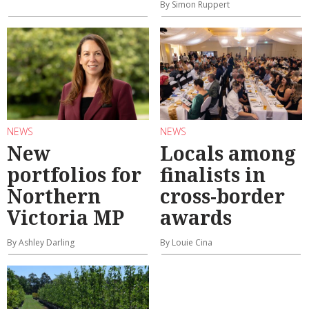
By Simon Ruppert
NEWS
NEWS
New
Locals among
portfolios for
finalists in
Northern
cross-border
Victoria MP
awards
By Ashley Darling
By Louie Cina