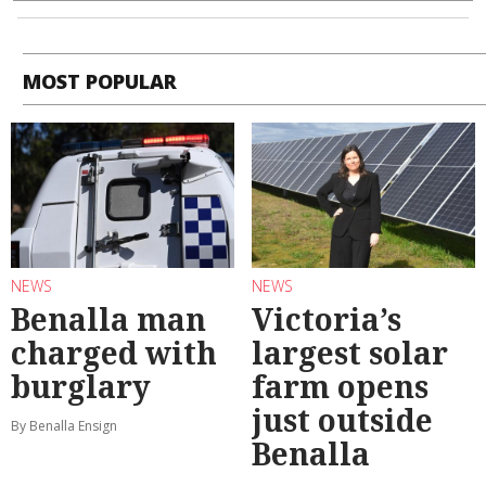
MOST POPULAR
NEWS
NEWS
Benalla man
Victoria’s
charged with
largest solar
burglary
farm opens
just outside
By Benalla Ensign
Benalla