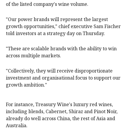
of the listed company's wine volume.
"Our power brands will represent the largest
growth opportunities," chief executive Sam Fischer
told investors at a strategy day on Thursday.
"These are scalable brands with the ability to win
across multiple markets.
"Collectively, they will receive disproportionate
investment and organisational focus to support our
growth ambition."
For instance, Treasury Wine's luxury red wines,
including blends, Cabernet, Shiraz and Pinot Noir,
already do well across China, the rest of Asia and
Australia.