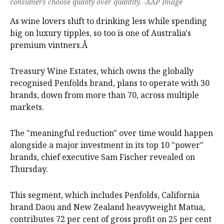
consumers choose quality over quantity. -AAP Image
As wine lovers shift to drinking less while spending
big on luxury tipples, so too is one of Australia's
premium vintners.Â
Treasury Wine Estates, which owns the globally
recognised Penfolds brand, plans to operate with 30
brands, down from more than 70, across multiple
markets.
The "meaningful reduction" over time would happen
alongside a major investment in its top 10 "power"
brands, chief executive Sam Fischer revealed on
Thursday.
This segment, which includes Penfolds, California
brand Daou and New Zealand heavyweight Matua,
contributes 72 per cent of gross profit on 25 per cent