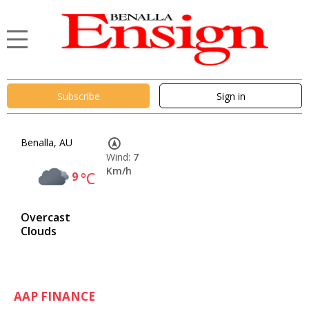
Subscribe
Sign in
Benalla, AU
Wind:
7
Km/h
9
°C
Overcast
Clouds
AAP FINANCE