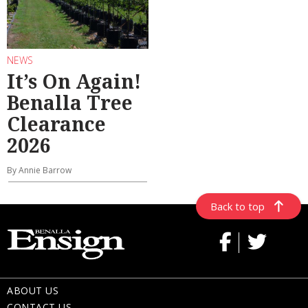
NEWS
It’s On Again!
Benalla Tree
Clearance
2026
By Annie Barrow
Back to top
ABOUT US
CONTACT US