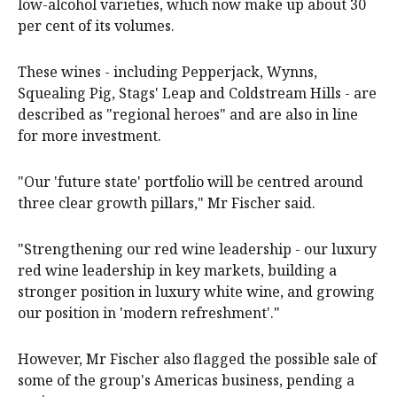
low-alcohol varieties, which now make up about 30
per cent of its volumes.
These wines - including Pepperjack, Wynns,
Squealing Pig, Stags' Leap and Coldstream Hills - are
described as "regional heroes" and are also in line
for more investment.
"Our 'future state' portfolio will be centred around
three clear growth pillars," Mr Fischer said.
"Strengthening our red wine leadership - our luxury
red wine leadership in key markets, building a
stronger position in luxury white wine, and growing
our position in 'modern refreshment'."
However, Mr Fischer also flagged the possible sale of
some of the group's Americas business, pending a