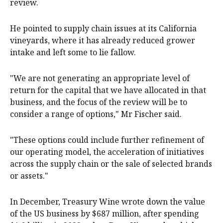
review.
He pointed to supply chain issues at its California
vineyards, where it has already reduced grower
intake and left some to lie fallow.
"We are not generating an appropriate level of
return for the capital that we have allocated in that
business, and the focus of the review will be to
consider a range of options," Mr Fischer said.
"These options could include further refinement of
our operating model, the acceleration of initiatives
across the supply chain or the sale of selected brands
or assets."
In December, Treasury Wine wrote down the value
of the US business by $687 million, after spending