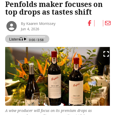
Penfolds maker focuses on
top drops as tastes shift
By Kaaren Morrissey
Jun 4, 2026
A wine producer will focus on its premium drops as