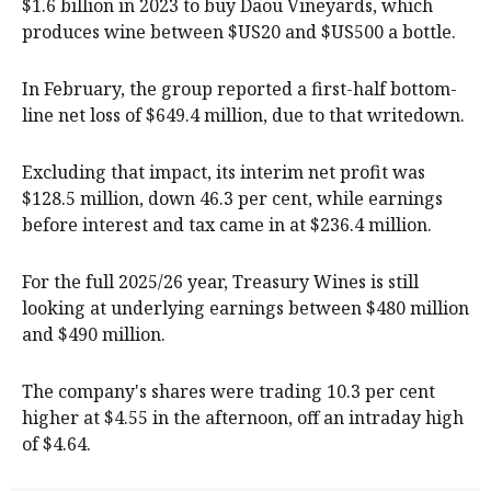
$1.6 billion in 2023 to buy Daou Vineyards, which
produces wine between $US20 and $US500 a bottle.
In February, the group reported a first-half bottom-
line net loss of $649.4 million, due to that writedown.
Excluding that impact, its interim net profit was
$128.5 million, down 46.3 per cent, while earnings
before interest and tax came in at $236.4 million.
For the full 2025/26 year, Treasury Wines is still
looking at underlying earnings between $480 million
and $490 million.
The company's shares were trading 10.3 per cent
higher at $4.55 in the afternoon, off an intraday high
of $4.64.