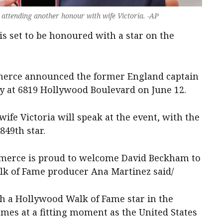
attending another honour with wife Victoria. -AP
is set to be honoured with a star on the
erce announced the former England captain
y at 6819 Hollywood Boulevard on June 12.
fe Victoria will speak at the event, with the
849th star.
erce is proud to welcome David Beckham to
lk of Fame producer Ana Martinez said/
h a Hollywood Walk of Fame star in the
mes at a fitting moment as the United States