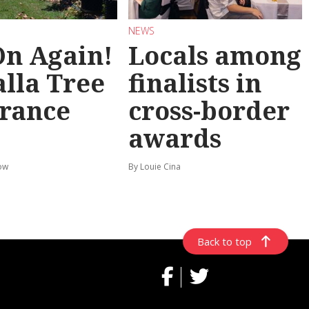
NEWS
 On Again!
Locals among
lla Tree
finalists in
rance
cross-border
awards
ow
By Louie Cina
Back to top