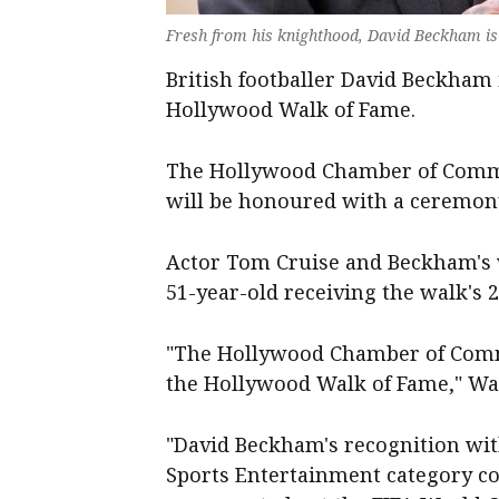
Fresh from his knighthood, David Beckham is 
British footballer David Beckham 
Hollywood Walk of Fame.
The Hollywood Chamber of Comm
will be honoured with a ceremon
Actor Tom Cruise and Beckham's wi
51-year-old receiving the walk's 2
"The Hollywood Chamber of Comm
the Hollywood Walk of Fame," Wa
"David Beckham's recognition wit
Sports Entertainment category co