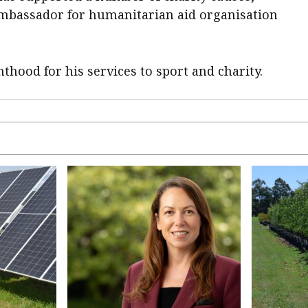
ambassador for humanitarian aid organisation
thood for his services to sport and charity.