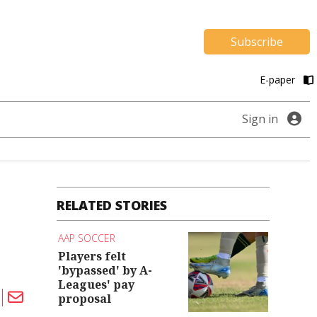
Subscribe
E-paper
Sign in
RELATED STORIES
AAP SOCCER
Players felt
'bypassed' by A-
Leagues' pay
proposal