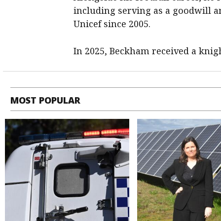
including serving as a goodwill 
Unicef since 2005.
In 2025, Beckham received a knigh
MOST POPULAR