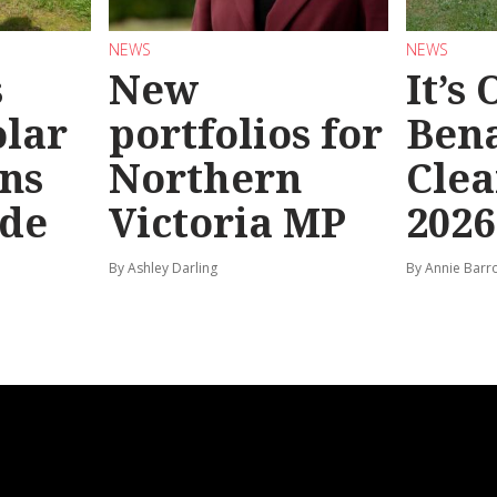
NEWS
NEWS
s
New
It’s
olar
portfolios for
Bena
ns
Northern
Clea
ide
Victoria MP
2026
By Ashley Darling
By Annie Barr