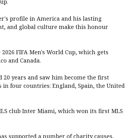
Cup.
r's profile in America and his lasting
nt, and global culture make this honour
 2026 FIFA Men's World Cup, which gets
ico and Canada.
 20 years and saw him become the first
s in four countries: England, Spain, the United
LS club Inter Miami, which won its first MLS
 has supported a number of charity causes,