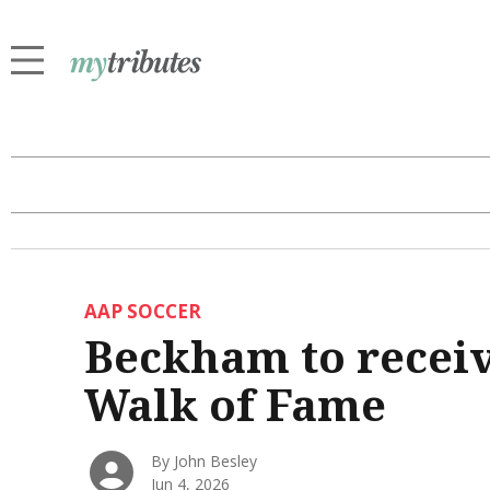
AAP SOCCER
Beckham to receiv
Walk of Fame
By John Besley
Jun 4, 2026