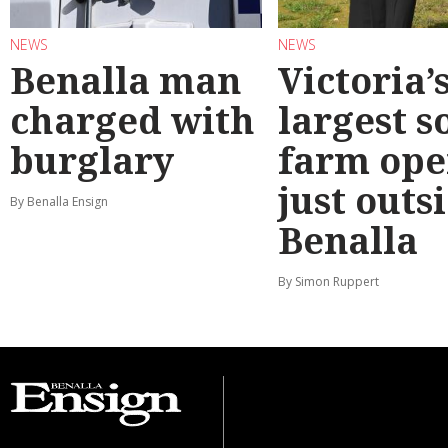
NEWS
NEWS
Benalla man
Victoria’
charged with
largest s
burglary
farm ope
just outs
By Benalla Ensign
Benalla
By Simon Ruppert