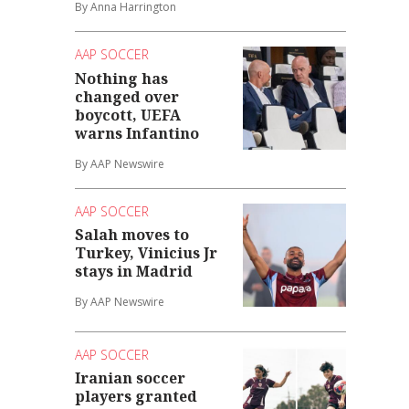
By Anna Harrington
AAP SOCCER
Nothing has
changed over
boycott, UEFA
warns Infantino
By AAP Newswire
AAP SOCCER
Salah moves to
Turkey, Vinicius Jr
stays in Madrid
By AAP Newswire
AAP SOCCER
Iranian soccer
players granted