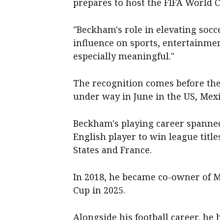
prepares to host the FIFA World 
"Beckham's role in elevating socce
influence on sports, entertainme
especially meaningful."
The recognition comes before the
under way in June in the US, Mex
Beckham's playing career spanned
English player to win league title
States and France.
In 2018, he became co-owner of M
Cup in 2025.
Alongside his football career, he