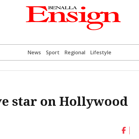
News
Sport
Regional
Lifestyle
e star on Hollywood