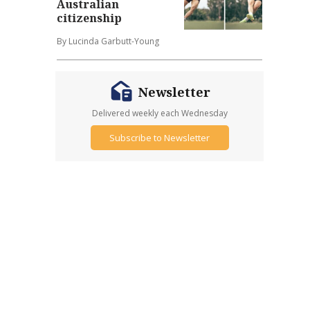
Australian
citizenship
By Lucinda Garbutt-Young
Newsletter
Delivered weekly each Wednesday
Subscribe to Newsletter