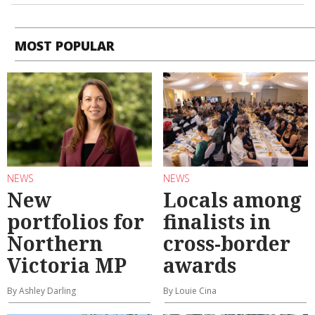
MOST POPULAR
NEWS
NEWS
New
Locals among
portfolios for
finalists in
Northern
cross-border
Victoria MP
awards
By Ashley Darling
By Louie Cina