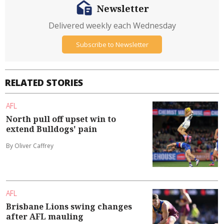
Newsletter
Delivered weekly each Wednesday
Subscribe to Newsletter
RELATED STORIES
AFL
North pull off upset win to
extend Bulldogs' pain
By Oliver Caffrey
AFL
Brisbane Lions swing changes
after AFL mauling