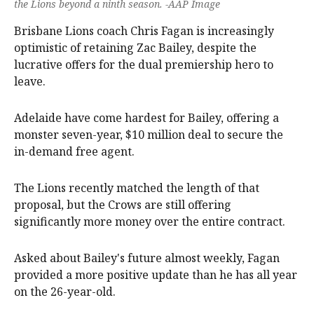
the Lions beyond a ninth season. -AAP Image
Brisbane Lions coach Chris Fagan is increasingly
optimistic of retaining Zac Bailey, despite the
lucrative offers for the dual premiership hero to
leave.
Adelaide have come hardest for Bailey, offering a
monster seven-year, $10 million deal to secure the
in-demand free agent.
The Lions recently matched the length of that
proposal, but the Crows are still offering
significantly more money over the entire contract.
Asked about Bailey's future almost weekly, Fagan
provided a more positive update than he has all year
on the 26-year-old.