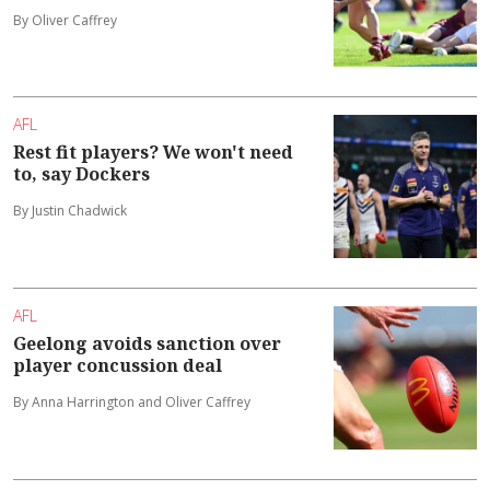
By Oliver Caffrey
AFL
Rest fit players? We won't need
to, say Dockers
By Justin Chadwick
AFL
Geelong avoids sanction over
player concussion deal
By Anna Harrington and Oliver Caffrey