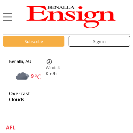
Subscribe
Sign in
Benalla, AU
Wind:
4
Km/h
9
°C
Overcast
Clouds
AFL