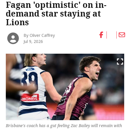
Fagan 'optimistic' on in-
demand star staying at
Lions
By Oliver Caffrey
Jul 9, 2026
Brisbane's coach has a gut feeling Zac Bailey will remain with