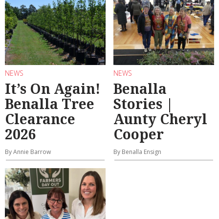
NEWS
NEWS
It’s On Again!
Benalla
Benalla Tree
Stories |
Clearance
Aunty Cheryl
2026
Cooper
By Annie Barrow
By Benalla Ensign