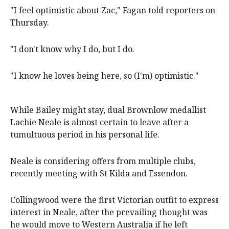
"I feel optimistic about Zac," Fagan told reporters on
Thursday.
"I don't know why I do, but I do.
"I know he loves being here, so (I'm) optimistic."
While Bailey might stay, dual Brownlow medallist
Lachie Neale is almost certain to leave after a
tumultuous period in his personal life.
Neale is considering offers from multiple clubs,
recently meeting with St Kilda and Essendon.
Collingwood were the first Victorian outfit to express
interest in Neale, after the prevailing thought was
he would move to Western Australia if he left