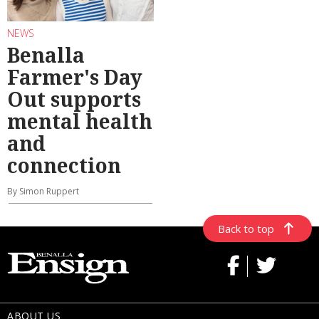
NEWS
Benalla
Farmer's Day
Out supports
mental health
and
connection
By Simon Ruppert
Back to top
ABOUT US