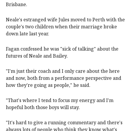
Brisbane.
Neale's estranged wife Jules moved to Perth with the
couple's two children when their marriage broke
down late last year.
Fagan confessed he was "sick of talking" about the
futures of Neale and Bailey.
"I'm just their coach and I only care about the here
and now, both from a performance perspective and
how they're going as people," he said.
"That's where I tend to focus my energy and I'm
hopeful both those boys will stay.
"It's hard to give a running commentary and there's
always lots of people who think they know what's