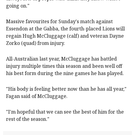
going on."
Massive favourites for Sunday's match against
Essendon at the Gabba, the fourth-placed Lions will
regain Hugh McCluggage (calf) and veteran Dayne
Zorko (quad) from injury.
All-Australian last year, McCluggage has battled
injury multiple times this season and been well off
his best form during the nine games he has played.
"His body is feeling better now than he has all year,"
Fagan said of McCluggage.
"I'm hopeful that we can see the best of him for the
rest of the season."