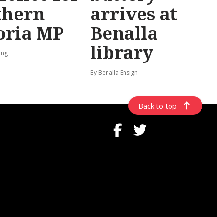
thern
arrives at
oria MP
Benalla
library
ing
By Benalla Ensign
Back to top