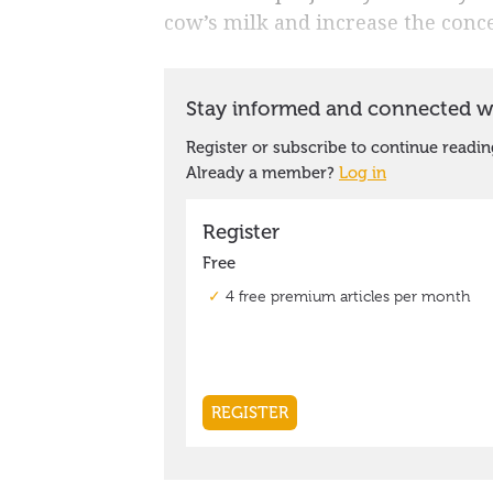
cow’s milk and increase the conce