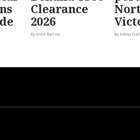
ns
Clearance
Nor
ide
2026
Vict
By Annie Barrow
By Ashley Darl