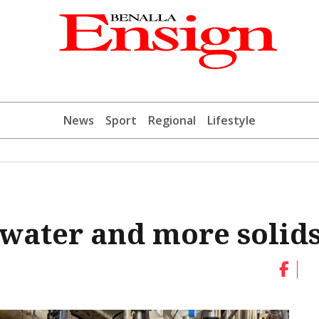
News
Sport
Regional
Lifestyle
 water and more solid