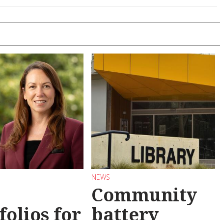
NEWS
Community
folios for
battery