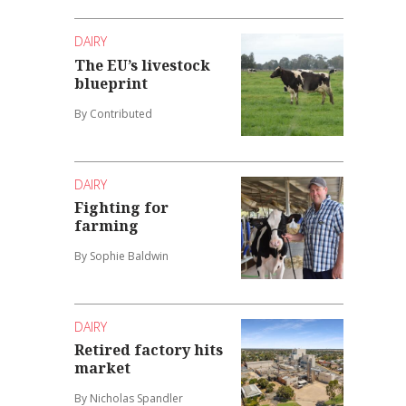
DAIRY
The EU’s livestock
blueprint
By Contributed
DAIRY
Fighting for
farming
By Sophie Baldwin
DAIRY
Retired factory hits
market
By Nicholas Spandler