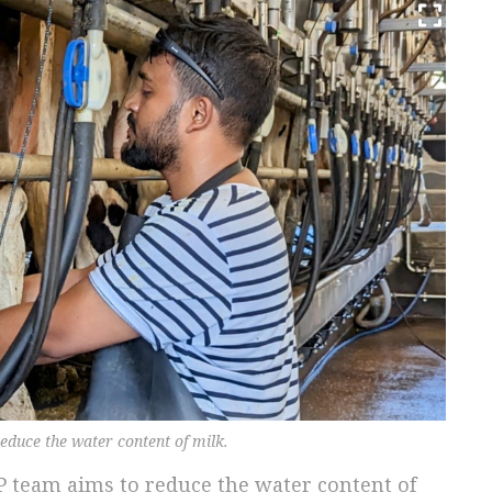
educe the water content of milk.
P team aims to reduce the water content of