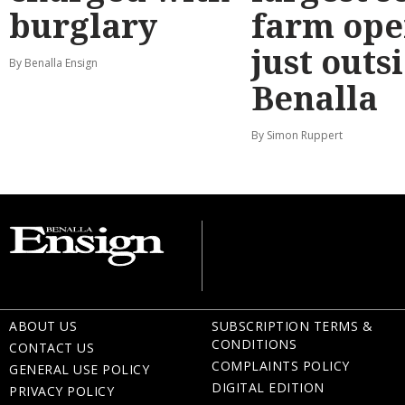
burglary
farm ope
just outs
By Benalla Ensign
Benalla
By Simon Ruppert
ABOUT US
SUBSCRIPTION TERMS &
CONDITIONS
CONTACT US
COMPLAINTS POLICY
GENERAL USE POLICY
DIGITAL EDITION
PRIVACY POLICY