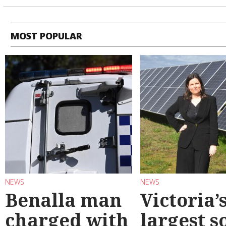
MOST POPULAR
NEWS
NEWS
Benalla man
Victoria’
charged with
largest s