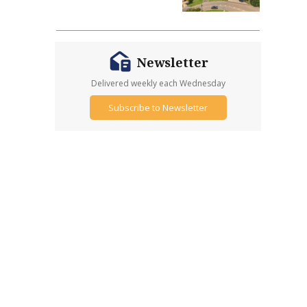
Newsletter
Delivered weekly each Wednesday
Subscribe to Newsletter