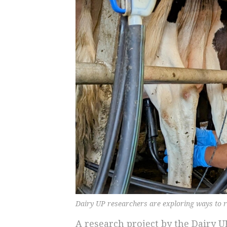
Dairy UP researchers are exploring ways to r
A research project by the Dairy U