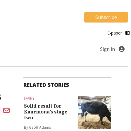
Subscribe
E-paper
Sign in
RELATED STORIES
s
DAIRY
Solid result for
Kaarmona’s stage
two
By Geoff Adams