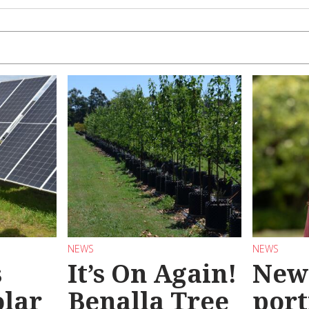
NEWS
NEWS
s
It’s On Again!
New
olar
Benalla Tree
port