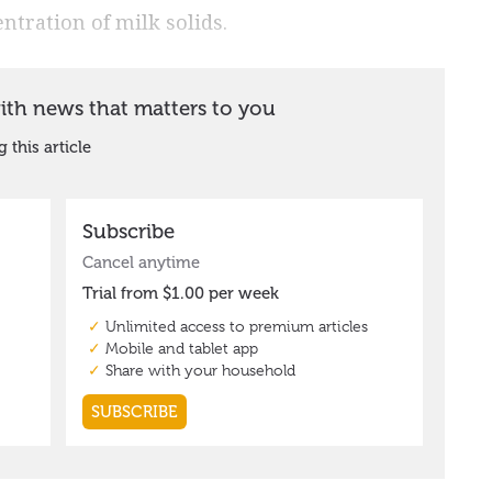
ntration of milk solids.