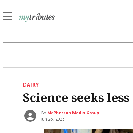
DAIRY
Science seeks less
By
McPherson Media Group
Jun 26, 2025