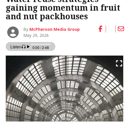
gaining momentum in fruit
and nut packhouses
By
McPherson Media Group
May 29, 2026