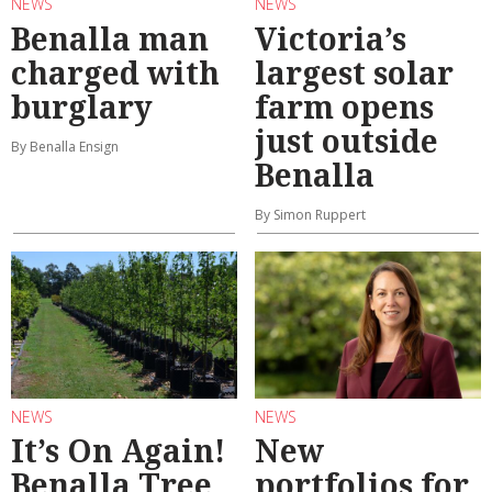
NEWS
NEWS
Benalla man
Victoria’s
charged with
largest solar
burglary
farm opens
just outside
By Benalla Ensign
Benalla
By Simon Ruppert
NEWS
NEWS
It’s On Again!
New
Benalla Tree
portfolios for