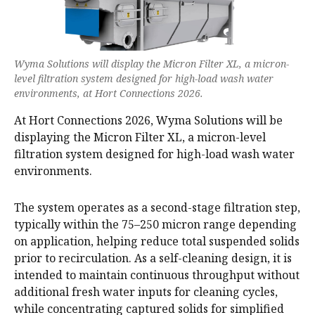
Wyma Solutions will display the Micron Filter XL, a micron-
level filtration system designed for high-load wash water
environments, at Hort Connections 2026.
At Hort Connections 2026, Wyma Solutions will be
displaying the Micron Filter XL, a micron-level
filtration system designed for high-load wash water
environments.
The system operates as a second-stage filtration step,
typically within the 75–250 micron range depending
on application, helping reduce total suspended solids
prior to recirculation. As a self-cleaning design, it is
intended to maintain continuous throughput without
additional fresh water inputs for cleaning cycles,
while concentrating captured solids for simplified