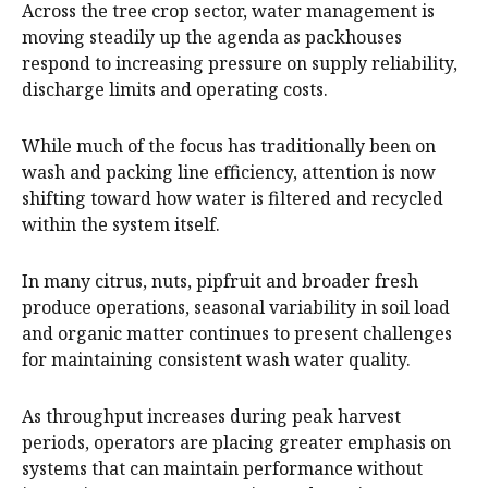
Across the tree crop sector, water management is
moving steadily up the agenda as packhouses
respond to increasing pressure on supply reliability,
discharge limits and operating costs.
While much of the focus has traditionally been on
wash and packing line efficiency, attention is now
shifting toward how water is filtered and recycled
within the system itself.
In many citrus, nuts, pipfruit and broader fresh
produce operations, seasonal variability in soil load
and organic matter continues to present challenges
for maintaining consistent wash water quality.
As throughput increases during peak harvest
periods, operators are placing greater emphasis on
systems that can maintain performance without