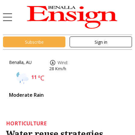
Subscribe
Sign in
Benalla, AU
Wind:
28 Km/h
11
°C
Moderate Rain
HORTICULTURE
Water reuse strategies