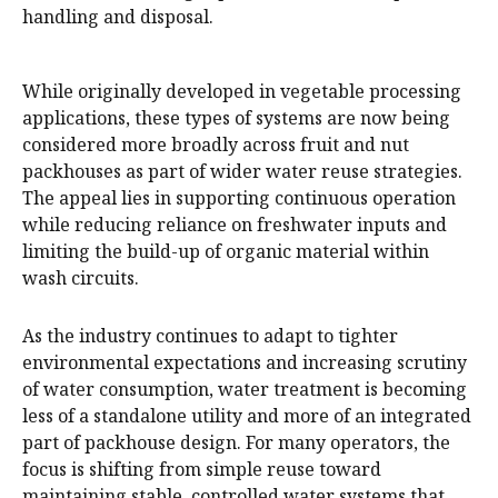
handling and disposal.
While originally developed in vegetable processing
applications, these types of systems are now being
considered more broadly across fruit and nut
packhouses as part of wider water reuse strategies.
The appeal lies in supporting continuous operation
while reducing reliance on freshwater inputs and
limiting the build-up of organic material within
wash circuits.
As the industry continues to adapt to tighter
environmental expectations and increasing scrutiny
of water consumption, water treatment is becoming
less of a standalone utility and more of an integrated
part of packhouse design. For many operators, the
focus is shifting from simple reuse toward
maintaining stable, controlled water systems that