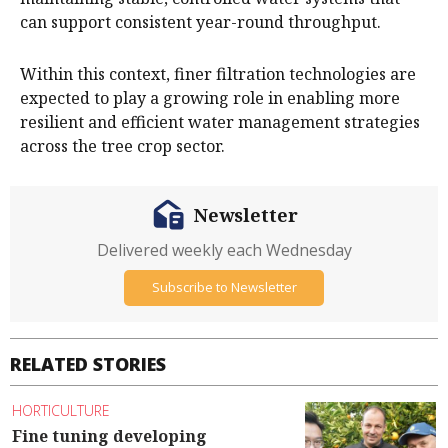
can support consistent year-round throughput.
Within this context, finer filtration technologies are
expected to play a growing role in enabling more
resilient and efficient water management strategies
across the tree crop sector.
Newsletter
Delivered weekly each Wednesday
Subscribe to Newsletter
RELATED STORIES
HORTICULTURE
Fine tuning developing