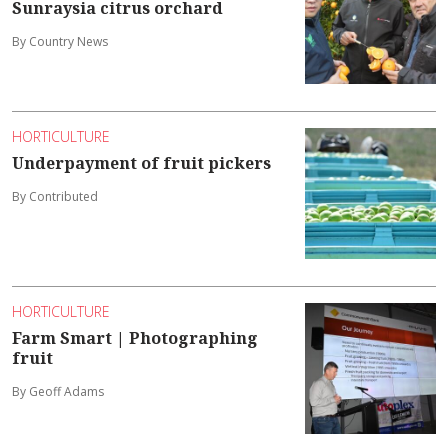
Sunraysia citrus orchard
By Country News
HORTICULTURE
Underpayment of fruit pickers
By Contributed
HORTICULTURE
Farm Smart | Photographing
fruit
By Geoff Adams