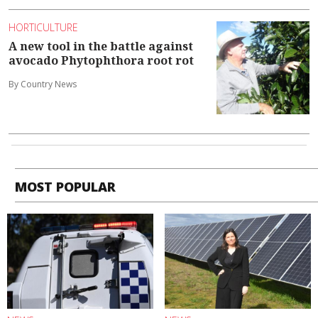
HORTICULTURE
A new tool in the battle against
avocado Phytophthora root rot
By Country News
MOST POPULAR