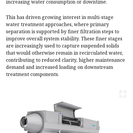
increasing water consumption or downtime.
This has driven growing interest in multi-stage
water treatment approaches, where primary
separation is supported by finer filtration steps to
improve overall system stability. These finer stages
are increasingly used to capture suspended solids
that would otherwise remain in recirculated water,
contributing to reduced clarity, higher maintenance
demand and increased loading on downstream
treatment components.