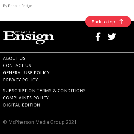
By Benalla Ensign
Back to top
ABOUT US
CONTACT US
GENERAL USE POLICY
PRIVACY POLICY
SUBSCRIPTION TERMS & CONDITIONS
COMPLAINTS POLICY
DIGITAL EDITION
© McPherson Media Group 2021