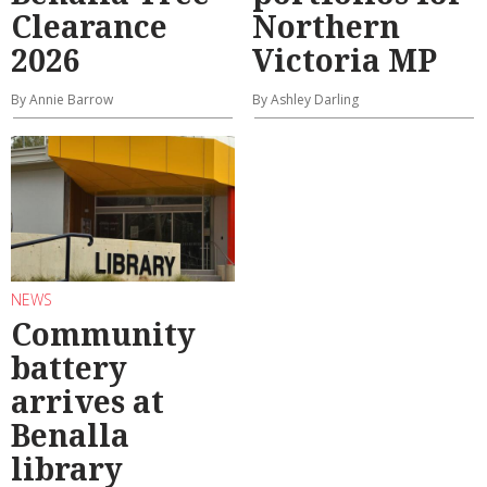
Clearance
Northern
2026
Victoria MP
By Annie Barrow
By Ashley Darling
NEWS
Community
battery
arrives at
Benalla
library