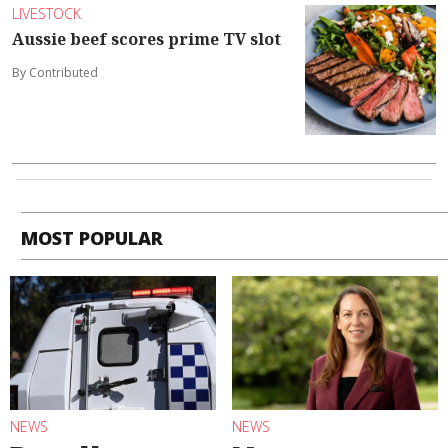
LIVESTOCK
Aussie beef scores prime TV slot
By Contributed
MOST POPULAR
NEWS
NEWS