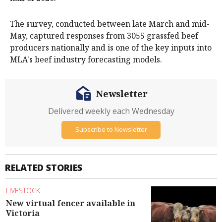
The survey, conducted between late March and mid-
May, captured responses from 3055 grassfed beef
producers nationally and is one of the key inputs into
MLA's beef industry forecasting models.
Newsletter
Delivered weekly each Wednesday
Subscribe to Newsletter
RELATED STORIES
LIVESTOCK
New virtual fencer available in
Victoria