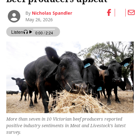
By
Nicholas Spandler
May 26, 2026
More than seven in 10 Victorian beef producers reported
positive industry sentiments in Meat and Livestock’s latest
survey.