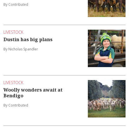
By Contributed
LIVESTOCK
Dustin has big plans
By Nicholas Spandler
LIVESTOCK
Woolly wonders await at
Bendigo
By Contributed