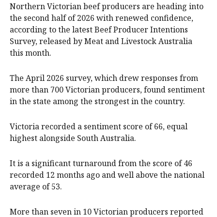
Northern Victorian beef producers are heading into
the second half of 2026 with renewed confidence,
according to the latest Beef Producer Intentions
Survey, released by Meat and Livestock Australia
this month.
The April 2026 survey, which drew responses from
more than 700 Victorian producers, found sentiment
in the state among the strongest in the country.
Victoria recorded a sentiment score of 66, equal
highest alongside South Australia.
It is a significant turnaround from the score of 46
recorded 12 months ago and well above the national
average of 53.
More than seven in 10 Victorian producers reported