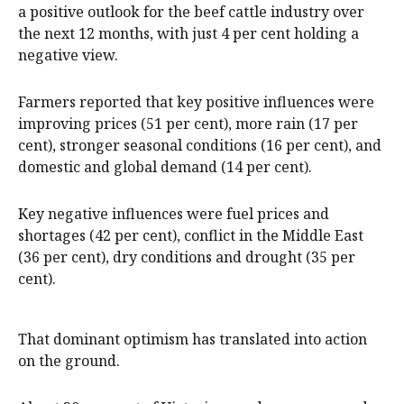
a positive outlook for the beef cattle industry over
the next 12 months, with just 4 per cent holding a
negative view.
Farmers reported that key positive influences were
improving prices (51 per cent), more rain (17 per
cent), stronger seasonal conditions (16 per cent), and
domestic and global demand (14 per cent).
Key negative influences were fuel prices and
shortages (42 per cent), conflict in the Middle East
(36 per cent), dry conditions and drought (35 per
cent).
That dominant optimism has translated into action
on the ground.