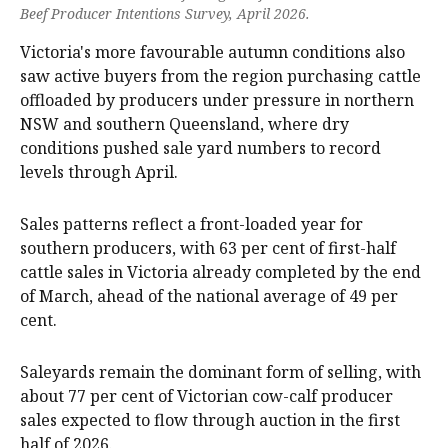
Beef Producer Intentions Survey, April 2026.
Victoria's more favourable autumn conditions also
saw active buyers from the region purchasing cattle
offloaded by producers under pressure in northern
NSW and southern Queensland, where dry
conditions pushed sale yard numbers to record
levels through April.
Sales patterns reflect a front-loaded year for
southern producers, with 63 per cent of first-half
cattle sales in Victoria already completed by the end
of March, ahead of the national average of 49 per
cent.
Saleyards remain the dominant form of selling, with
about 77 per cent of Victorian cow-calf producer
sales expected to flow through auction in the first
half of 2026.