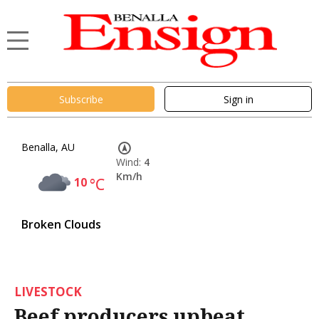
Subscribe
Sign in
Benalla, AU
Wind:
4
Km/h
10
°C
Broken Clouds
LIVESTOCK
Beef producers upbeat