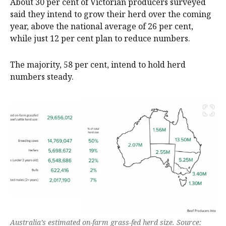
About 30 per cent of Victorian producers surveyed
said they intend to grow their herd over the coming
year, above the national average of 26 per cent,
while just 12 per cent plan to reduce numbers.
The majority, 58 per cent, intend to hold herd
numbers steady.
Australia’s estimated on-farm grass-fed herd size. Source: