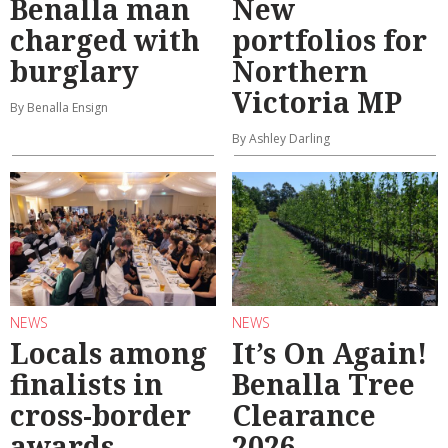
Benalla man
New
charged with
portfolios for
burglary
Northern
Victoria MP
By Benalla Ensign
By Ashley Darling
NEWS
NEWS
Locals among
It’s On Again!
finalists in
Benalla Tree
cross-border
Clearance
awards
2026