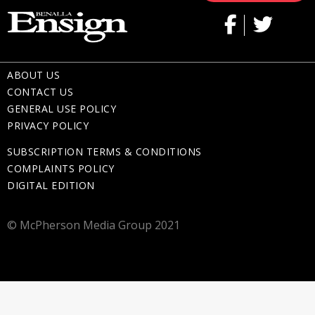
ABOUT US
CONTACT US
GENERAL USE POLICY
PRIVACY POLICY
SUBSCRIPTION TERMS & CONDITIONS
COMPLAINTS POLICY
DIGITAL EDITION
© McPherson Media Group 2021