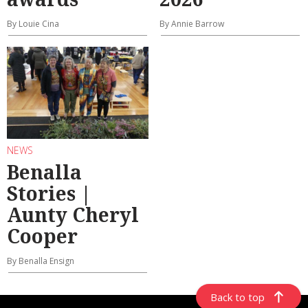
By Louie Cina
By Annie Barrow
NEWS
Benalla
Stories |
Aunty Cheryl
Cooper
By Benalla Ensign
Back to top