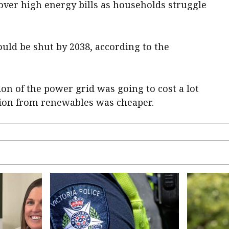
over high energy bills as households struggle
uld be shut by 2038, according to the
on of the power grid was going to cost a lot
tion from renewables was cheaper.