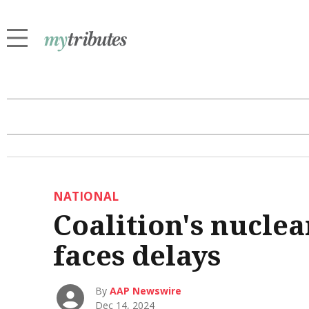
NATIONAL
Coalition's nuclea
faces delays
By
AAP Newswire
Dec 14, 2024