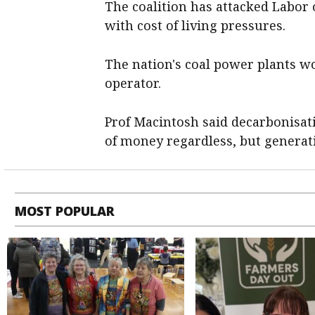
The coalition has attacked Labor 
with cost of living pressures.
The nation's coal power plants wo
operator.
Prof Macintosh said decarbonisati
of money regardless, but genera
MOST POPULAR