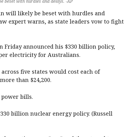
 be beset with hurdles and delays. -AP
an will likely be beset with hurdles and
aw expert warns, as state leaders vow to fight
 Friday announced his $330 billion policy,
r electricity for Australians.
 across five states would cost each of
s more than $24,200.
power bills.
30 billion nuclear energy policy. (Russell