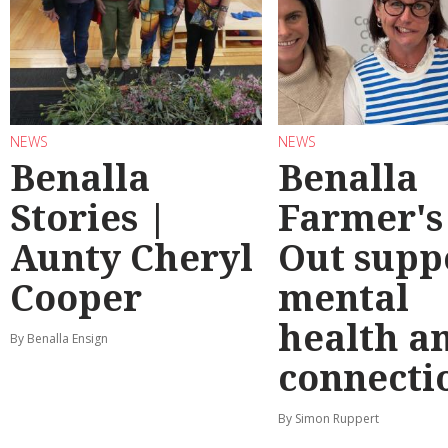
NEWS
NEWS
Benalla
Benalla
Stories |
Farmer's
Aunty Cheryl
Out supp
Cooper
mental
health a
By Benalla Ensign
connecti
By Simon Ruppert