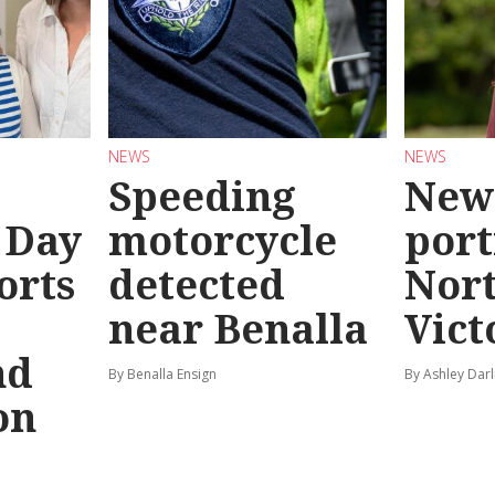
NEWS
NEWS
Speeding
New
 Day
motorcycle
port
orts
detected
Nor
near Benalla
Vict
nd
By Benalla Ensign
By Ashley Darl
on