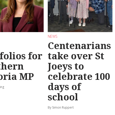
NEWS
Centenarians
folios for
take over St
thern
Joeys to
oria MP
celebrate 100
days of
ing
school
By Simon Ruppert