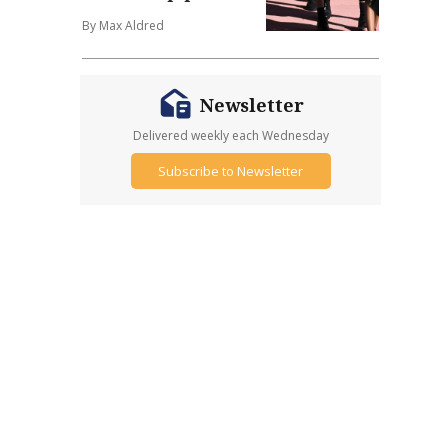
By Max Aldred
Newsletter
Delivered weekly each Wednesday
Subscribe to Newsletter