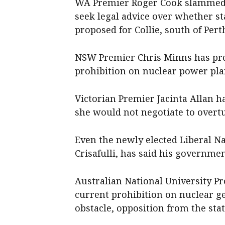
WA Premier Roger Cook slammed t
seek legal advice over whether st
proposed for Collie, south of Pert
NSW Premier Chris Minns has prev
prohibition on nuclear power plan
Victorian Premier Jacinta Allan h
she would not negotiate to overtu
Even the newly elected Liberal Na
Crisafulli, has said his governme
Australian National University P
current prohibition on nuclear gen
obstacle, opposition from the stat