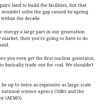
re land to build the facilities, but that
 wouldn't solve the gap caused by ageing
g within the decade.
r energy a large part in our generation
ty market, then you're going to have to do
said.
fore you even get the first nuclear generator,
 to basically trade one for coal. We shouldn't
be up to twice as expensive as large-scale
he national science agency CSIRO and the
or (AEMO).