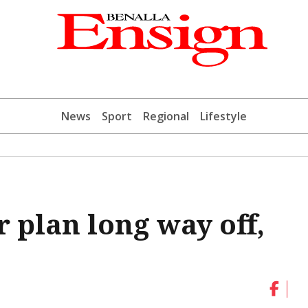
News
Sport
Regional
Lifestyle
r plan long way off,