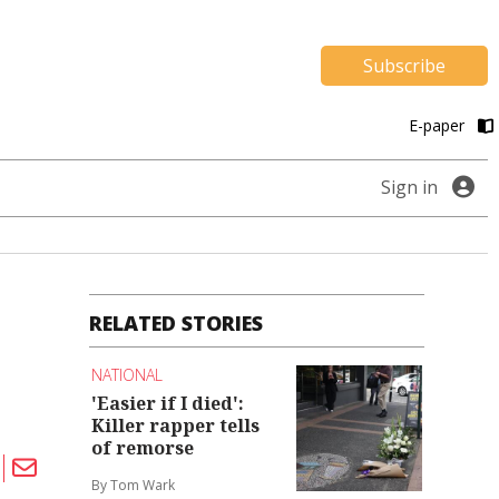
Subscribe
E-paper
Sign in
RELATED STORIES
NATIONAL
'Easier if I died':
Killer rapper tells
of remorse
By Tom Wark