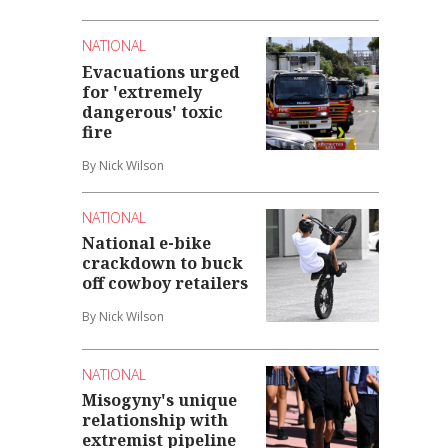
NATIONAL
Evacuations urged
for 'extremely
dangerous' toxic
fire
By Nick Wilson
NATIONAL
National e-bike
crackdown to buck
off cowboy retailers
By Nick Wilson
NATIONAL
Misogyny's unique
relationship with
extremist pipeline