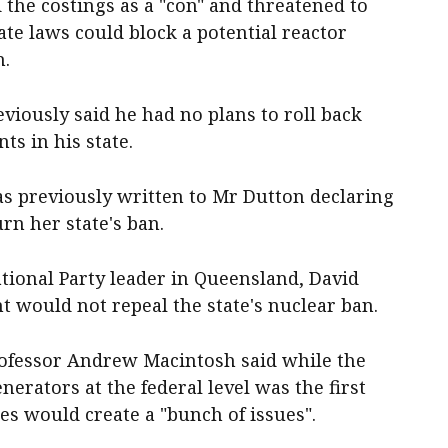
he costings as a "con" and threatened to
ate laws could block a potential reactor
h.
iously said he had no plans to roll back
ts in his state.
as previously written to Mr Dutton declaring
rn her state's ban.
tional Party leader in Queensland, David
nt would not repeal the state's nuclear ban.
rofessor Andrew Macintosh said while the
erators at the federal level was the first
es would create a "bunch of issues".