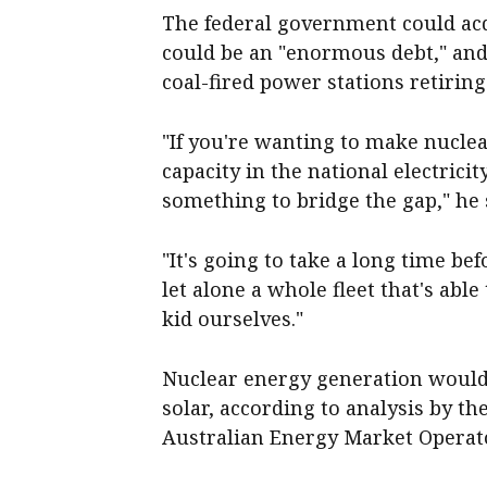
The federal government could acqui
could be an "enormous debt," and
coal-fired power stations retirin
"If you're wanting to make nuclea
capacity in the national electrici
something to bridge the gap," he 
"It's going to take a long time be
let alone a whole fleet that's able
kid ourselves."
Nuclear energy generation would 
solar, according to analysis by t
Australian Energy Market Operat