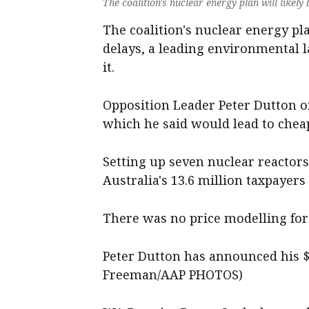
The coalition's nuclear energy plan will likely
The coalition's nuclear energy pl
delays, a leading environmental l
it.
Opposition Leader Peter Dutton on
which he said would lead to cheape
Setting up seven nuclear reactors
Australia's 13.6 million taxpayer
There was no price modelling for 
Peter Dutton has announced his $3
Freeman/AAP PHOTOS)