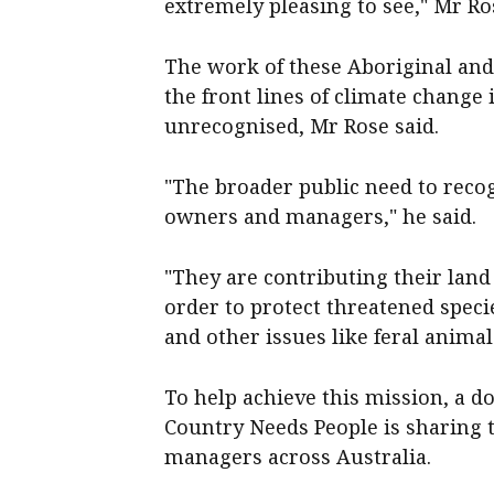
extremely pleasing to see," Mr Ro
The work of these Aboriginal and
the front lines of climate change
unrecognised, Mr Rose said.
"The broader public need to reco
owners and managers," he said.
"They are contributing their land 
order to protect threatened spec
and other issues like feral animal
To help achieve this mission, a 
Country Needs People is sharing 
managers across Australia.