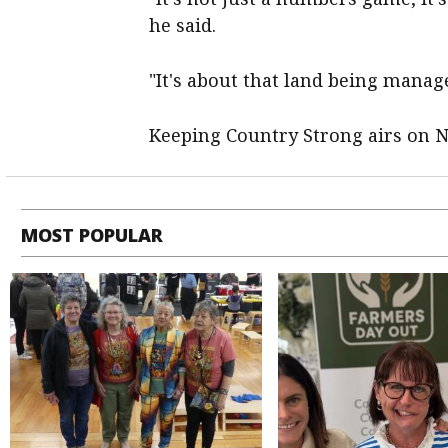
he said.
"It's about that land being manag
Keeping Country Strong airs on 
MOST POPULAR