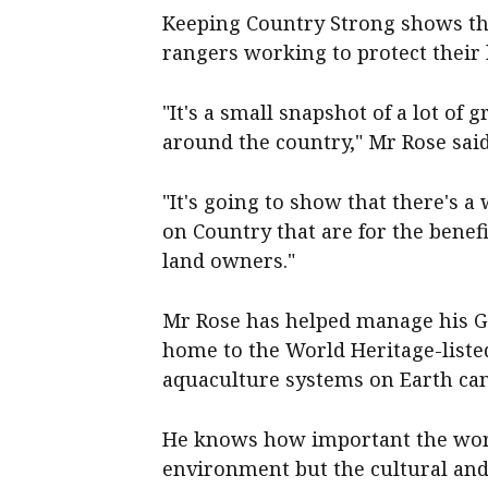
Keeping Country Strong shows the
rangers working to protect their
"It's a small snapshot of a lot of
around the country," Mr Rose said
"It's going to show that there's a
on Country that are for the benefi
land owners."
Mr Rose has helped manage his G
home to the World Heritage-liste
aquaculture systems on Earth can
He knows how important the work o
environment but the cultural and