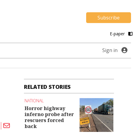
Subscribe
E-paper
Sign in
RELATED STORIES
NATIONAL
Horror highway
inferno probe after
rescuers forced
back