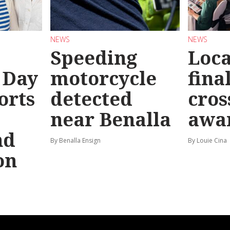
NEWS
NEWS
Speeding
Loc
 Day
motorcycle
final
orts
detected
cros
near Benalla
awa
nd
By Benalla Ensign
By Louie Cina
on