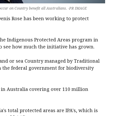
 occur on Country benefit all Australians. -PR IMAGE
enis Rose has been working to protect
 the Indigenous Protected Areas program in
to see how much the initiative has grown.
land or sea Country managed by Traditional
the federal government for biodiversity
in Australia covering over 110 million
a's total protected areas are IPA's, which is