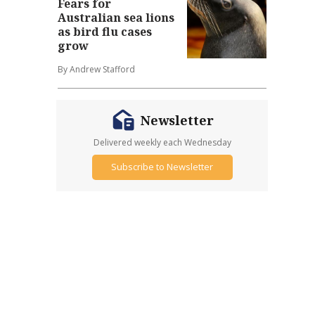
Fears for
Australian sea lions
as bird flu cases
grow
By Andrew Stafford
Newsletter
Delivered weekly each Wednesday
Subscribe to Newsletter