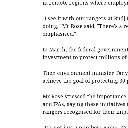
in remote regions where employm
"I see it with our rangers at Budj
doing," Mr Rose said. "There's a r
emphasised."
In March, the federal governmen
investment to protect millions of
Then environment minister Tanya
achieve the goal of protecting 30 
Mr Rose stressed the importance 
and IPAs, saying these initiative
rangers recognised for their imp
"It's not just a numbers game, it'