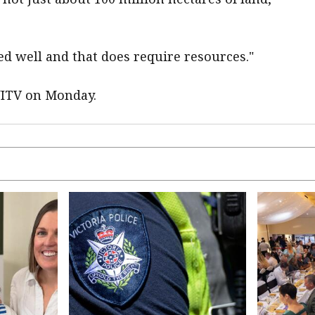
ed well and that does require resources."
NITV on Monday.