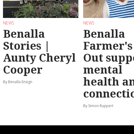
NEWS
NEWS
Benalla
Benalla
Stories |
Farmer's
Aunty Cheryl
Out supp
Cooper
mental
health a
By Benalla Ensign
connecti
By Simon Ruppert