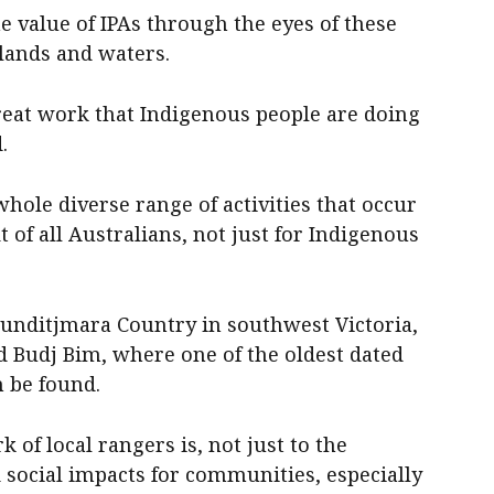
 value of IPAs through the eyes of these
 lands and waters.
 great work that Indigenous people are doing
.
 whole diverse range of activities that occur
t of all Australians, not just for Indigenous
unditjmara Country in southwest Victoria,
d Budj Bim, where one of the oldest dated
 be found.
f local rangers is, not just to the
 social impacts for communities, especially