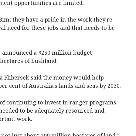
ent opportunities are limited.
 Bim; they have a pride in the work they're
eal need for these jobs and that needs to be
t announced a $250 million budget
 hectares of bushland.
 Plibersek said the money would help
per cent of Australia's lands and seas by 2030.
of continuing to invest in ranger programs
s needed to be adequately resourced and
ortant work.
s not just about 100 million hectares of land,"