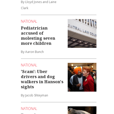
By Lloyd Jones and Laine
Clark
NATIONAL
Pediatrician
accused of
molesting seven
more children
By Aaron Bunch
NATIONAL
'Scam': Uber
drivers and dog
walkers in Hanson's
sights
By Jacob Shteyman
NATIONAL