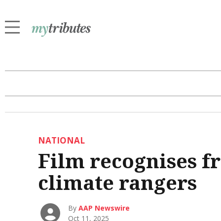
NATIONAL
Film recognises f
climate rangers
By
AAP Newswire
Oct 11, 2025