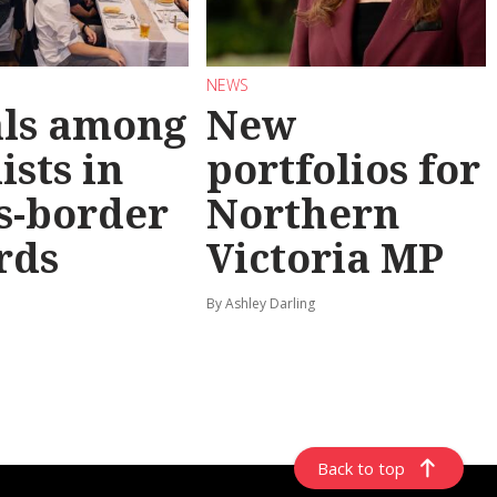
NEWS
als among
New
ists in
portfolios for
s-border
Northern
rds
Victoria MP
By Ashley Darling
Back to top