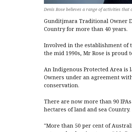
Denis Rose believes a range of activities that
Gunditjmara Traditional Owner D
Country for more than 40 years.
Involved in the establishment of
the mid 1990s, Mr Rose is proud 
An Indigenous Protected Area is 
Owners under an agreement with 
conservation.
There are now more than 90 IPAs 
hectares of land and sea Country.
"More than 50 per cent of Australi