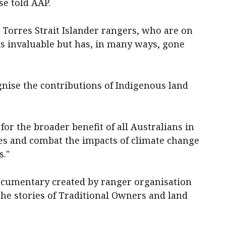
se told AAP.
 Torres Strait Islander rangers, who are on
 is invaluable but has, in many ways, gone
gnise the contributions of Indigenous land
for the broader benefit of all Australians in
ies and combat the impacts of climate change
s."
documentary created by ranger organisation
the stories of Traditional Owners and land