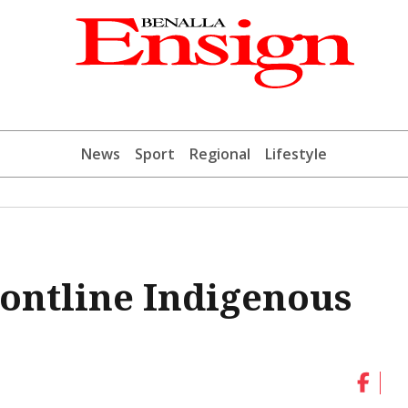
News
Sport
Regional
Lifestyle
rontline Indigenous