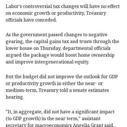
Labor's controversial tax changes will have no effect
on economic growth or productivity, Treasury
officials have conceded.
As the government passed changes to negative
gearing, the capital gains tax and trusts through the
lower house on Thursday, departmental officials
argued the package would boost home ownership
and improve intergenerational equity.
But the budget did not improve the outlook for GDP
or productivity growth in either the near- or
medium-term, Treasury told a senate estimates
hearing.
"It, in aggregate, did not have a significant impact
(to GDP growth) in the near term," assistant
secretary for macroeconomics Angelia Grant said.