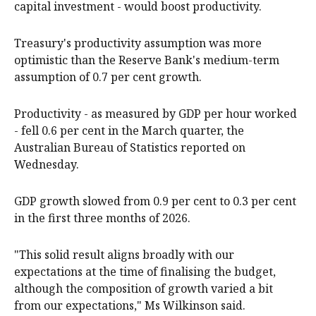
capital investment - would boost productivity.
Treasury's productivity assumption was more
optimistic than the Reserve Bank's medium-term
assumption of 0.7 per cent growth.
Productivity - as measured by GDP per hour worked
- fell 0.6 per cent in the March quarter, the
Australian Bureau of Statistics reported on
Wednesday.
GDP growth slowed from 0.9 per cent to 0.3 per cent
in the first three months of 2026.
"This solid result aligns broadly with our
expectations at the time of finalising the budget,
although the composition of growth varied a bit
from our expectations," Ms Wilkinson said.