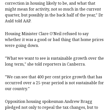
correction in housing likely to be, and what that
might mean for activity, not so much in the current
quarter, but possibly in the back half of the year," Dr
Auld told AAP.
Housing Minister Clare O'Neil refused to say
whether it was a good or bad thing that home prices
were going down.
"What we want to see is sustainable growth over the
long term," she told reporters in Canberra.
"We can see that 400 per cent price growth that has
occurred over a 25-year period is not sustainable for
our country."
Opposition housing spokesman Andrew Bragg
pledged not only to repeal the tax changes, but to