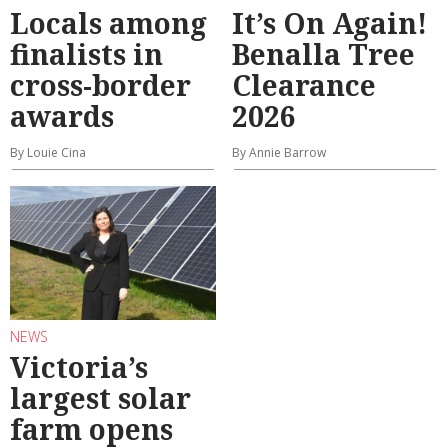
Locals among
It’s On Again!
finalists in
Benalla Tree
cross-border
Clearance
awards
2026
By Louie Cina
By Annie Barrow
NEWS
Victoria’s
largest solar
farm opens