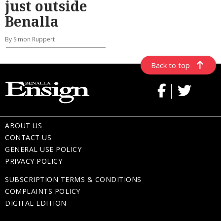
just outside
Benalla
By Simon Ruppert
Back to top
ABOUT US
CONTACT US
GENERAL USE POLICY
PRIVACY POLICY
SUBSCRIPTION TERMS & CONDITIONS
COMPLAINTS POLICY
DIGITAL EDITION