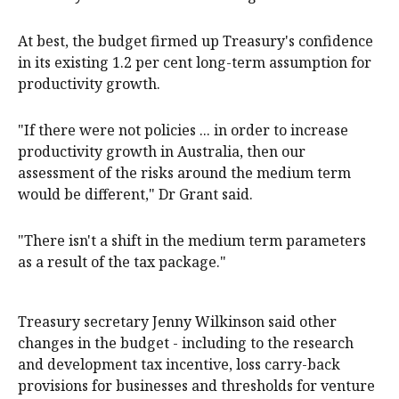
At best, the budget firmed up Treasury's confidence
in its existing 1.2 per cent long-term assumption for
productivity growth.
"If there were not policies ... in order to increase
productivity growth in Australia, then our
assessment of the risks around the medium term
would be different," Dr Grant said.
"There isn't a shift in the medium term parameters
as a result of the tax package."
Treasury secretary Jenny Wilkinson said other
changes in the budget - including to the research
and development tax incentive, loss carry-back
provisions for businesses and thresholds for venture