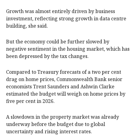
Growth was almost entirely driven by business
investment, reflecting strong growth in data centre
building, she said.
But the economy could be further slowed by
negative sentiment in the housing market, which has
been depressed by the tax changes.
Compared to Treasury forecasts of a two per cent
drag on home prices, Commonwealth Bank senior
economists Trent Saunders and Ashwin Clarke
estimated the budget will weigh on home prices by
five per cent in 2026.
A slowdown in the property market was already
underway before the budget due to global
uncertainty and rising interest rates.