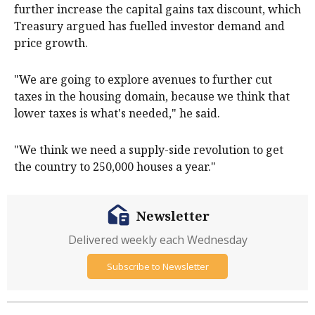
further increase the capital gains tax discount, which
Treasury argued has fuelled investor demand and
price growth.
"We are going to explore avenues to further cut
taxes in the housing domain, because we think that
lower taxes is what's needed," he said.
"We think we need a supply-side revolution to get
the country to 250,000 houses a year."
Newsletter
Delivered weekly each Wednesday
Subscribe to Newsletter