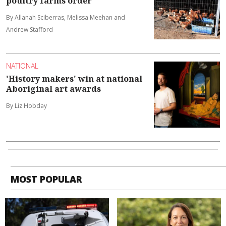
poultry farms order
By Allanah Sciberras, Melissa Meehan and
Andrew Stafford
NATIONAL
'History makers' win at national
Aboriginal art awards
By Liz Hobday
MOST POPULAR