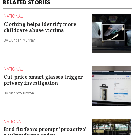
RELATED STORIES
NATIONAL
Clothing helps identify more
childcare abuse victims
By Duncan Murray
NATIONAL
Cut-price smart glasses trigger
privacy investigation
By Andrew Brown
NATIONAL
Bird flu fears prompt 'proactive'