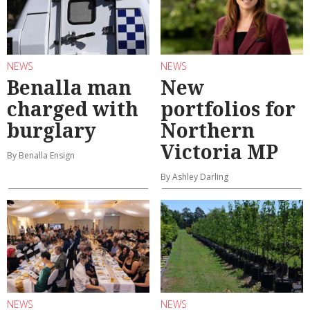
NEWS
NEWS
Benalla man
New
charged with
portfolios for
burglary
Northern
Victoria MP
By Benalla Ensign
By Ashley Darling
NEWS
NEWS