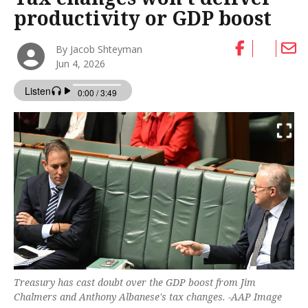
productivity or GDP boost
By Jacob Shteyman
Jun 4, 2026
Treasury has cast doubt over the GDP boost from Jim
Chalmers and Anthony Albanese's tax changes. -AAP Image