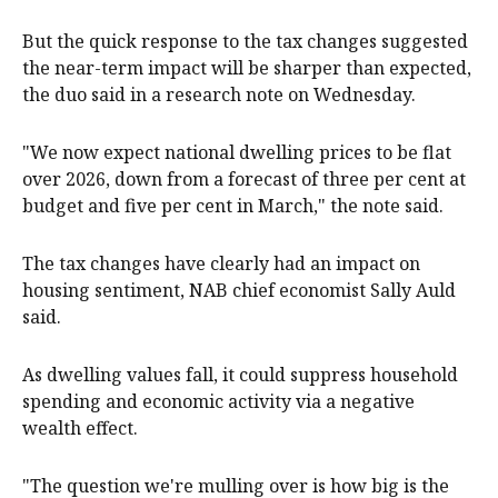
But the quick response to the tax changes suggested
the near-term impact will be sharper than expected,
the duo said in a research note on Wednesday.
"We now expect national dwelling prices to be flat
over 2026, down from a forecast of three per cent at
budget and five per cent in March," the note said.
The tax changes have clearly had an impact on
housing sentiment, NAB chief economist Sally Auld
said.
As dwelling values fall, it could suppress household
spending and economic activity via a negative
wealth effect.
"The question we're mulling over is how big is the