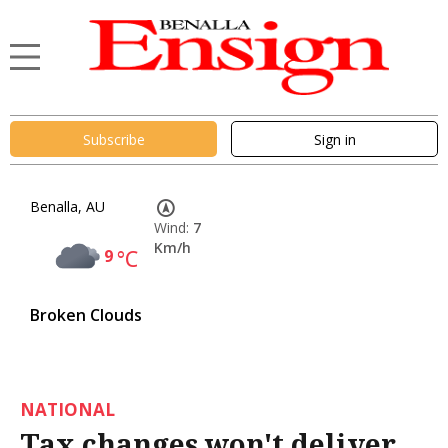
Subscribe
Sign in
Benalla, AU
Wind:
7
Km/h
9
°C
Broken Clouds
NATIONAL
Tax changes won't deliver