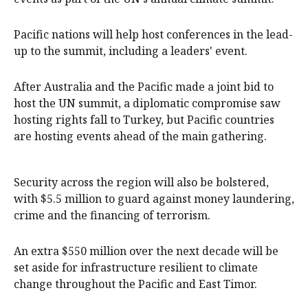
Pacific nations will help host conferences in the lead-
up to the summit, including a leaders' event.
After Australia and the Pacific made a joint bid to
host the UN summit, a diplomatic compromise saw
hosting rights fall to Turkey, but Pacific countries
are hosting events ahead of the main gathering.
Security across the region will also be bolstered,
with $5.5 million to guard against money laundering,
crime and the financing of terrorism.
An extra $550 million over the next decade will be
set aside for infrastructure resilient to climate
change throughout the Pacific and East Timor.