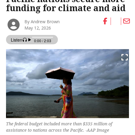
funding for climate and aid
By Andrew Brown
May 12, 2026
The federal budget included more than $335 million of
assistance to nations across the Pacific. -AAP Image