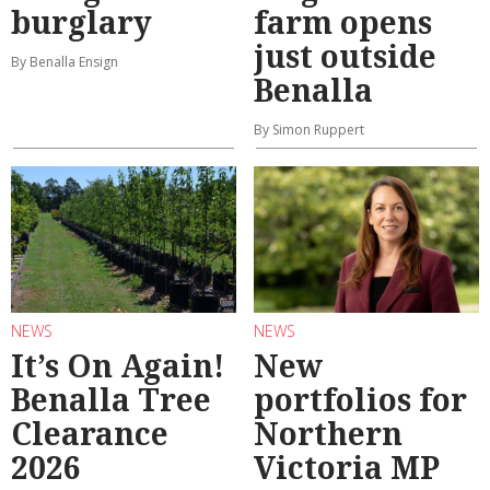
burglary
farm opens
just outside
By Benalla Ensign
Benalla
By Simon Ruppert
NEWS
NEWS
It’s On Again!
New
Benalla Tree
portfolios for
Clearance
Northern
2026
Victoria MP