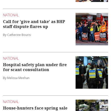
NATIONAL
Call for 'give and take' as BHP
staff dispute flares up
By Catherine Bouris
NATIONAL
Hospital safety plan under fire
for scant consultation
By Melissa Meehan
NATIONAL
House-hunters face spring sale