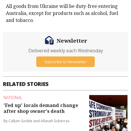
All goods from Ukraine will be duty-free entering
Australia, except for products such as alcohol, fuel
and tobacco.
Newsletter
Delivered weekly each Wednesday
Subscribe to Newsletter
RELATED STORIES
NATIONAL
'Fed up' locals demand change
after shop owner's death
By Callum Godde and Allanah Sciberras