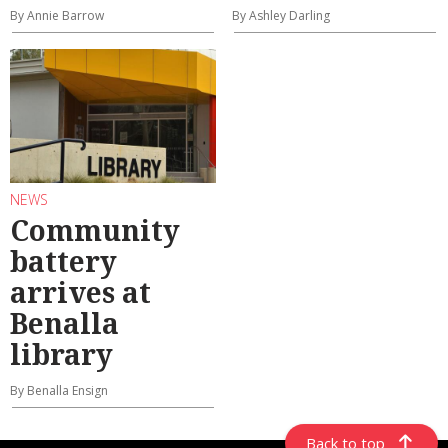
By Annie Barrow
By Ashley Darling
NEWS
Community
battery
arrives at
Benalla
library
By Benalla Ensign
Back to top