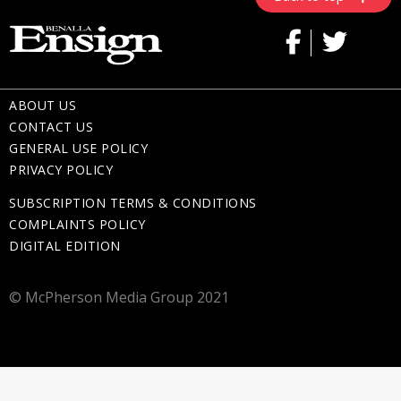
ABOUT US
CONTACT US
GENERAL USE POLICY
PRIVACY POLICY
SUBSCRIPTION TERMS & CONDITIONS
COMPLAINTS POLICY
DIGITAL EDITION
© McPherson Media Group 2021