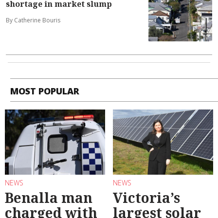
shortage in market slump
By Catherine Bouris
MOST POPULAR
NEWS
NEWS
Benalla man
Victoria’s
charged with
largest solar