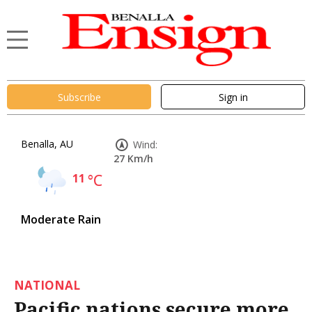
Subscribe
Sign in
Benalla, AU
Wind:
27 Km/h
11
°C
Moderate Rain
NATIONAL
Pacific nations secure more