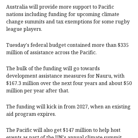
Australia will provide more support to Pacific
nations including funding for upcoming climate
change summits and tax exemptions for some rugby
league players.
Tuesday's federal budget contained more than $335
million of assistance across the Pacific.
The bulk of the funding will go towards
development assistance measures for Nauru, with
$167.3 million over the next four years and about $50
million per year after that.
The funding will kick in from 2027, when an existing
aid program expires.
The Pacific will also get $147 million to help host
events as part of the UN's annual climate summit.