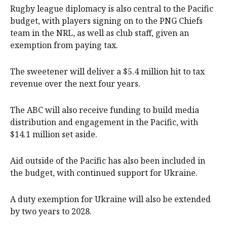
Rugby league diplomacy is also central to the Pacific
budget, with players signing on to the PNG Chiefs
team in the NRL, as well as club staff, given an
exemption from paying tax.
The sweetener will deliver a $5.4 million hit to tax
revenue over the next four years.
The ABC will also receive funding to build media
distribution and engagement in the Pacific, with
$14.1 million set aside.
Aid outside of the Pacific has also been included in
the budget, with continued support for Ukraine.
A duty exemption for Ukraine will also be extended
by two years to 2028.