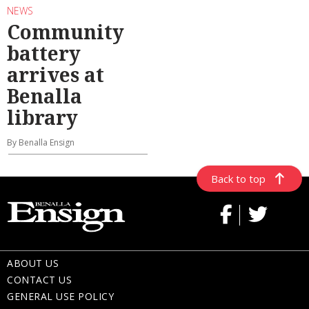
NEWS
Community
battery
arrives at
Benalla
library
By Benalla Ensign
Back to top
ABOUT US
CONTACT US
GENERAL USE POLICY