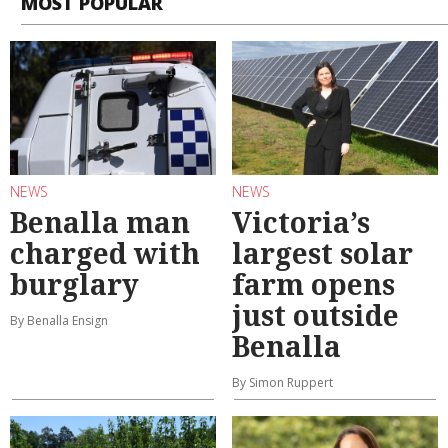
MOST POPULAR
NEWS
NEWS
Benalla man
Victoria’s
charged with
largest solar
burglary
farm opens
just outside
By Benalla Ensign
Benalla
By Simon Ruppert