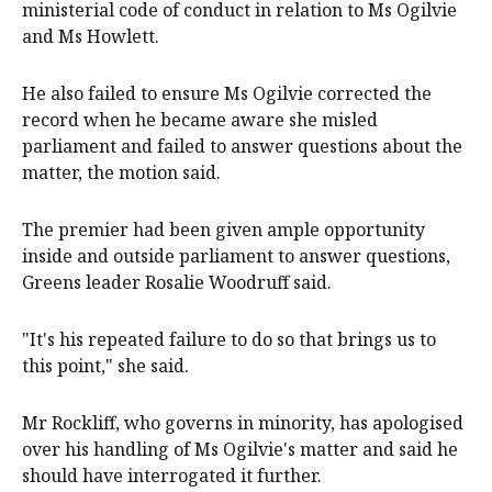
ministerial code of conduct in relation to Ms Ogilvie
and Ms Howlett.
He also failed to ensure Ms Ogilvie corrected the
record when he became aware she misled
parliament and failed to answer questions about the
matter, the motion said.
The premier had been given ample opportunity
inside and outside parliament to answer questions,
Greens leader Rosalie Woodruff said.
"It's his repeated failure to do so that brings us to
this point," she said.
Mr Rockliff, who governs in minority, has apologised
over his handling of Ms Ogilvie's matter and said he
should have interrogated it further.