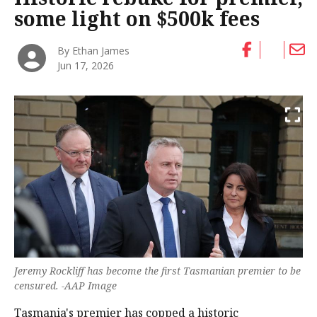
some light on $500k fees
By Ethan James
Jun 17, 2026
Jeremy Rockliff has become the first Tasmanian premier to be
censured. -AAP Image
Tasmania's premier has copped a historic