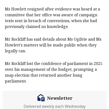
Ms Howlett resigned after evidence was heard at a
committee that her office was aware of campaign
texts sent in breach of conventions, when she had
previously claimed no knowledge.
Mr Rockliff has said details about Ms Ogilvie and Ms
Howlett's matters will be made public when they
legally can.
Mr Rockliff lost the confidence of parliament in 2025
over his management of the budget, prompting a
snap election that returned another hung
parliament.
Newsletter
Delivered weekly each Wednesday