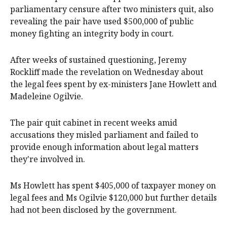
parliamentary censure after two ministers quit, also
revealing the pair have used $500,000 of public
money fighting an integrity body in court.
After weeks of sustained questioning, Jeremy
Rockliff made the revelation on Wednesday about
the legal fees spent by ex-ministers Jane Howlett and
Madeleine Ogilvie.
The pair quit cabinet in recent weeks amid
accusations they misled parliament and failed to
provide enough information about legal matters
they're involved in.
Ms Howlett has spent $405,000 of taxpayer money on
legal fees and Ms Ogilvie $120,000 but further details
had not been disclosed by the government.