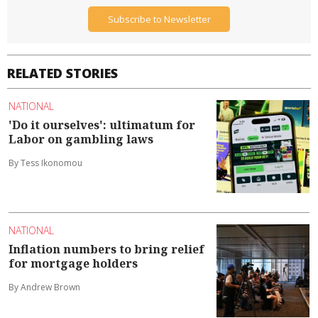
Subscribe to Newsletter
RELATED STORIES
NATIONAL
'Do it ourselves': ultimatum for
Labor on gambling laws
By Tess Ikonomou
NATIONAL
Inflation numbers to bring relief
for mortgage holders
By Andrew Brown