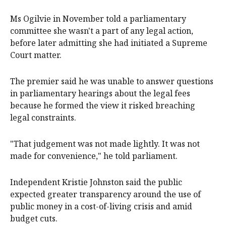
Ms Ogilvie in November told a parliamentary
committee she wasn't a part of any legal action,
before later admitting she had initiated a Supreme
Court matter.
The premier said he was unable to answer questions
in parliamentary hearings about the legal fees
because he formed the view it risked breaching
legal constraints.
"That judgement was not made lightly. It was not
made for convenience," he told parliament.
Independent Kristie Johnston said the public
expected greater transparency around the use of
public money in a cost-of-living crisis and amid
budget cuts.