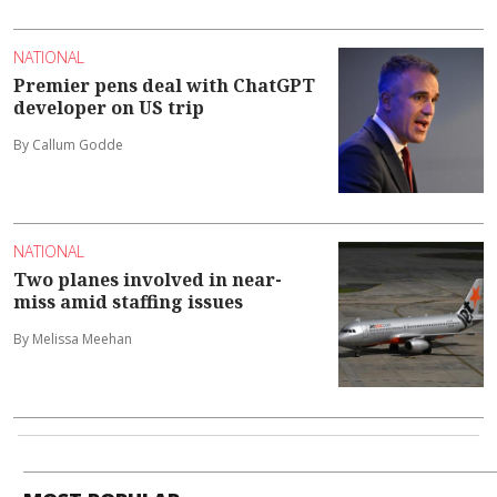
NATIONAL
Premier pens deal with ChatGPT
developer on US trip
By Callum Godde
NATIONAL
Two planes involved in near-
miss amid staffing issues
By Melissa Meehan