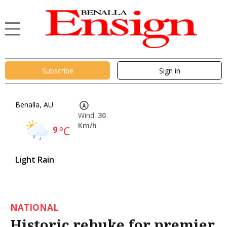
Subscribe
Sign in
Benalla, AU
Wind:
30
Km/h
9
°C
Light Rain
NATIONAL
Historic rebuke for premier,