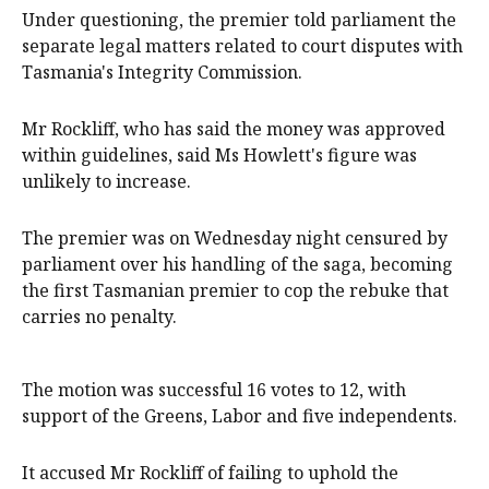
Under questioning, the premier told parliament the
separate legal matters related to court disputes with
Tasmania's Integrity Commission.
Mr Rockliff, who has said the money was approved
within guidelines, said Ms Howlett's figure was
unlikely to increase.
The premier was on Wednesday night censured by
parliament over his handling of the saga, becoming
the first Tasmanian premier to cop the rebuke that
carries no penalty.
The motion was successful 16 votes to 12, with
support of the Greens, Labor and five independents.
It accused Mr Rockliff of failing to uphold the