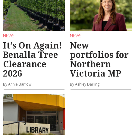
NEWS
NEWS
It’s On Again!
New
Benalla Tree
portfolios for
Clearance
Northern
2026
Victoria MP
By Annie Barrow
By Ashley Darling