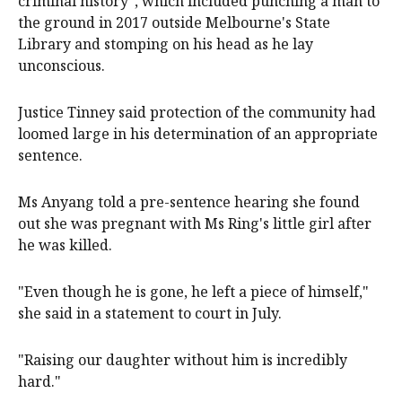
criminal history", which included punching a man to
the ground in 2017 outside Melbourne's State
Library and stomping on his head as he lay
unconscious.
Justice Tinney said protection of the community had
loomed large in his determination of an appropriate
sentence.
Ms Anyang told a pre-sentence hearing she found
out she was pregnant with Ms Ring's little girl after
he was killed.
"Even though he is gone, he left a piece of himself,"
she said in a statement to court in July.
"Raising our daughter without him is incredibly
hard."