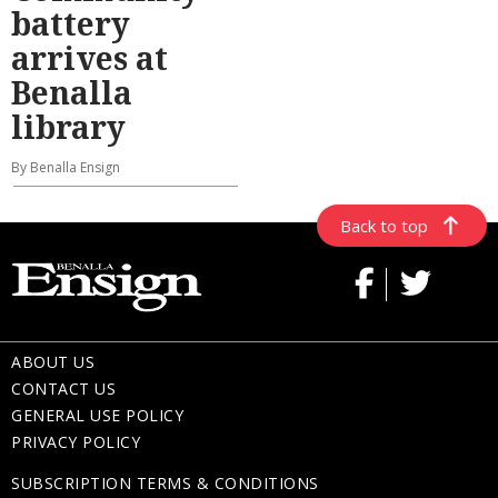
battery
arrives at
Benalla
library
By Benalla Ensign
Back to top
ABOUT US
CONTACT US
GENERAL USE POLICY
PRIVACY POLICY
SUBSCRIPTION TERMS & CONDITIONS