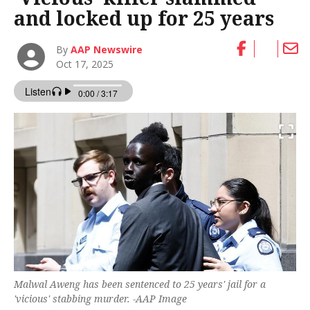
and locked up for 25 years
By
AAP Newswire
Oct 17, 2025
Malwal Aweng has been sentenced to 25 years' jail for a
'vicious' stabbing murder. -AAP Image