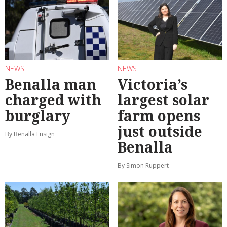
NEWS
NEWS
Benalla man
Victoria’s
charged with
largest solar
burglary
farm opens
just outside
By Benalla Ensign
Benalla
By Simon Ruppert