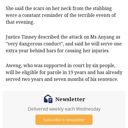
She said the scars on her neck from the stabbing
were a constant reminder of the terrible events of
that evening.
Justice Tinney described the attack on Ms Anyang as
"very dangerous conduct", and said he will serve one
extra year behind bars for causing her injuries.
Aweng, who was supported in court by six people,
will be eligible for parole in 19 years and has already
served two years and seven months of his sentence.
Newsletter
Delivered weekly each Wednesday
Subscribe to Newsletter