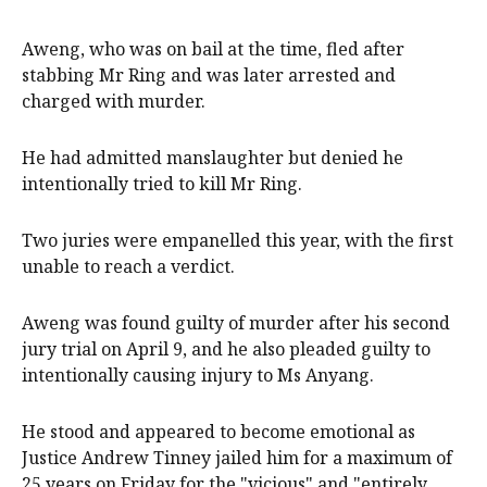
Aweng, who was on bail at the time, fled after
stabbing Mr Ring and was later arrested and
charged with murder.
He had admitted manslaughter but denied he
intentionally tried to kill Mr Ring.
Two juries were empanelled this year, with the first
unable to reach a verdict.
Aweng was found guilty of murder after his second
jury trial on April 9, and he also pleaded guilty to
intentionally causing injury to Ms Anyang.
He stood and appeared to become emotional as
Justice Andrew Tinney jailed him for a maximum of
25 years on Friday for the "vicious" and "entirely