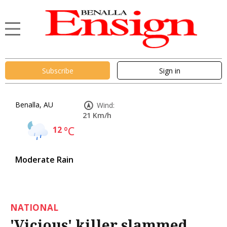
Subscribe
Sign in
Benalla, AU
Wind:
21 Km/h
12
°C
Moderate Rain
NATIONAL
'Vicious' killer slammed