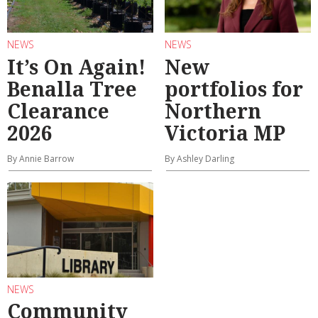
NEWS
NEWS
It’s On Again!
New
Benalla Tree
portfolios for
Clearance
Northern
2026
Victoria MP
By Annie Barrow
By Ashley Darling
NEWS
Community