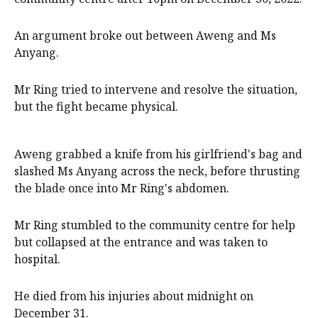
An argument broke out between Aweng and Ms
Anyang.
Mr Ring tried to intervene and resolve the situation,
but the fight became physical.
Aweng grabbed a knife from his girlfriend's bag and
slashed Ms Anyang across the neck, before thrusting
the blade once into Mr Ring's abdomen.
Mr Ring stumbled to the community centre for help
but collapsed at the entrance and was taken to
hospital.
He died from his injuries about midnight on
December 31.