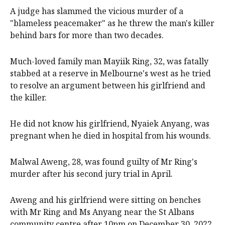
A judge has slammed the vicious murder of a
"blameless peacemaker" as he threw the man's killer
behind bars for more than two decades.
Much-loved family man Mayiik Ring, 32, was fatally
stabbed at a reserve in Melbourne's west as he tried
to resolve an argument between his girlfriend and
the killer.
He did not know his girlfriend, Nyaiek Anyang, was
pregnant when he died in hospital from his wounds.
Malwal Aweng, 28, was found guilty of Mr Ring's
murder after his second jury trial in April.
Aweng and his girlfriend were sitting on benches
with Mr Ring and Ms Anyang near the St Albans
community centre after 10pm on December 30, 2022.