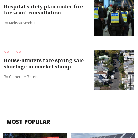
Hospital safety plan under fire
for scant consultation
By Melissa Meehan
NATIONAL
House-hunters face spring sale
shortage in market slump
By Catherine Bouris
MOST POPULAR