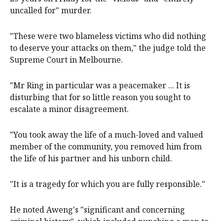
uncalled for" murder.
"These were two blameless victims who did nothing
to deserve your attacks on them," the judge told the
Supreme Court in Melbourne.
"Mr Ring in particular was a peacemaker ... It is
disturbing that for so little reason you sought to
escalate a minor disagreement.
"You took away the life of a much-loved and valued
member of the community, you removed him from
the life of his partner and his unborn child.
"It is a tragedy for which you are fully responsible."
He noted Aweng's "significant and concerning