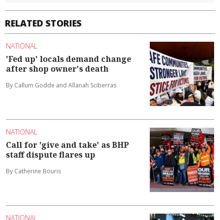
RELATED STORIES
NATIONAL
'Fed up' locals demand change
after shop owner's death
By Callum Godde and Allanah Sciberras
NATIONAL
Call for 'give and take' as BHP
staff dispute flares up
By Catherine Bouris
NATIONAL