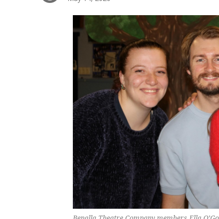
Benalla Theatre Company members Ella O’Gor