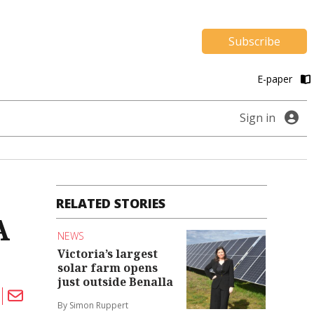
Subscribe
E-paper
Sign in
RELATED STORIES
A
NEWS
Victoria’s largest
solar farm opens
just outside Benalla
By Simon Ruppert