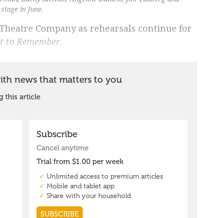
stage in June.
a Theatre Company as rehearsals continue for
t to Remember
.