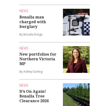
NEWS
Benalla man
charged with
burglary
By Benalla Ensign
NEWS
New portfolios for
Northern Victoria
MP
By Ashley Darling
NEWS
It’s On Again!
Benalla Tree
Clearance 2026