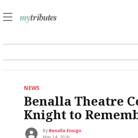
NEWS
Benalla Theatre 
Knight to Remem
By
Benalla Ensign
May 14, 2026