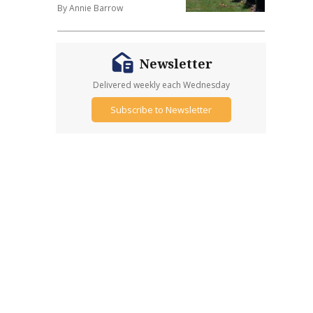
By Annie Barrow
Newsletter
Delivered weekly each Wednesday
Subscribe to Newsletter