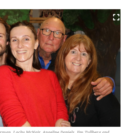
man, Lachy McNair, Angeline Daniels, Jim Tullberg and