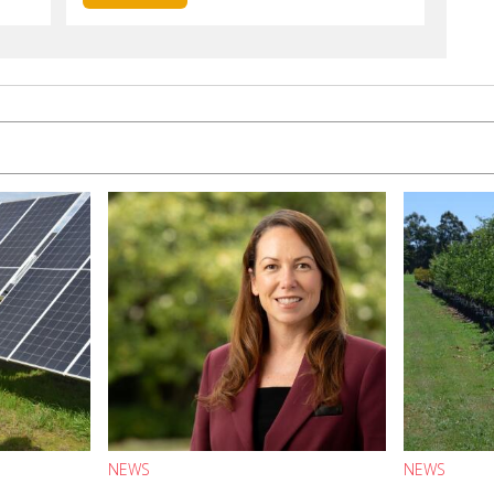
NEWS
NEWS