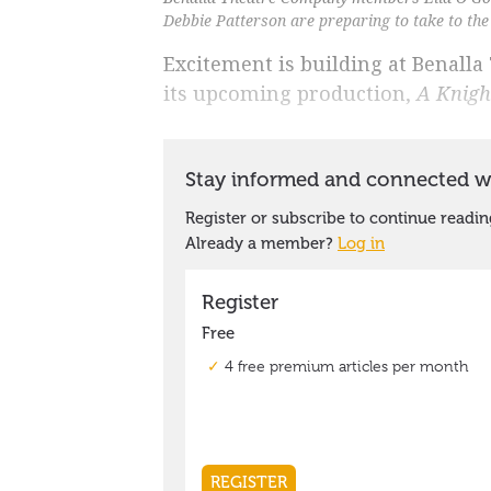
Debbie Patterson are preparing to take to the 
Excitement is building at Benall
its upcoming production,
A Knigh