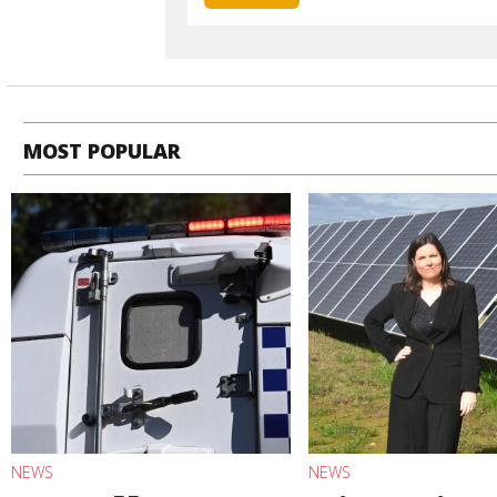
MOST POPULAR
NEWS
NEWS