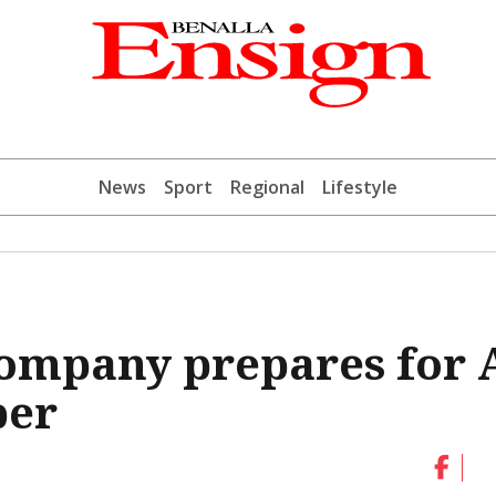
News
Sport
Regional
Lifestyle
Company prepares for 
ber