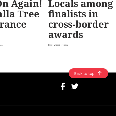
 On Again!
Locals among
lla Tree
finalists in
rance
cross-border
awards
ow
By Louie Cina
Back to top