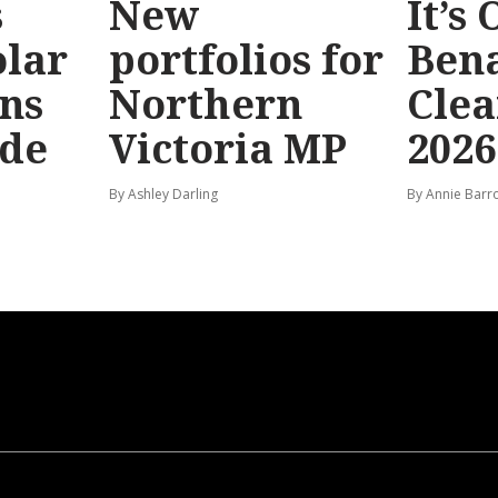
s
New
It’s
olar
portfolios for
Bena
ns
Northern
Clea
ide
Victoria MP
2026
By Ashley Darling
By Annie Barr