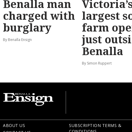
Benalla man
Victoria’
charged with
largest s
burglary
farm ope
just outs
By Benalla Ensign
Benalla
By Simon Ruppert
ABOUT US
SUBSCRIPTION TERMS &
CONDITIONS