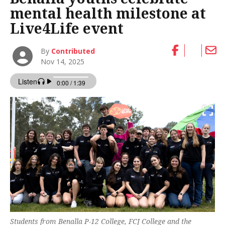
mental health milestone at
Live4Life event
By
Contributed
Nov 14, 2025
Students from Benalla P-12 College, FCJ College and the