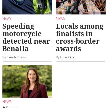
NEWS
NEWS
Speeding
Locals among
motorcycle
finalists in
detected near
cross-border
Benalla
awards
By Benalla Ensign
By Louie Cina
NEWS