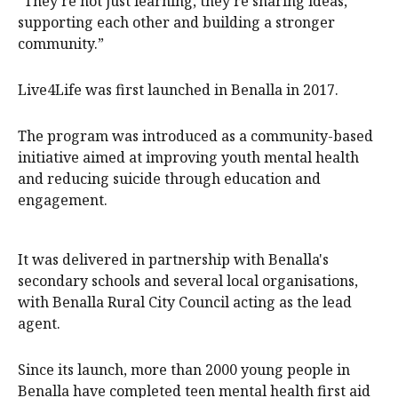
“They’re not just learning, they’re sharing ideas,
supporting each other and building a stronger
community.”
Live4Life was first launched in Benalla in 2017.
The program was introduced as a community-based
initiative aimed at improving youth mental health
and reducing suicide through education and
engagement.
It was delivered in partnership with Benalla's
secondary schools and several local organisations,
with Benalla Rural City Council acting as the lead
agent.
Since its launch, more than 2000 young people in
Benalla have completed teen mental health first aid