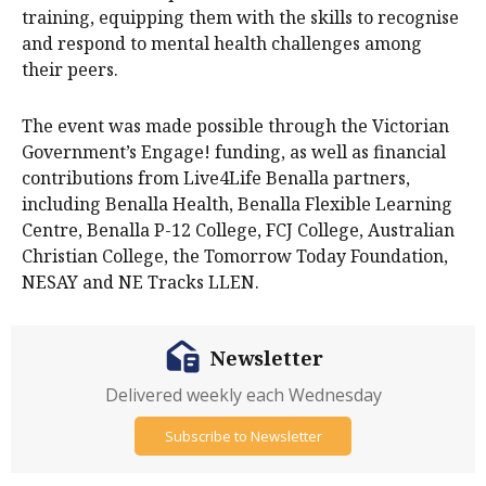
training, equipping them with the skills to recognise
and respond to mental health challenges among
their peers.
The event was made possible through the Victorian
Government’s Engage! funding, as well as financial
contributions from Live4Life Benalla partners,
including Benalla Health, Benalla Flexible Learning
Centre, Benalla P-12 College, FCJ College, Australian
Christian College, the Tomorrow Today Foundation,
NESAY and NE Tracks LLEN.
Newsletter
Delivered weekly each Wednesday
Subscribe to Newsletter