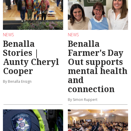
NEWS
NEWS
Benalla
Benalla
Stories |
Farmer's Day
Aunty Cheryl
Out supports
Cooper
mental health
and
By Benalla Ensign
connection
By Simon Ruppert