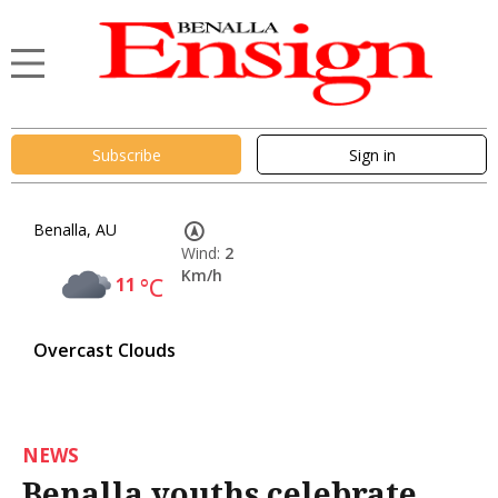
Subscribe
Sign in
Benalla, AU
Wind:
2
Km/h
11
°C
Overcast Clouds
NEWS
Benalla youths celebrate