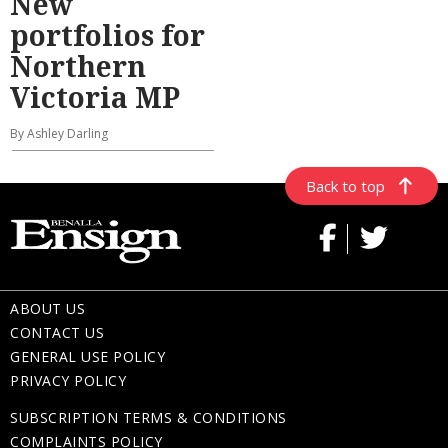
New
portfolios for
Northern
Victoria MP
By Ashley Darling
Back to top
ABOUT US
CONTACT US
GENERAL USE POLICY
PRIVACY POLICY
SUBSCRIPTION TERMS & CONDITIONS
COMPLAINTS POLICY