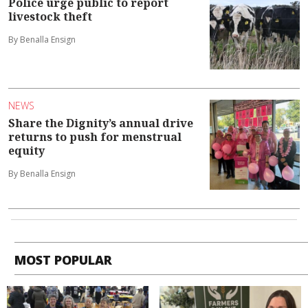
Police urge public to report
livestock theft
By Benalla Ensign
NEWS
Share the Dignity’s annual drive
returns to push for menstrual
equity
By Benalla Ensign
MOST POPULAR