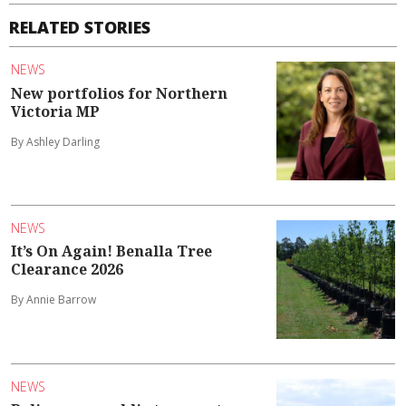
RELATED STORIES
NEWS
New portfolios for Northern
Victoria MP
By Ashley Darling
NEWS
It’s On Again! Benalla Tree
Clearance 2026
By Annie Barrow
NEWS