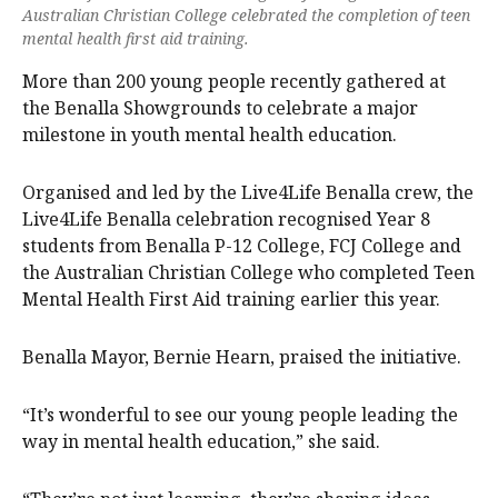
Australian Christian College celebrated the completion of teen
mental health first aid training.
More than 200 young people recently gathered at
the Benalla Showgrounds to celebrate a major
milestone in youth mental health education.
Organised and led by the Live4Life Benalla crew, the
Live4Life Benalla celebration recognised Year 8
students from Benalla P-12 College, FCJ College and
the Australian Christian College who completed Teen
Mental Health First Aid training earlier this year.
Benalla Mayor, Bernie Hearn, praised the initiative.
“It’s wonderful to see our young people leading the
way in mental health education,” she said.