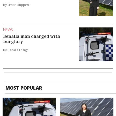
By Simon Ruppert
NEWS
Benalla man charged with
burglary
By Benalla Ensign
MOST POPULAR