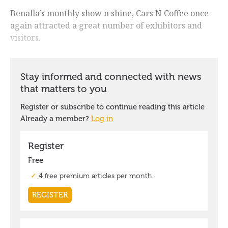
Benalla’s monthly show n shine, Cars N Coffee once
again attracted a great number of exhibitors and
visitors.