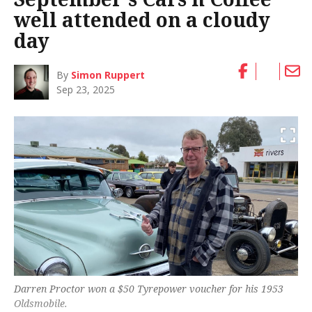
well attended on a cloudy
day
By
Simon Ruppert
Sep 23, 2025
Darren Proctor won a $50 Tyrepower voucher for his 1953
Oldsmobile.