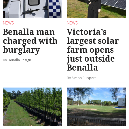
NEWS
NEWS
Benalla man
Victoria’s
charged with
largest solar
burglary
farm opens
just outside
By Benalla Ensign
Benalla
By Simon Ruppert