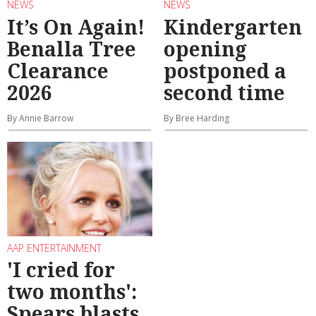
NEWS
NEWS
It’s On Again!
Kindergarten
Benalla Tree
opening
Clearance
postponed a
2026
second time
By Annie Barrow
By Bree Harding
AAP ENTERTAINMENT
'I cried for
two months':
Spears blasts