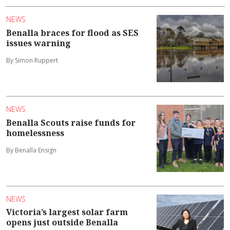
NEWS
Benalla braces for flood as SES
issues warning
By Simon Ruppert
NEWS
Benalla Scouts raise funds for
homelessness
By Benalla Ensign
NEWS
Victoria’s largest solar farm
opens just outside Benalla