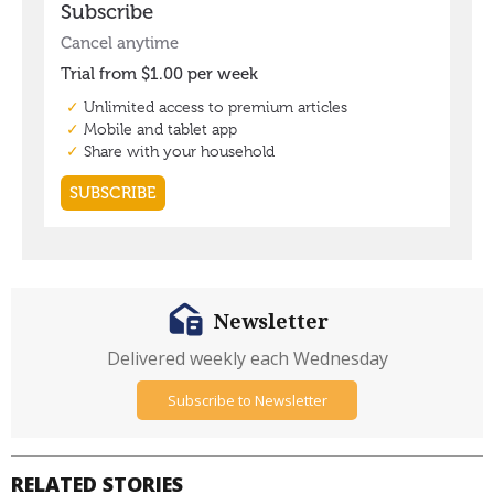
Newsletter
Delivered weekly each Wednesday
Subscribe to Newsletter
RELATED STORIES