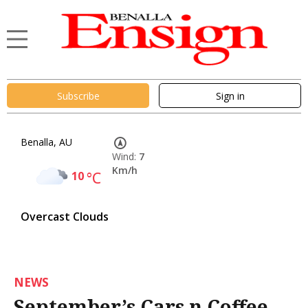
Subscribe
Sign in
Benalla, AU
Wind:
7
Km/h
10
°C
Overcast Clouds
NEWS
September’s Cars n Coffee