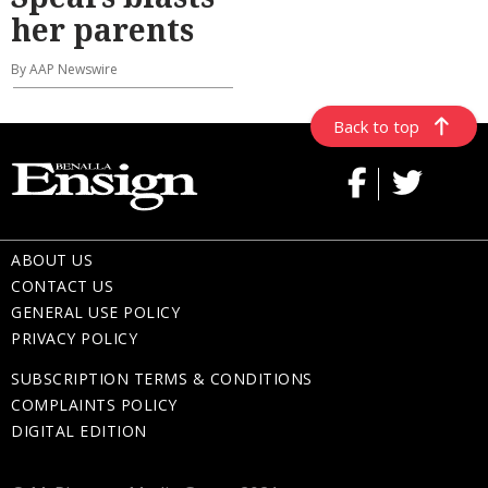
her parents
By AAP Newswire
Back to top
ABOUT US
CONTACT US
GENERAL USE POLICY
PRIVACY POLICY
SUBSCRIPTION TERMS & CONDITIONS
COMPLAINTS POLICY
DIGITAL EDITION