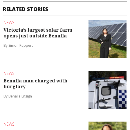
RELATED STORIES
NEWS
Victoria’s largest solar farm
opens just outside Benalla
By Simon Ruppert
NEWS
Benalla man charged with
burglary
By Benalla Ensign
NEWS