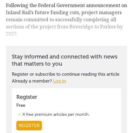
Following the Federal Government announcement on
Inland Rail’s future funding cuts, project managers
remain committed to successfully completing all
sections of the project from Beveridge to Parkes by
2027.