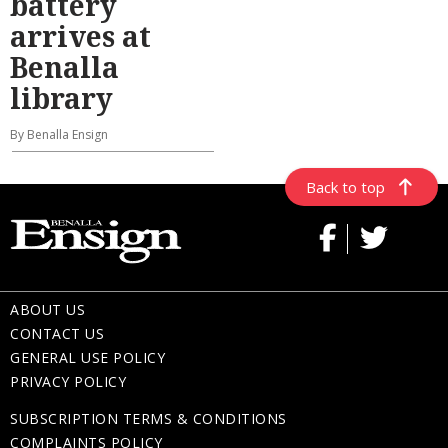
battery
arrives at
Benalla
library
By Benalla Ensign
Back to top
ABOUT US
CONTACT US
GENERAL USE POLICY
PRIVACY POLICY
SUBSCRIPTION TERMS & CONDITIONS
COMPLAINTS POLICY