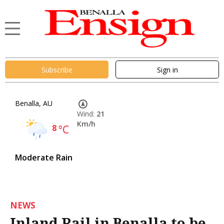
Subscribe
Sign in
Benalla, AU
Wind:
21
Km/h
8
°C
Moderate Rain
NEWS
Inland Rail in Benalla to be