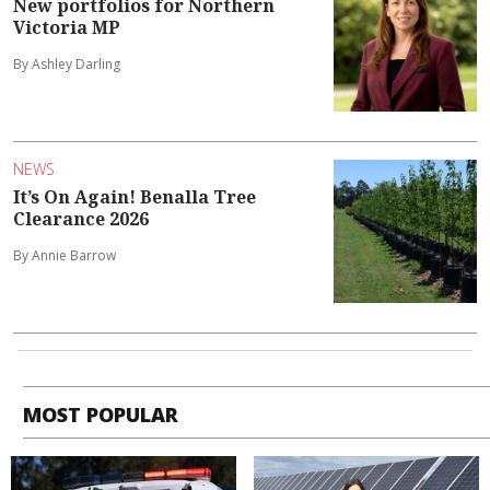
New portfolios for Northern
Victoria MP
By Ashley Darling
NEWS
It’s On Again! Benalla Tree
Clearance 2026
By Annie Barrow
MOST POPULAR