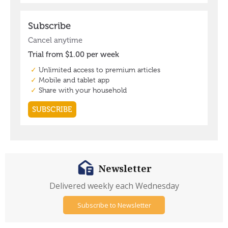
Newsletter
Delivered weekly each Wednesday
Subscribe to Newsletter