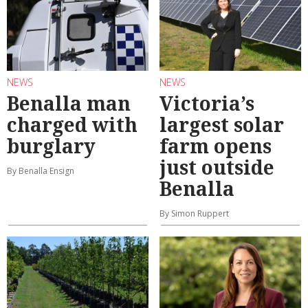
NEWS
NEWS
Benalla man
Victoria’s
charged with
largest solar
burglary
farm opens
just outside
By Benalla Ensign
Benalla
By Simon Ruppert