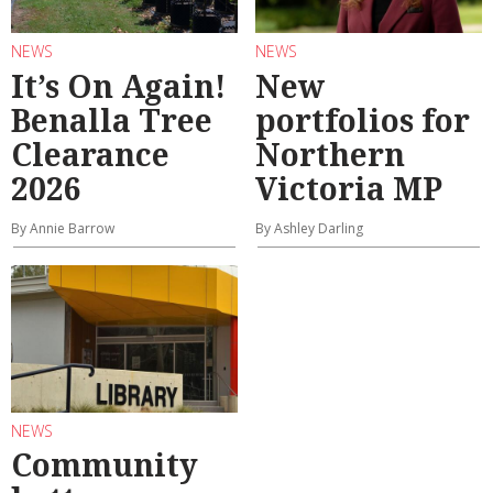
NEWS
NEWS
It’s On Again!
New
Benalla Tree
portfolios for
Clearance
Northern
2026
Victoria MP
By Annie Barrow
By Ashley Darling
NEWS
Community