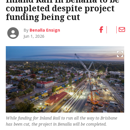
completed despite project
funding being cut
By
Benalla Ensign
Jun 1, 2026
While funding for Inland Rail to run all the way to Brisbane
has been cut, the project in Benalla will be completed.