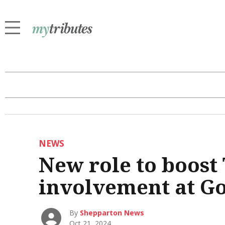
NEWS
New role to boost
involvement at G
By
Shepparton News
Oct 21, 2024