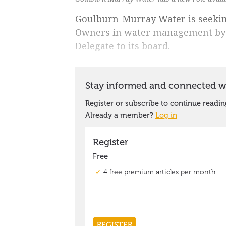
Goulburn-Murray Water is seeking
Owners in water management by 
Delegate to its board.