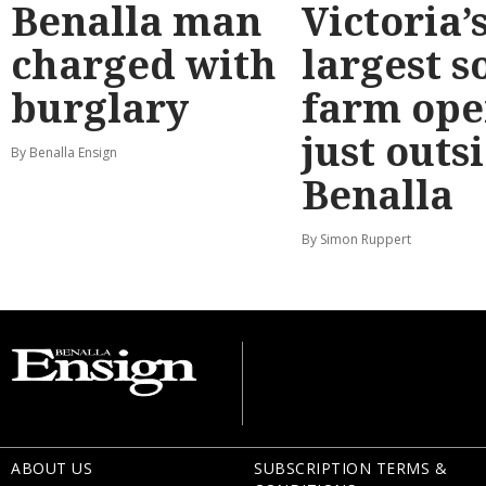
Benalla man
Victoria’
charged with
largest s
burglary
farm ope
just outs
By Benalla Ensign
Benalla
By Simon Ruppert
ABOUT US
SUBSCRIPTION TERMS &