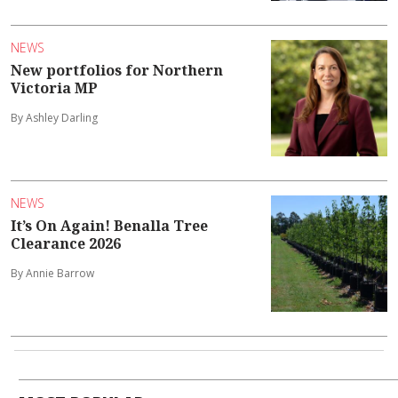
NEWS
New portfolios for Northern
Victoria MP
By Ashley Darling
NEWS
It’s On Again! Benalla Tree
Clearance 2026
By Annie Barrow