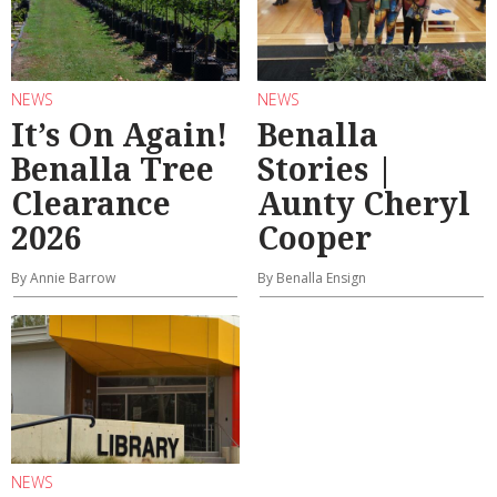
NEWS
NEWS
It’s On Again!
Benalla
Benalla Tree
Stories |
Clearance
Aunty Cheryl
2026
Cooper
By Annie Barrow
By Benalla Ensign
NEWS