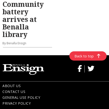
Community
battery
arrives at
Benalla
library
By Benalla Ensign
Back to top
ABOUT US
CONTACT US
GENERAL USE POLICY
PRIVACY POLICY