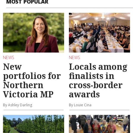
MOST POPULAR
NEWS
NEWS
New
Locals among
portfolios for
finalists in
Northern
cross-border
Victoria MP
awards
By Ashley Darling
By Louie Cina