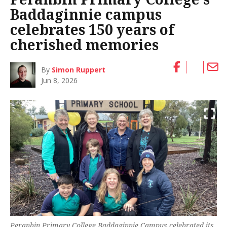
Baddaginnie campus
celebrates 150 years of
cherished memories
By
Simon Ruppert
Jun 8, 2026
Peranbin Primary College Baddaginnie Campus celebrated its