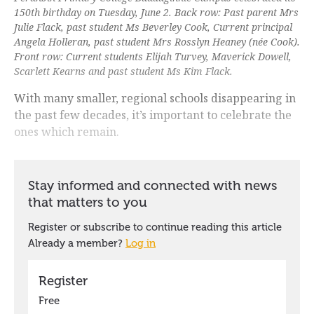
150th birthday on Tuesday, June 2. Back row: Past parent Mrs
Julie Flack, past student Ms Beverley Cook, Current principal
Angela Holleran, past student Mrs Rosslyn Heaney (née Cook).
Front row: Current students Elijah Turvey, Maverick Dowell,
Scarlett Kearns and past student Ms Kim Flack.
With many smaller, regional schools disappearing in
the past few decades, it’s important to celebrate the
ones which remain.