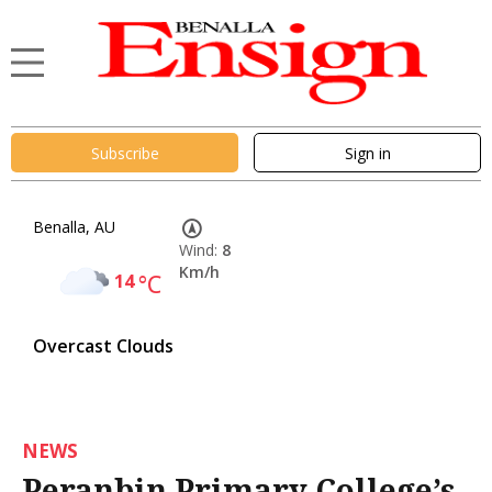
Subscribe
Sign in
Benalla, AU
Wind:
8
Km/h
14
°C
Overcast Clouds
NEWS
Peranbin Primary College’s