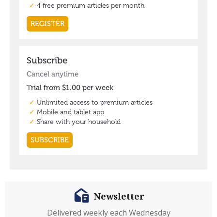
Newsletter
Delivered weekly each Wednesday