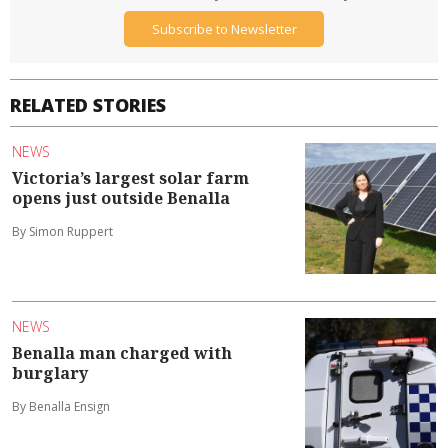
Subscribe to Newsletter
RELATED STORIES
NEWS
Victoria’s largest solar farm
opens just outside Benalla
By Simon Ruppert
NEWS
Benalla man charged with
burglary
By Benalla Ensign