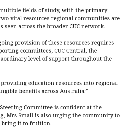
ltiple fields of study, with the primary
 two vital resources regional communities are
 is seen across the broader CUC network.
going provision of these resources requires
pporting committees, CUC Central, the
raordinary level of support throughout the
of providing education resources into regional
ngible benefits across Australia.”
Steering Committee is confident at the
ng, Mrs Small is also urging the community to
 bring it to fruition.