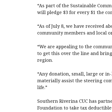
“As part of the Sustainable Com
will pledge $3 for every $1 the co
“As of July 8, we have received a
community members and local or
“We are appealing to the communi
to get this over the line and bri
region.
“Any donation, small, large or in-
materially assist the steering co
life.”
Southern Riverina CUC has partn
Foundation to take tax deductible