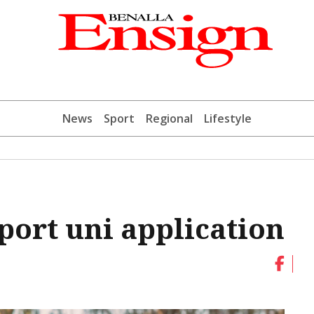
News
Sport
Regional
Lifestyle
port uni application