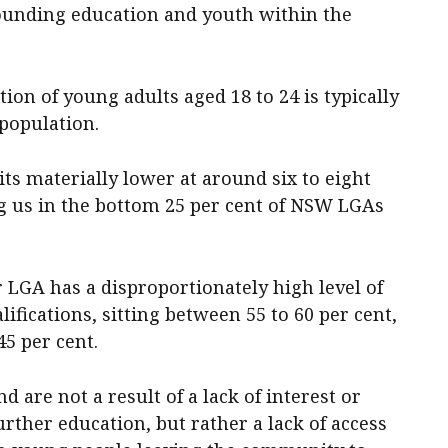
ounding education and youth within the
ion of young adults aged 18 to 24 is typically
 population.
its materially lower at around six to eight
ng us in the bottom 25 per cent of NSW LGAs
r LGA has a disproportionately high level of
ifications, sitting between 55 to 60 per cent,
5 per cent.
d are not a result of a lack of interest or
rther education, but rather a lack of access