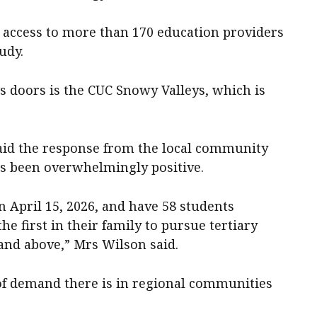
s access to more than 170 education providers
udy.
s doors is the CUC Snowy Valleys, which is
aid the response from the local community
as been overwhelmingly positive.
n April 15, 2026, and have 58 students
he first in their family to pursue tertiary
and above,” Mrs Wilson said.
 of demand there is in regional communities