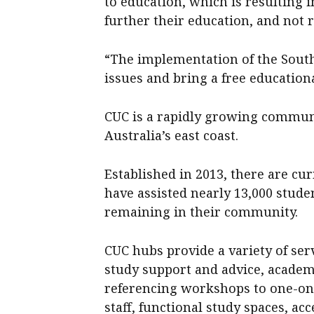
to education, which is resulting
further their education, and not 
“The implementation of the South
issues and bring a free education
CUC is a rapidly growing commu
Australia’s east coast.
Established in 2013, there are cu
have assisted nearly 13,000 stude
remaining in their community.
CUC hubs provide a variety of ser
study support and advice, academ
referencing workshops to one-on-
staff, functional study spaces, a