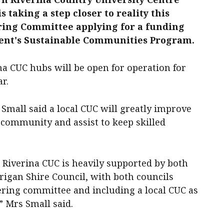
s taking a step closer to reality this
ering Committee applying for a funding
ent's Sustainable Communities Program.
ina CUC hubs will be open for operation for
ar.
Small said a local CUC will greatly improve
 community and assist to keep skilled
 Riverina CUC is heavily supported by both
rigan Shire Council, with both councils
ering committee and including a local CUC as
,” Mrs Small said.