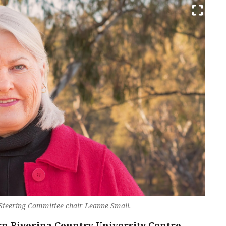
 Steering Committee chair Leanne Small.
rn Riverina Country University Centre