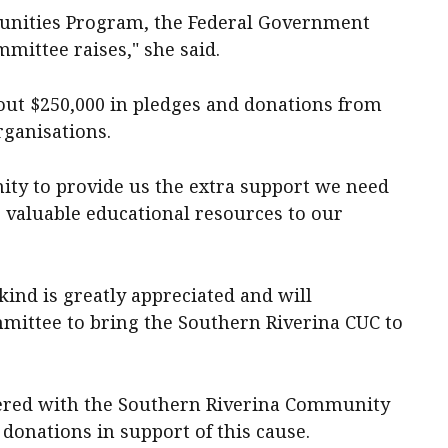
munities Program, the Federal Government
mmittee raises," she said.
bout $250,000 in pledges and donations from
ganisations.
ty to provide us the extra support we need
ng valuable educational resources to our
kind is greatly appreciated and will
mmittee to bring the Southern Riverina CUC to
ered with the Southern Riverina Community
 donations in support of this cause.