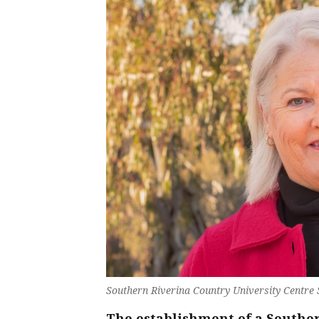
Southern Riverina Country University Centre
The establishment of a Southe