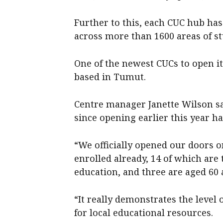
Further to this, each CUC hub ha
across more than 1600 areas of st
One of the newest CUCs to open it
based in Tumut.
Centre manager Janette Wilson s
since opening earlier this year h
“We officially opened our doors o
enrolled already, 14 of which are t
education, and three are aged 60 
“It really demonstrates the level
for local educational resources.