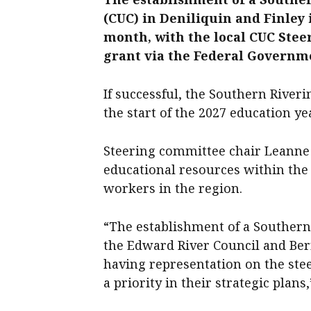
(CUC) in Deniliquin and Finley i
month, with the local CUC Ste
grant via the Federal Governm
If successful, the Southern River
the start of the 2027 education ye
Steering committee chair Leanne 
educational resources within the
workers in the region.
“The establishment of a Southern
the Edward River Council and Ber
having representation on the ste
a priority in their strategic plans