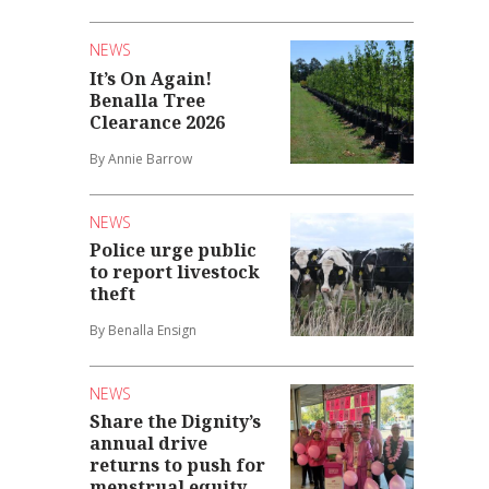
NEWS
It’s On Again!
Benalla Tree
Clearance 2026
By Annie Barrow
NEWS
Police urge public
to report livestock
theft
By Benalla Ensign
NEWS
Share the Dignity’s
annual drive
returns to push for
menstrual equity