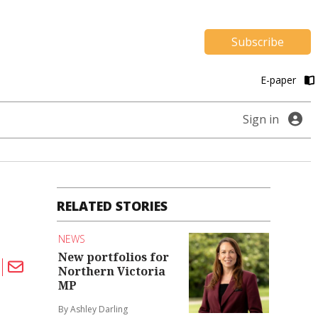
Subscribe
E-paper
Sign in
RELATED STORIES
NEWS
New portfolios for
Northern Victoria
MP
By Ashley Darling