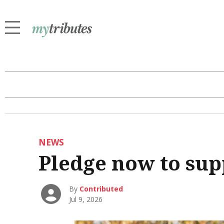
NEWS
Pledge now to sup
By
Contributed
Jul 9, 2026