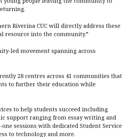
 in young people leaving the community to
returning.
ern Riverina CUC will directly address these
al resource into the community.”
nity-led movement spanning across
rrently 28 centres across 41 communities that
nts to further their education while
vices to help students succeed including
ic support ranging from essay writing and
one sessions with dedicated Student Service
ccess to technology and more.