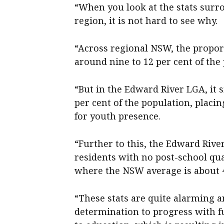
“When you look at the stats surr
region, it is not hard to see why.
“Across regional NSW, the proport
around nine to 12 per cent of the
“But in the Edward River LGA, it s
per cent of the population, placi
for youth presence.
“Further to this, the Edward Rive
residents with no post-school qual
where the NSW average is about 4
“These stats are quite alarming an
determination to progress with fu