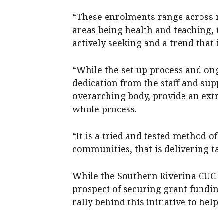
“These enrolments range across mu
areas being health and teaching,
actively seeking and a trend that
“While the set up process and on
dedication from the staff and su
overarching body, provide an ext
whole process.
“It is a tried and tested method 
communities, that is delivering ta
While the Southern Riverina CUC 
prospect of securing grant fundi
rally behind this initiative to help