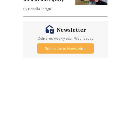
By Benalla Ensign
Newsletter
Delivered weekly each Wednesday
Subscribe to Newsletter