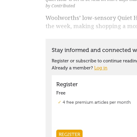
by Contributed
Woolworths’ low-sensory Quiet H
the week, making shopping a more