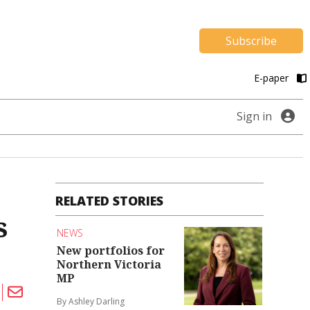
Subscribe
E-paper
Sign in
RELATED STORIES
s
NEWS
New portfolios for
Northern Victoria
MP
By Ashley Darling