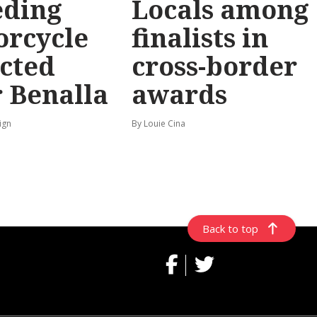
eding
Locals among
orcycle
finalists in
cted
cross-border
 Benalla
awards
ign
By Louie Cina
Back to top