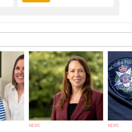
NEWS
NEWS