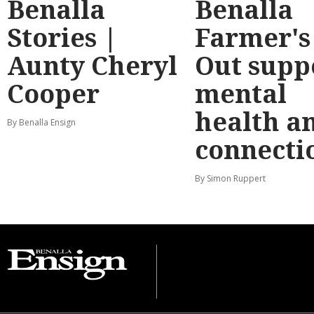
Benalla
Benalla
Stories |
Farmer's
Aunty Cheryl
Out supp
Cooper
mental
health a
By Benalla Ensign
connecti
By Simon Ruppert