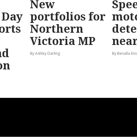
New
Spe
 Day
portfolios for
mot
orts
Northern
dete
Victoria MP
near
nd
By Ashley Darling
By Benalla Ens
on