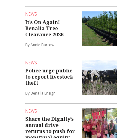
NEWS
It’s On Again!
Benalla Tree
Clearance 2026
By Annie Barrow
NEWS
Police urge public
to report livestock
theft
By Benalla Ensign
NEWS
Share the Dignity’s
annual drive
returns to push for
menstrual equity