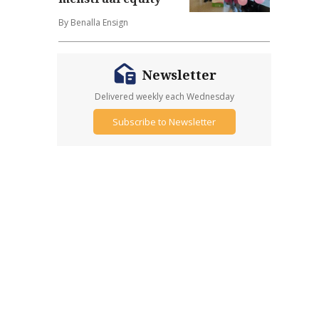
By Benalla Ensign
Newsletter
Delivered weekly each Wednesday
Subscribe to Newsletter