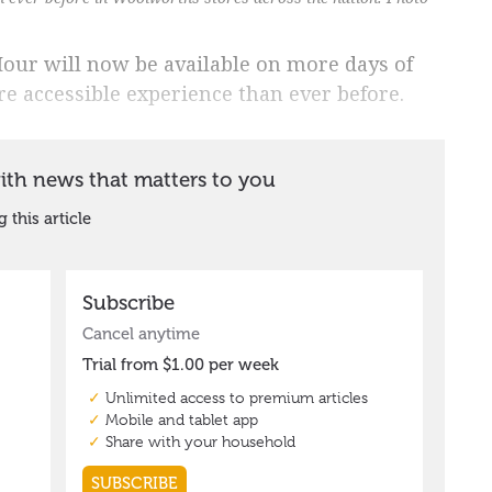
our will now be available on more days of
 accessible experience than ever before.