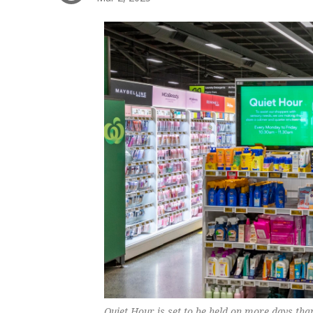
Quiet Hour is set to be held on more days tha