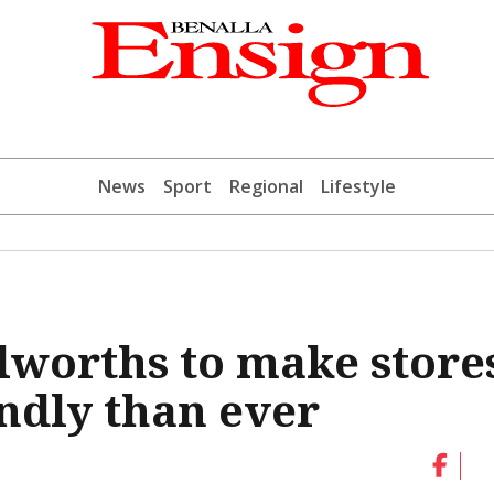
News
Sport
Regional
Lifestyle
lworths to make store
ndly than ever