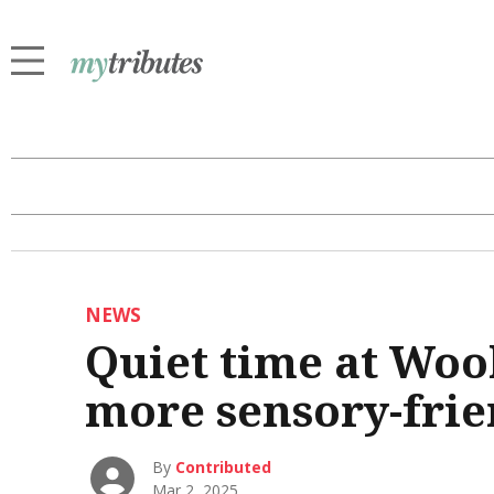
NEWS
Quiet time at Woo
more sensory-frie
By
Contributed
Mar 2, 2025