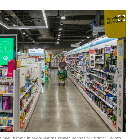
n ever before in Woolworths stores across the nation. Photo