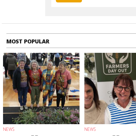
MOST POPULAR
NEWS
NEWS