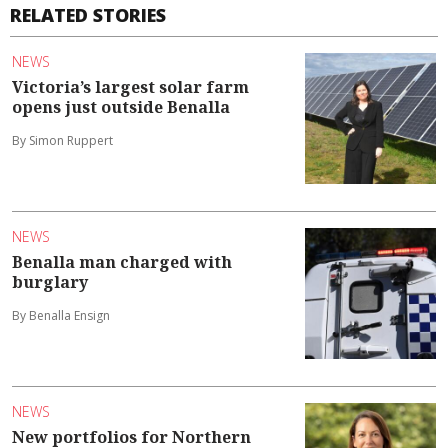
RELATED STORIES
NEWS
Victoria’s largest solar farm
opens just outside Benalla
By Simon Ruppert
NEWS
Benalla man charged with
burglary
By Benalla Ensign
NEWS
New portfolios for Northern