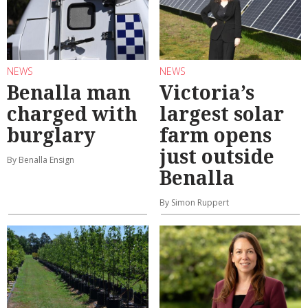
NEWS
NEWS
Benalla man
Victoria’s
charged with
largest solar
burglary
farm opens
just outside
By Benalla Ensign
Benalla
By Simon Ruppert