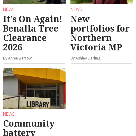
NEWS
NEWS
It’s On Again!
New
Benalla Tree
portfolios for
Clearance
Northern
2026
Victoria MP
By Annie Barrow
By Ashley Darling
NEWS
Community
battery