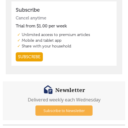
Newsletter
Delivered weekly each Wednesday
Subscribe to Newsletter