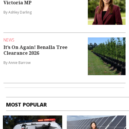
Victoria MP
By Ashley Darling
NEWS
It’s On Again! Benalla Tree
Clearance 2026
By Annie Barrow
MOST POPULAR