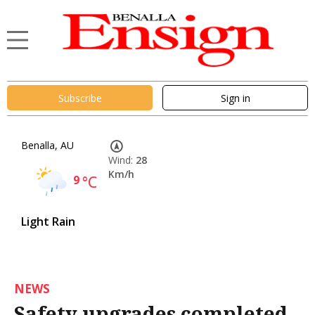
Subscribe
Sign in
Benalla, AU
Wind:
28
Km/h
9
°C
Light Rain
NEWS
Safety upgrades completed