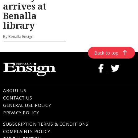
arrives at
Benalla
library
By Benalla Ensign
Back to top
ABOUT US
CONTACT US
GENERAL USE POLICY
PRIVACY POLICY
SUBSCRIPTION TERMS & CONDITIONS
COMPLAINTS POLICY