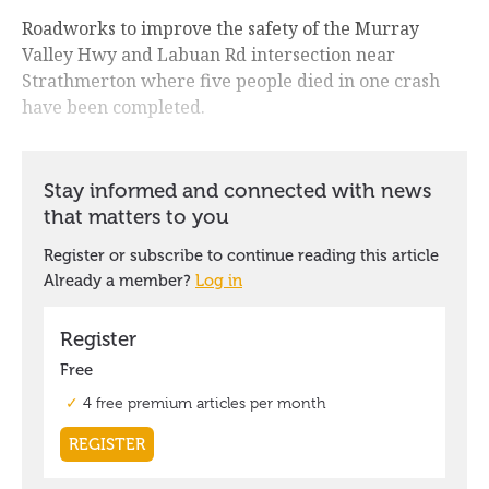
Roadworks to improve the safety of the Murray
Valley Hwy and Labuan Rd intersection near
Strathmerton where five people died in one crash
have been completed.