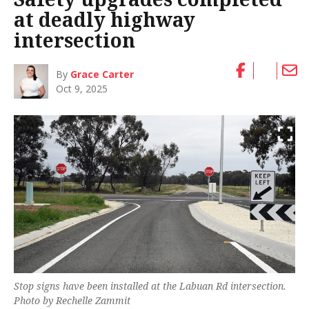
at deadly highway
intersection
By
Grace Carter
Oct 9, 2025
Stop signs have been installed at the Labuan Rd intersection.
Photo by Rechelle Zammit