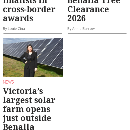
cross-border
Clearance
awards
2026
By Louie Cina
By Annie Barrow
NEWS
Victoria’s
largest solar
farm opens
just outside
Benalla