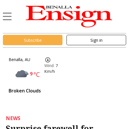
Subscribe
Sign in
Benalla, AU
Wind:
7
Km/h
9
°C
Broken Clouds
NEWS
Surprise farewell for