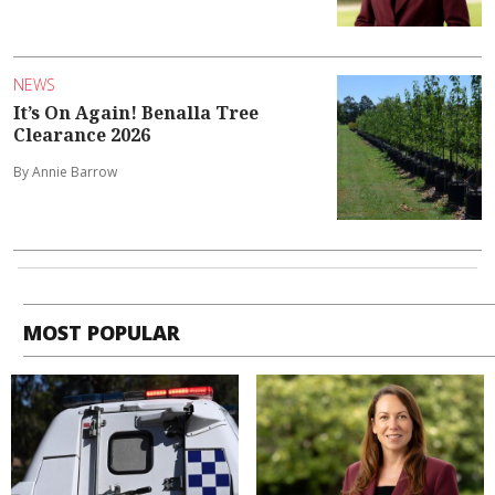
NEWS
It’s On Again! Benalla Tree
Clearance 2026
By Annie Barrow
MOST POPULAR