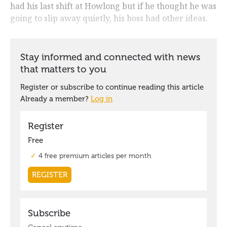
had his last shift at Howlong but if he thought he was
going to slip away quietly, his boss had other ideas.