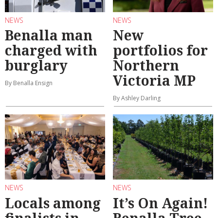
NEWS
NEWS
Benalla man
New
charged with
portfolios for
burglary
Northern
Victoria MP
By Benalla Ensign
By Ashley Darling
NEWS
NEWS
Locals among
It’s On Again!
finalists in
Benalla Tree