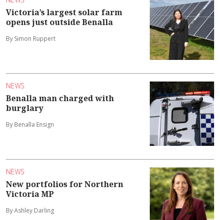
Victoria’s largest solar farm
opens just outside Benalla
By Simon Ruppert
NEWS
Benalla man charged with
burglary
By Benalla Ensign
NEWS
New portfolios for Northern
Victoria MP
By Ashley Darling