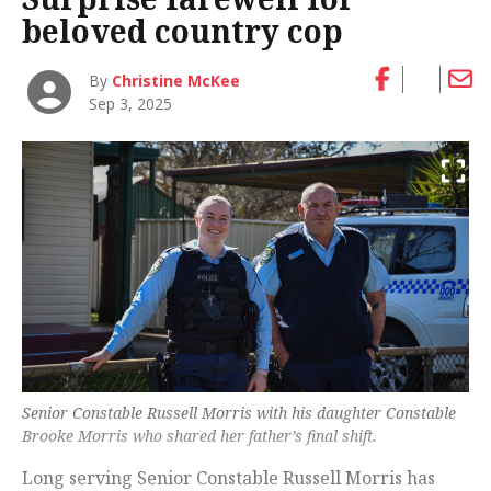
beloved country cop
By
Christine McKee
Sep 3, 2025
Senior Constable Russell Morris with his daughter Constable
Brooke Morris who shared her father’s final shift.
Long serving Senior Constable Russell Morris has