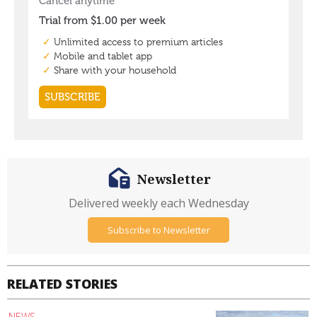
Newsletter
Delivered weekly each Wednesday
Subscribe to Newsletter
RELATED STORIES
NEWS