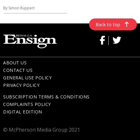
By Simon Ruppert
Back to top
ABOUT US
CONTACT US
GENERAL USE POLICY
PRIVACY POLICY
SUBSCRIPTION TERMS & CONDITIONS
COMPLAINTS POLICY
DIGITAL EDITION
© McPherson Media Group 2021