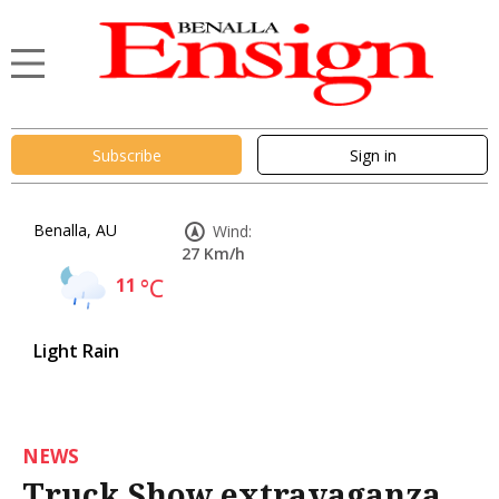
Subscribe
Sign in
Benalla, AU
Wind:
27 Km/h
11
°C
Light Rain
NEWS
Truck Show extravaganza