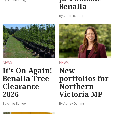
Benalla
By Simon Ruppert
NEWS
NEWS
It’s On Again!
New
Benalla Tree
portfolios for
Clearance
Northern
2026
Victoria MP
By Annie Barrow
By Ashley Darling