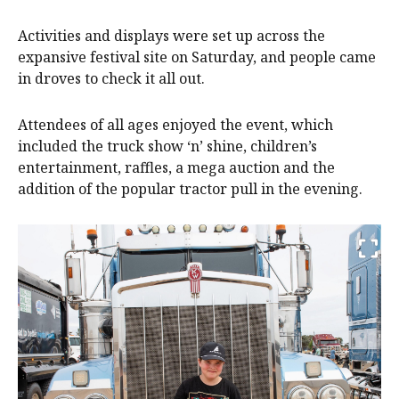
Activities and displays were set up across the
expansive festival site on Saturday, and people came
in droves to check it all out.
Attendees of all ages enjoyed the event, which
included the truck show ‘n’ shine, children’s
entertainment, raffles, a mega auction and the
addition of the popular tractor pull in the evening.