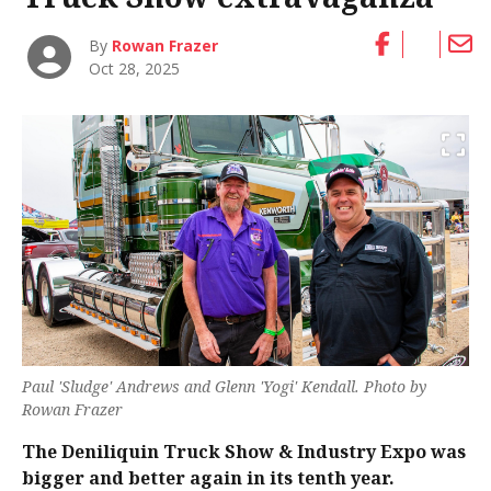
By
Rowan Frazer
Oct 28, 2025
Paul 'Sludge' Andrews and Glenn 'Yogi' Kendall. Photo by
Rowan Frazer
The Deniliquin Truck Show & Industry Expo was
bigger and better again in its tenth year.