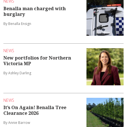
NEWS
Benalla man charged with
burglary
By Benalla Ensign
NEWS
New portfolios for Northern
Victoria MP
By Ashley Darling
NEWS
It’s On Again! Benalla Tree
Clearance 2026
By Annie Barrow