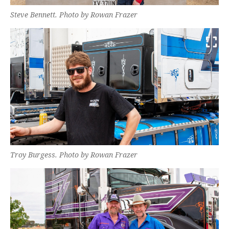
Steve Bennett. Photo by Rowan Frazer
Troy Burgess. Photo by Rowan Frazer