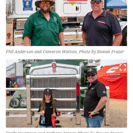
Phil Anderson and Cameron Watson. Photo by Rowan Frazer