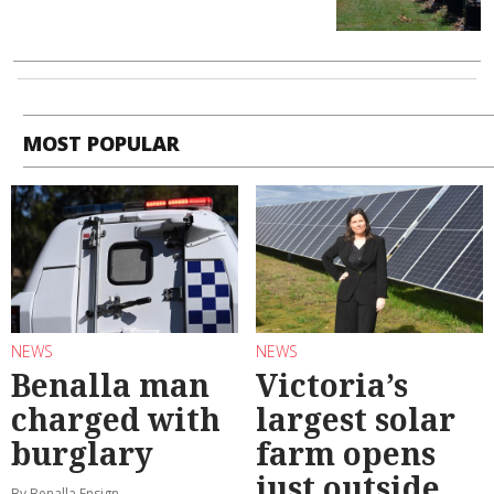
MOST POPULAR
NEWS
NEWS
Benalla man
Victoria’s
charged with
largest solar
burglary
farm opens
just outside
By Benalla Ensign