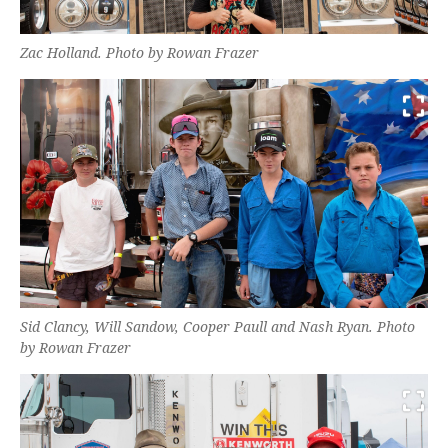
Zac Holland. Photo by Rowan Frazer
Sid Clancy, Will Sandow, Cooper Paull and Nash Ryan. Photo
by Rowan Frazer