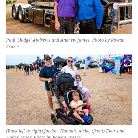
Paul 'Sludge' Andrews and Andrew James. Photo by Rowan
Frazer
(Back left to right) Jordon, Hannah, Airlie; (front) Evar and
Hades Amor. Photo by Rowan Frazer