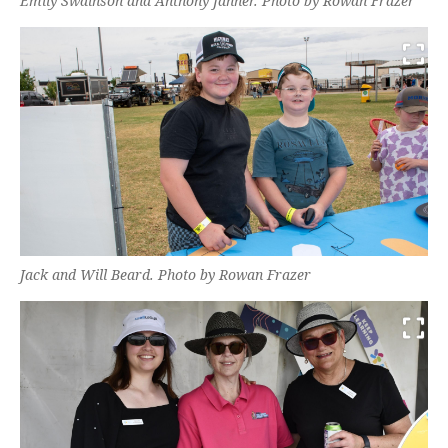
Emily Swainson and Anthony Janner. Photo by Rowan Frazer
Jack and Will Beard. Photo by Rowan Frazer