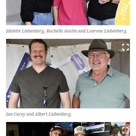
Idelette Liebenberg, Rachelle Austin and Lourene Liebenberg.
Ian Carey and Albert Liebenberg.