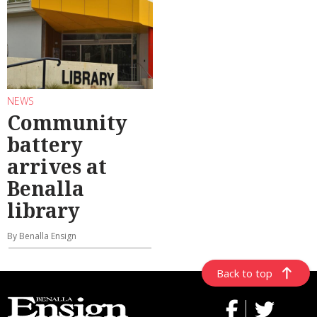
NEWS
Community
battery
arrives at
Benalla
library
By Benalla Ensign
Back to top