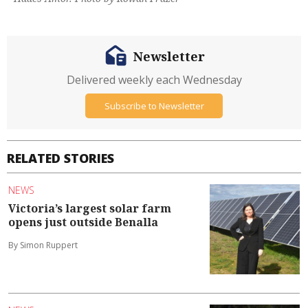
Newsletter
Delivered weekly each Wednesday
Subscribe to Newsletter
RELATED STORIES
NEWS
Victoria’s largest solar farm
opens just outside Benalla
By Simon Ruppert