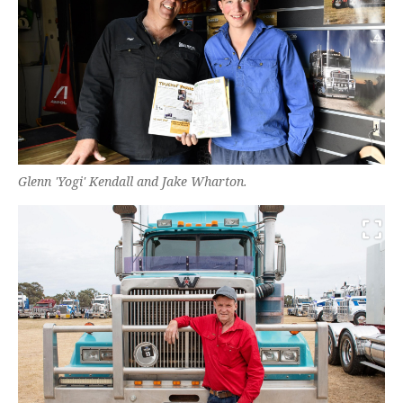
Glenn 'Yogi' Kendall and Jake Wharton.