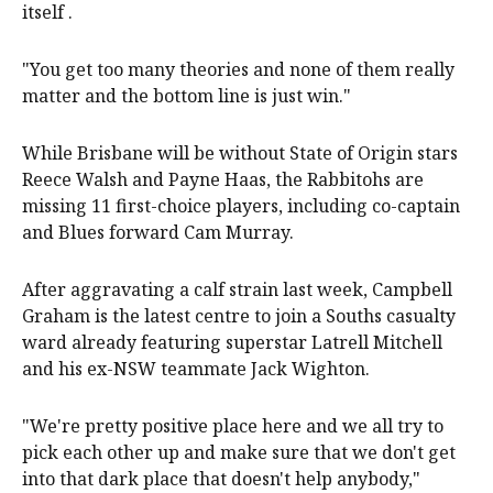
itself .
"You get too many theories and none of them really
matter and the bottom line is just win."
While Brisbane will be without State of Origin stars
Reece Walsh and Payne Haas, the Rabbitohs are
missing 11 first-choice players, including co-captain
and Blues forward Cam Murray.
After aggravating a calf strain last week, Campbell
Graham is the latest centre to join a Souths casualty
ward already featuring superstar Latrell Mitchell
and his ex-NSW teammate Jack Wighton.
"We're pretty positive place here and we all try to
pick each other up and make sure that we don't get
into that dark place that doesn't help anybody,"