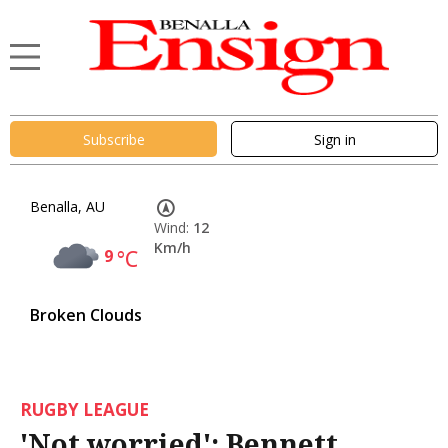
Subscribe
Sign in
Benalla, AU
Wind:
12
Km/h
9
°C
Broken Clouds
RUGBY LEAGUE
'Not worried': Bennett