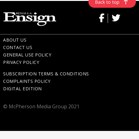
Back to top
ABOUT US
CONTACT US
GENERAL USE POLICY
PRIVACY POLICY
SUBSCRIPTION TERMS & CONDITIONS
COMPLAINTS POLICY
DIGITAL EDITION
© McPherson Media Group 2021