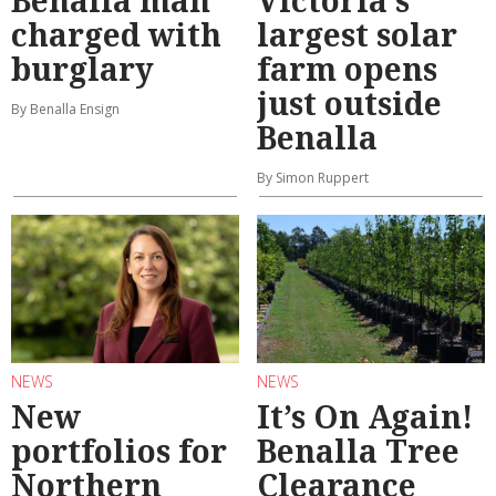
Benalla man
Victoria’s
charged with
largest solar
burglary
farm opens
just outside
By Benalla Ensign
Benalla
By Simon Ruppert
NEWS
NEWS
New
It’s On Again!
portfolios for
Benalla Tree
Northern
Clearance