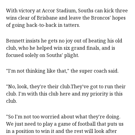
With victory at Accor Stadium, Souths can kick three
wins clear of Brisbane and leave the Broncos' hopes
of going back-to-back in tatters.
Bennett insists he gets no joy out of beating his old
club, who he helped win six grand finals, and is
focused solely on Souths' plight.
"I'm not thinking like that," the super coach said.
"No, look, they're their club.They've got to run their
club. I'm with this club here and my priority is this
club.
"So I'm not too worried about what they're doing.
We just need to play a game of football that puts us
in a position to win it and the rest will look after