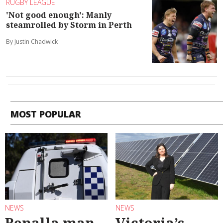
RUGBY LEAGUE
'Not good enough': Manly
steamrolled by Storm in Perth
By Justin Chadwick
MOST POPULAR
NEWS
NEWS