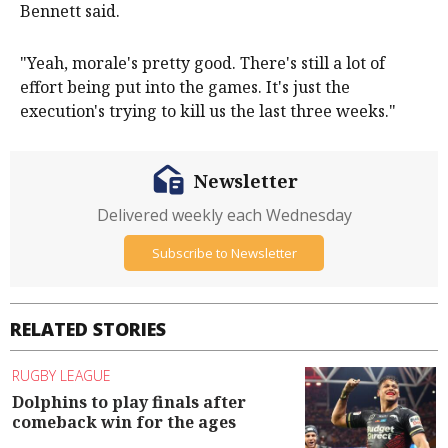
Bennett said.
"Yeah, morale's pretty good. There's still a lot of
effort being put into the games. It's just the
execution's trying to kill us the last three weeks."
Newsletter
Delivered weekly each Wednesday
Subscribe to Newsletter
RELATED STORIES
RUGBY LEAGUE
Dolphins to play finals after
comeback win for the ages