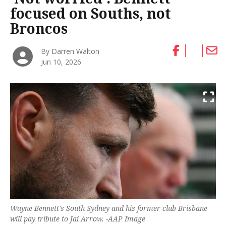
focused on Souths, not
Broncos
By Darren Walton
Jun 10, 2026
Wayne Bennett's South Sydney and his former club Brisbane
will pay tribute to Jai Arrow. -AAP Image