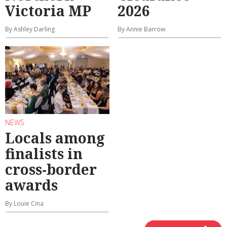
Victoria MP
2026
By Ashley Darling
By Annie Barrow
NEWS
Locals among
finalists in
cross-border
awards
By Louie Cina