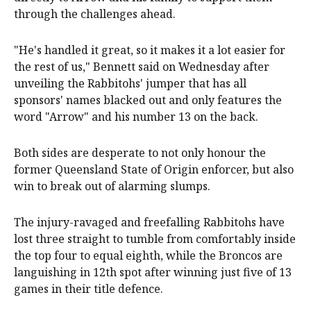
through the challenges ahead.
"He's handled it great, so it makes it a lot easier for
the rest of us," Bennett said on Wednesday after
unveiling the Rabbitohs' jumper that has all
sponsors' names blacked out and only features the
word "Arrow" and his number 13 on the back.
Both sides are desperate to not only honour the
former Queensland State of Origin enforcer, but also
win to break out of alarming slumps.
The injury-ravaged and freefalling Rabbitohs have
lost three straight to tumble from comfortably inside
the top four to equal eighth, while the Broncos are
languishing in 12th spot after winning just five of 13
games in their title defence.