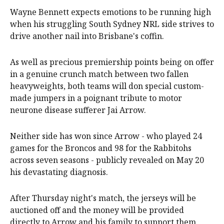
Wayne Bennett expects emotions to be running high
when his struggling South Sydney NRL side strives to
drive another nail into Brisbane's coffin.
As well as precious premiership points being on offer
in a genuine crunch match between two fallen
heavyweights, both teams will don special custom-
made jumpers in a poignant tribute to motor
neurone disease sufferer Jai Arrow.
Neither side has won since Arrow - who played 24
games for the Broncos and 98 for the Rabbitohs
across seven seasons - publicly revealed on May 20
his devastating diagnosis.
After Thursday night's match, the jerseys will be
auctioned off and the money will be provided
directly to Arrow and his family to support them