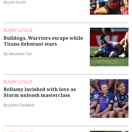
By Joel Gould
RUGBY LEAGUE
Bulldogs, Warriors escape while
Titans debutant stars
By Sebastian Tan
RUGBY LEAGUE
Bellamy lavished with love as
Storm unleash masterclass
By Justin Chadwick