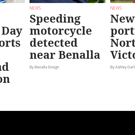
NEWS
NEWS
Speeding
New
 Day
motorcycle
port
orts
detected
Nor
near Benalla
Vict
nd
By Benalla Ensign
By Ashley Darl
on