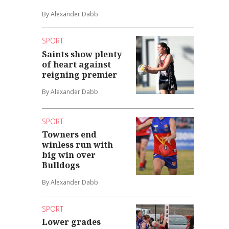
By Alexander Dabb
SPORT
Saints show plenty
of heart against
reigning premier
By Alexander Dabb
SPORT
Towners end
winless run with
big win over
Bulldogs
By Alexander Dabb
SPORT
Lower grades