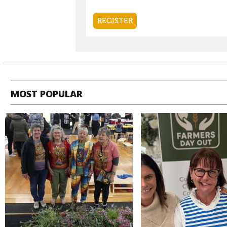
MOST POPULAR