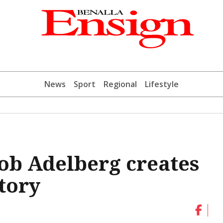
News
Sport
Regional
Lifestyle
ob Adelberg creates
tory