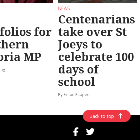
NEWS
Centenarians
folios for
take over St
thern
Joeys to
oria MP
celebrate 100
days of
ing
school
By Simon Ruppert
Back to top