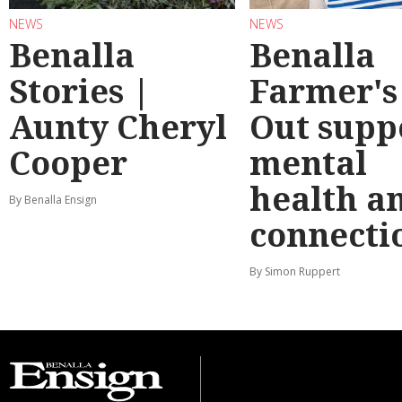
NEWS
NEWS
Benalla
Benalla
Stories |
Farmer's
Aunty Cheryl
Out supp
Cooper
mental
health a
By Benalla Ensign
connecti
By Simon Ruppert