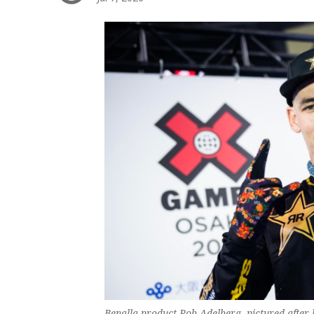
Benalla product Rob Adelberg, pictured after