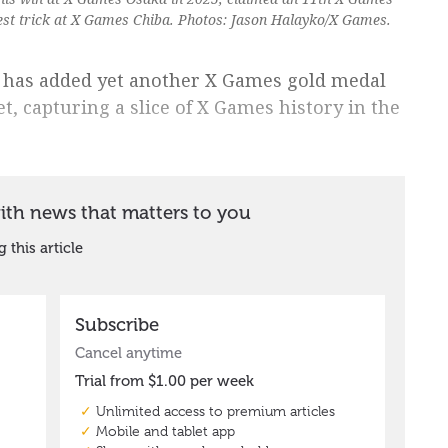
est trick at X Games Chiba. Photos: Jason Halayko/X Games.
g has added yet another X Games gold medal
t, capturing a slice of X Games history in the