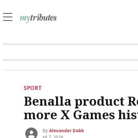
SPORT
Benalla product R
more X Games his
By
Alexander Dabb
Jul 7, 2026