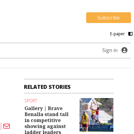
Subscribe
E-paper
Sign in
RELATED STORIES
SPORT
Gallery | Brave
Benalla stand tall
in competitive
showing against
ladder leaders