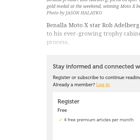
gold medal at the weekend, winning Moto X b
Photo by JASON HALAYKO
Benalla Moto X star Rob Adelber
to his ever-growing trophy cabine
process.