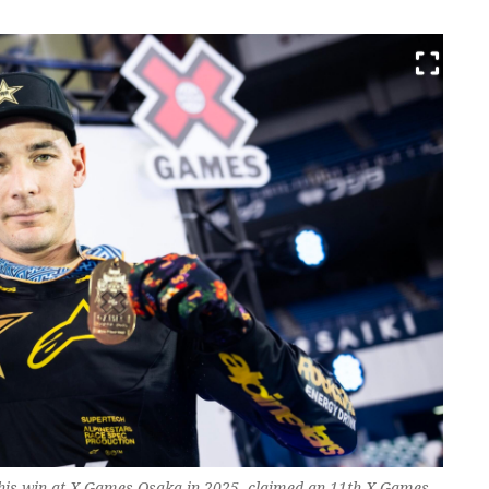
 his win at X Games Osaka in 2025, claimed an 11th X Games