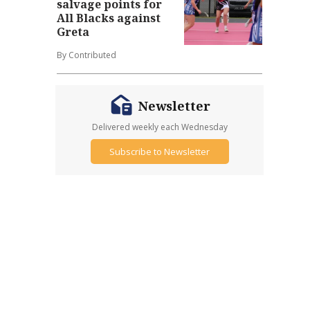
salvage points for
All Blacks against
Greta
By Contributed
Newsletter
Delivered weekly each Wednesday
Subscribe to Newsletter