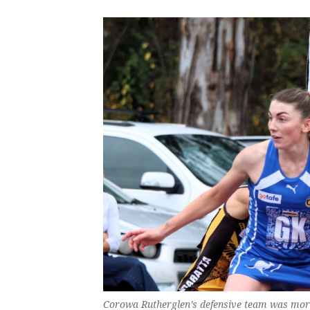
Corowa Rutherglen’s defensive team was more 