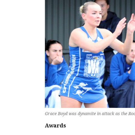
Grace Boyd was dynamite in attack as the Roo
Awards