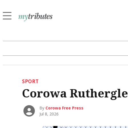
SPORT
Corowa Ruthergle
By
Corowa Free Press
Jul 8, 2026