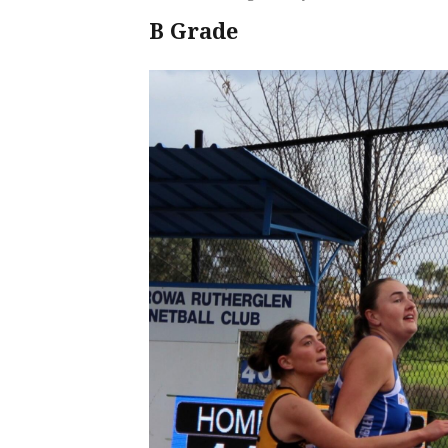
B Grade