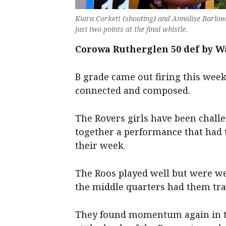
Kiara Corkett (shooting) and Annalise Barlow 
just two points at the final whistle.
Corowa Rutherglen 50 def by W
B grade came out firing this week 
connected and composed.
The Rovers girls have been chall
together a performance that had t
their week.
The Roos played well but were wel
the middle quarters had them trai
They found momentum again in th