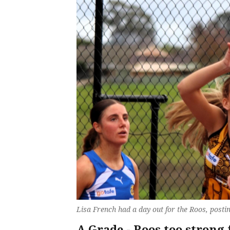
Lisa French had a day out for the Roos, postin
A Grade - Roos too strong 