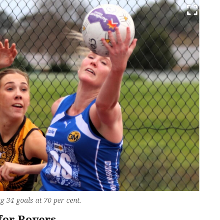
g 34 goals at 70 per cent.
for Rovers