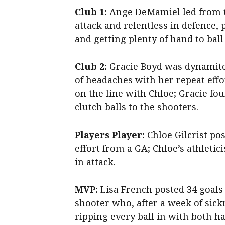
Club 1:
Ange DeMamiel led from th
attack and relentless in defence, p
and getting plenty of hand to ball
Club 2:
Gracie Boyd was dynamite 
of headaches with her repeat effo
on the line with Chloe; Gracie foun
clutch balls to the shooters.
Players Player:
Chloe Gilcrist pos
effort from a GA; Chloe’s athleti
in attack.
MVP:
Lisa French posted 34 goals
shooter who, after a week of sick
ripping every ball in with both h