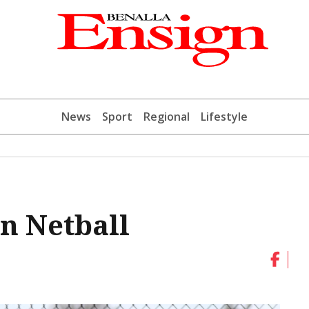
News
Sport
Regional
Lifestyle
n Netball