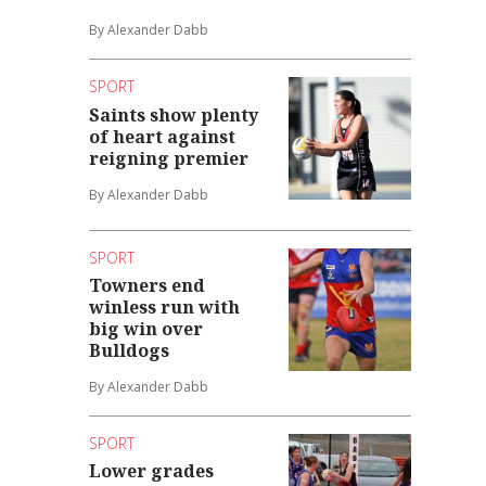
By Alexander Dabb
SPORT
Saints show plenty
of heart against
reigning premier
By Alexander Dabb
SPORT
Towners end
winless run with
big win over
Bulldogs
By Alexander Dabb
SPORT
Lower grades