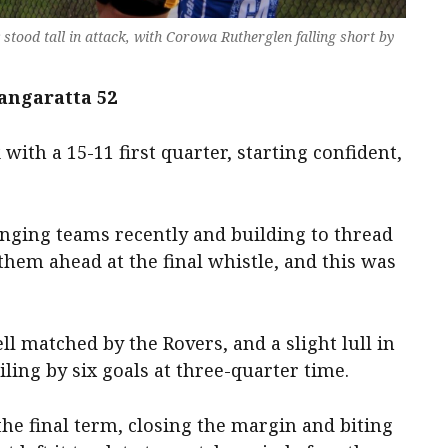
stood tall in attack, with Corowa Rutherglen falling short by
angaratta 52
with a 15-11 first quarter, starting confident,
enging teams recently and building to thread
hem ahead at the final whistle, and this was
l matched by the Rovers, and a slight lull in
ling by six goals at three-quarter time.
e final term, closing the margin and biting