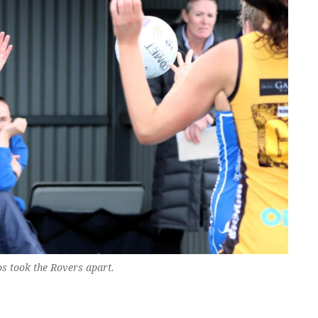
s took the Rovers apart.