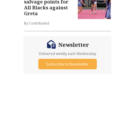
salvage points for
All Blacks against
Greta
By Contributed
Newsletter
Delivered weekly each Wednesday
Subscribe to Newsletter