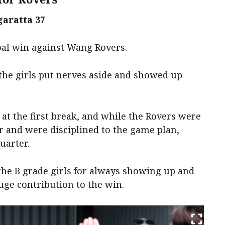
aratta 37
oal win against Wang Rovers.
the girls put nerves aside and showed up
.
at the first break, and while the Rovers were
r and were disciplined to the game plan,
uarter.
the B grade girls for always showing up and
uge contribution to the win.