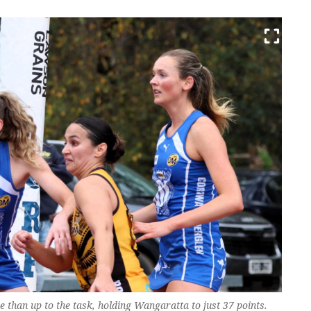
than up to the task, holding Wangaratta to just 37 points.