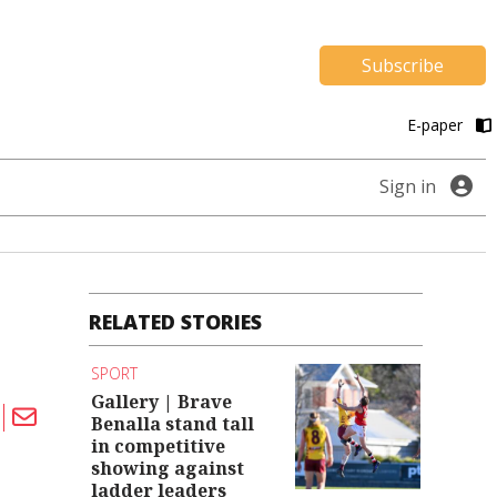
Subscribe
E-paper
Sign in
RELATED STORIES
SPORT
Gallery | Brave
Benalla stand tall
in competitive
showing against
ladder leaders