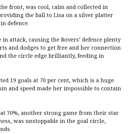
e front, was cool, calm and collected in
roviding the ball to Lisa on a silver platter
 in defence.
in attack, causing the Rovers’ defence plenty
rts and dodges to get free and her connection
d the circle edge brilliantly, feeding in
ted 19 goals at 70 per cent, which is a huge
cism and speed made her impossible to contain
 at 70%, another strong game from their star
ness, was unstoppable in the goal circle,
ands.