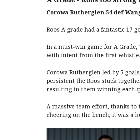
Corowa Rutherglen 54 def Wang
Roos A grade had a fantastic 17 g
In a must-win game for A Grade, 
with intent from the first whistle
Corowa Rutherglen led by 5 goals 
persistent the Roos stuck togethe
resulting in them winning each q
A massive team effort, thanks to 
cheering on the bench; it was a h