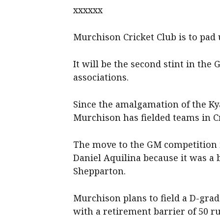
xxxxxx
Murchison Cricket Club is to pad
It will be the second stint in th
associations.
Since the amalgamation of the K
Murchison has fielded teams in C
The move to the GM competition i
Daniel Aquilina because it was a b
Shepparton.
Murchison plans to field a D-grade
with a retirement barrier of 50 r