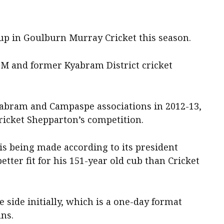
 up in Goulburn Murray Cricket this season.
e GM and former Kyabram District cricket
yabram and Campaspe associations in 2012-13,
ricket Shepparton’s competition.
s being made according to its president
etter fit for his 151-year old cub than Cricket
 side initially, which is a one-day format
uns.