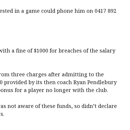
erested in a game could phone him on 0417 892
ith a fine of $1000 for breaches of the salary
rom three charges after admitting to the
0 provided by its then coach Ryan Pendlebury
onus for a player no longer with the club.
s not aware of these funds, so didn’t declare
s.