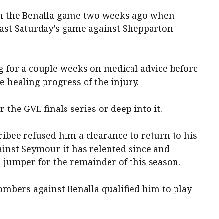
 in the Benalla game two weeks ago when
ast Saturday’s game against Shepparton
g for a couple weeks on medical advice before
e healing progress of the injury.
r the GVL finals series or deep into it.
ibee refused him a clearance to return to his
ainst Seymour it has relented since and
 jumper for the remainder of this season.
ombers against Benalla qualified him to play