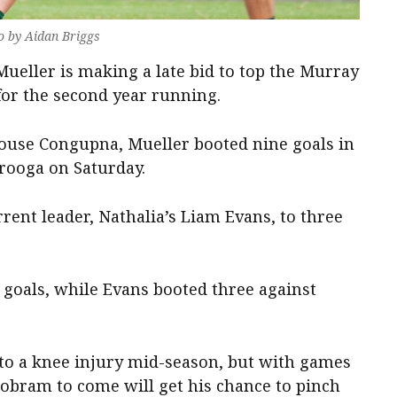
o by Aidan Briggs
eller is making a late bid to top the Murray
 for the second year running.
use Congupna, Mueller booted nine goals in
rooga on Saturday.
rrent leader, Nathalia’s Liam Evans, to three
7 goals, while Evans booted three against
to a knee injury mid-season, but with games
Cobram to come will get his chance to pinch