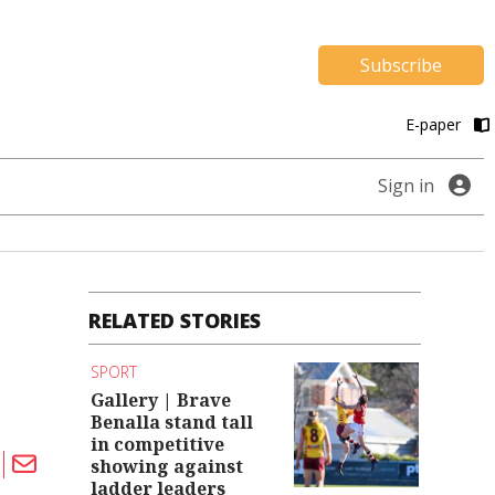
Subscribe
E-paper
Sign in
RELATED STORIES
SPORT
Gallery | Brave
Benalla stand tall
in competitive
showing against
ladder leaders