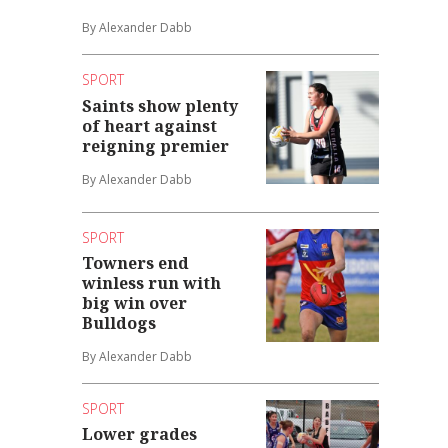
By Alexander Dabb
SPORT
Saints show plenty
of heart against
reigning premier
By Alexander Dabb
SPORT
Towners end
winless run with
big win over
Bulldogs
By Alexander Dabb
SPORT
Lower grades