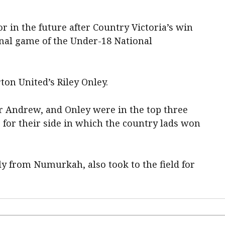
or in the future after Country Victoria’s win
final game of the Under-18 National
on United’s Riley Onley.
ar Andrew, and Onley were in the top three
 for their side in which the country lads won
y from Numurkah, also took to the field for