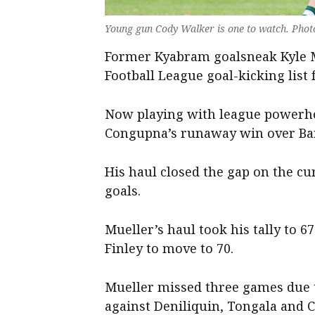
Young gun Cody Walker is one to watch. Phot
Former Kyabram goalsneak Kyle Mu
Football League goal-kicking list
Now playing with league powerho
Congupna’s runaway win over Ba
His haul closed the gap on the cu
goals.
Mueller’s haul took his tally to 6
Finley to move to 70.
Mueller missed three games due 
against Deniliquin, Tongala and 