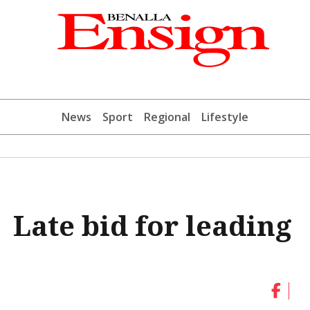
News
Sport
Regional
Lifestyle
| Late bid for leading