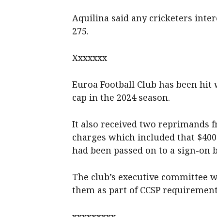
Aquilina said any cricketers int
275.
Xxxxxxx
Euroa Football Club has been hit w
cap in the 2024 season.
It also received two reprimands f
charges which included that $400
had been passed on to a sign-on b
The club’s executive committee wa
them as part of CCSP requirement
xxxxxxxxx