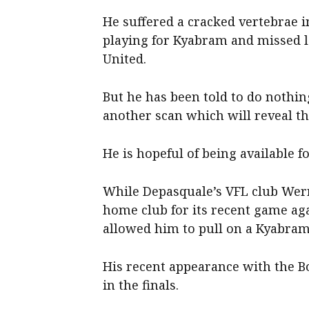
He suffered a cracked vertebrae
playing for Kyabram and missed l
United.
But he has been told to do nothin
another scan which will reveal th
He is hopeful of being available fo
While Depasquale’s VFL club Werr
home club for its recent game ag
allowed him to pull on a Kyabram
His recent appearance with the B
in the finals.