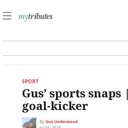
SPORT
Gus’ sports snaps 
goal-kicker
By
Gus Underwood
Jul 31, 2025