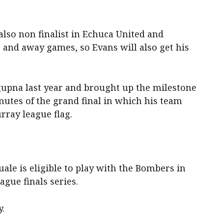
also non finalist in Echuca United and
 and away games, so Evans will also get his
gupna last year and brought up the milestone
inutes of the grand final in which his team
urray league flag.
le is eligible to play with the Bombers in
gue finals series.
y.