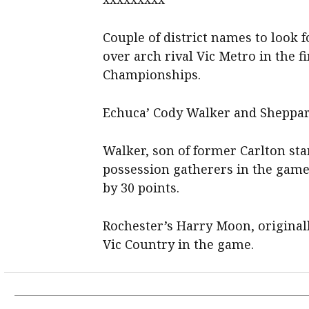
Couple of district names to look f
over arch rival Vic Metro in the 
Championships.
Echuca’ Cody Walker and Sheppart
Walker, son of former Carlton st
possession gatherers in the game
by 30 points.
Rochester’s Harry Moon, originall
Vic Country in the game.