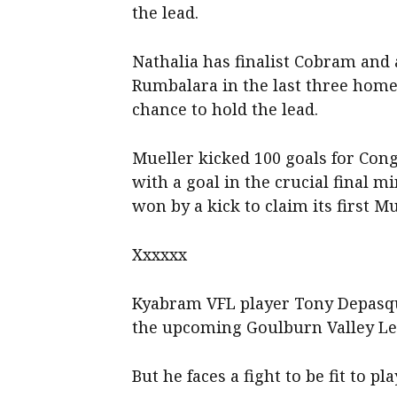
the lead.
Nathalia has finalist Cobram and 
Rumbalara in the last three home
chance to hold the lead.
Mueller kicked 100 goals for Con
with a goal in the crucial final m
won by a kick to claim its first M
Xxxxxx
Kyabram VFL player Tony Depasqua
the upcoming Goulburn Valley Lea
But he faces a fight to be fit to pla