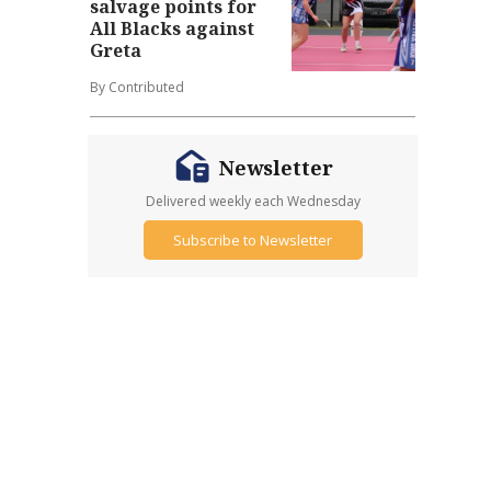
salvage points for
All Blacks against
Greta
By Contributed
Newsletter
Delivered weekly each Wednesday
Subscribe to Newsletter