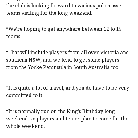
the club is looking forward to various polocrosse
teams visiting for the long weekend.
“We’re hoping to get anywhere between 12 to 15
teams.
“That will include players from all over Victoria and
southern NSW, and we tend to get some players
from the Yorke Peninsula in South Australia too.
“It is quite a lot of travel, and you do have to be very
committed to it.
“It is normally run on the King’s Birthday long
weekend, so players and teams plan to come for the
whole weekend.