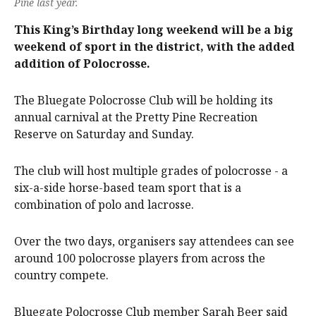
Pine last year.
This King’s Birthday long weekend will be a big
weekend of sport in the district, with the added
addition of Polocrosse.
The Bluegate Polocrosse Club will be holding its
annual carnival at the Pretty Pine Recreation
Reserve on Saturday and Sunday.
The club will host multiple grades of polocrosse - a
six-a-side horse-based team sport that is a
combination of polo and lacrosse.
Over the two days, organisers say attendees can see
around 100 polocrosse players from across the
country compete.
Bluegate Polocrosse Club member Sarah Beer said