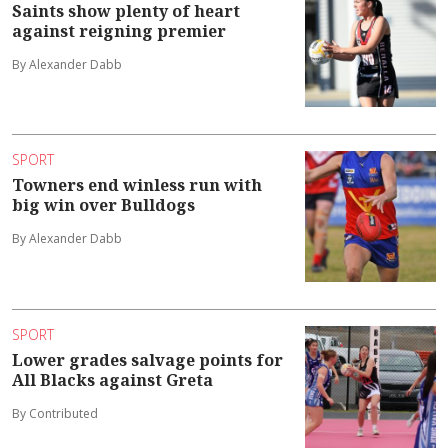
Saints show plenty of heart
against reigning premier
By Alexander Dabb
SPORT
Towners end winless run with
big win over Bulldogs
By Alexander Dabb
SPORT
Lower grades salvage points for
All Blacks against Greta
By Contributed