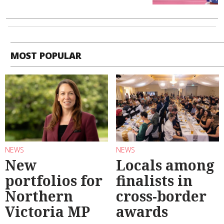
MOST POPULAR
NEWS
NEWS
New
Locals among
portfolios for
finalists in
Northern
cross-border
Victoria MP
awards