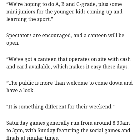
“We’re hoping to do A, B and C-grade, plus some
mini juniors for the younger kids coming up and
learning the sport.”
Spectators are encouraged, and a canteen will be
open.
“We’ve got a canteen that operates on site with cash
and card available, which makes it easy these days.
“The public is more than welcome to come down and
have a look.
“It is something different for their weekend.”
Saturday games generally run from around 8.30am
to 3pm, with Sunday featuring the social games and
finals at similar times.