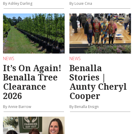
By Ashley Darling
By Louie Cina
NEWS
NEWS
It’s On Again!
Benalla
Benalla Tree
Stories |
Clearance
Aunty Cheryl
2026
Cooper
By Annie Barrow
By Benalla Ensign