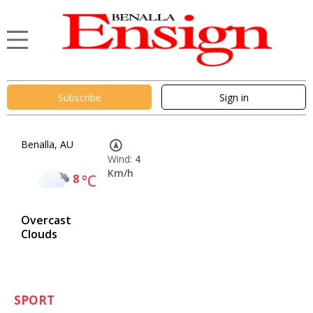
Subscribe
Sign in
Benalla, AU
Wind:
4
Km/h
8
°C
Overcast
Clouds
SPORT