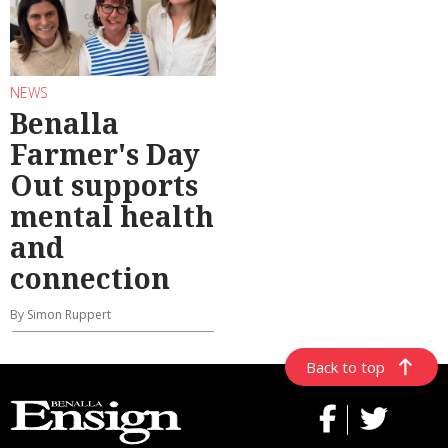
NEWS
Benalla
Farmer's Day
Out supports
mental health
and
connection
By Simon Ruppert
Back to top