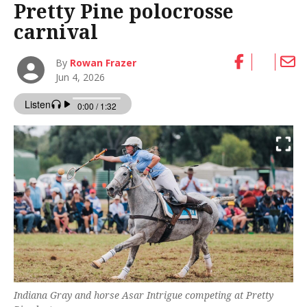
Pretty Pine polocrosse
carnival
By
Rowan Frazer
Jun 4, 2026
Indiana Gray and horse Asar Intrigue competing at Pretty