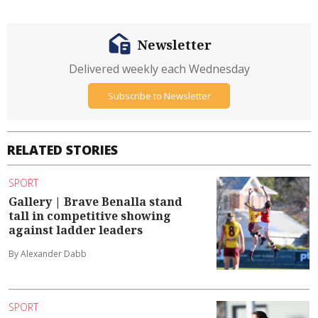
Newsletter
Delivered weekly each Wednesday
Subscribe to Newsletter
RELATED STORIES
SPORT
Gallery | Brave Benalla stand
tall in competitive showing
against ladder leaders
By Alexander Dabb
SPORT