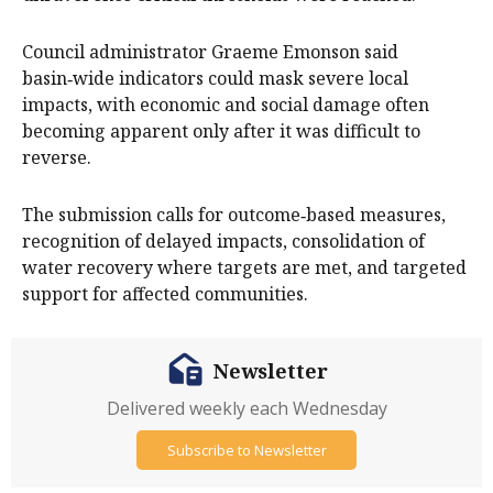
Council administrator Graeme Emonson said
basin‑wide indicators could mask severe local
impacts, with economic and social damage often
becoming apparent only after it was difficult to
reverse.
The submission calls for outcome‑based measures,
recognition of delayed impacts, consolidation of
water recovery where targets are met, and targeted
support for affected communities.
Newsletter
Delivered weekly each Wednesday
Subscribe to Newsletter