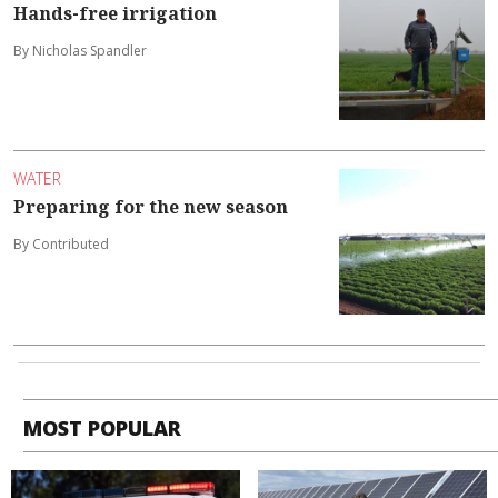
Hands-free irrigation
By Nicholas Spandler
WATER
Preparing for the new season
By Contributed
MOST POPULAR