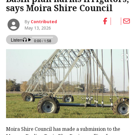
says Moira Shire Council
By
Contributed
May 13, 2026
Moira Shire Council has made a submission to the