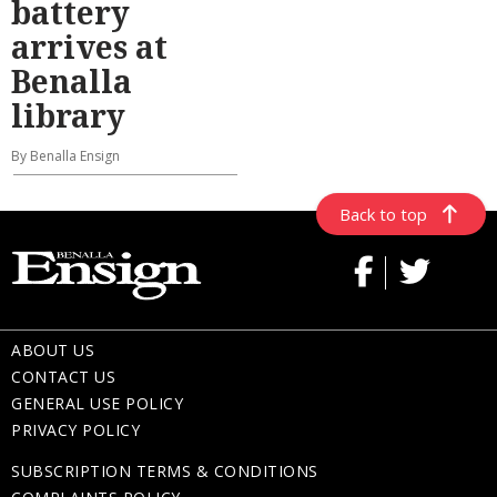
battery
arrives at
Benalla
library
By Benalla Ensign
Back to top
ABOUT US
CONTACT US
GENERAL USE POLICY
PRIVACY POLICY
SUBSCRIPTION TERMS & CONDITIONS