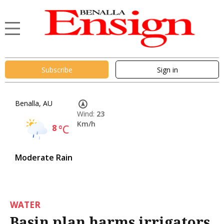
Subscribe
Sign in
Benalla, AU
Wind:
23
Km/h
8
°C
Moderate Rain
WATER
Basin plan harms irrigators,