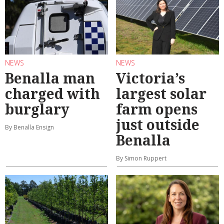
NEWS
NEWS
Benalla man
Victoria’s
charged with
largest solar
burglary
farm opens
just outside
By Benalla Ensign
Benalla
By Simon Ruppert