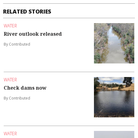
RELATED STORIES
WATER
River outlook released
By Contributed
WATER
Check dams now
By Contributed
WATER