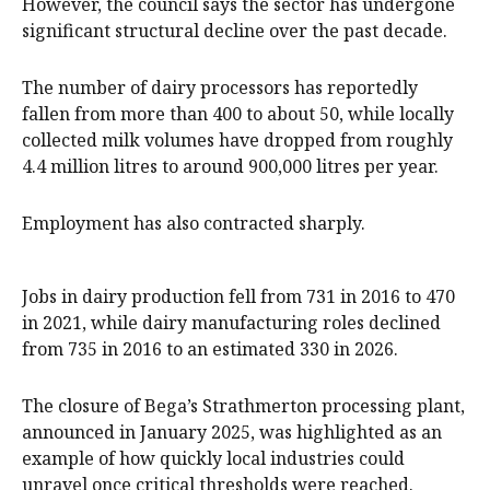
However, the council says the sector has undergone
significant structural decline over the past decade.
The number of dairy processors has reportedly
fallen from more than 400 to about 50, while locally
collected milk volumes have dropped from roughly
4.4 million litres to around 900,000 litres per year.
Employment has also contracted sharply.
Jobs in dairy production fell from 731 in 2016 to 470
in 2021, while dairy manufacturing roles declined
from 735 in 2016 to an estimated 330 in 2026.
The closure of Bega’s Strathmerton processing plant,
announced in January 2025, was highlighted as an
example of how quickly local industries could
unravel once critical thresholds were reached.