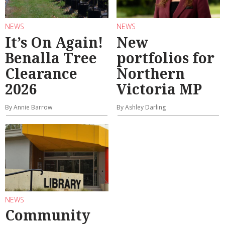
NEWS
NEWS
It’s On Again!
New
Benalla Tree
portfolios for
Clearance
Northern
2026
Victoria MP
By Annie Barrow
By Ashley Darling
NEWS
Community