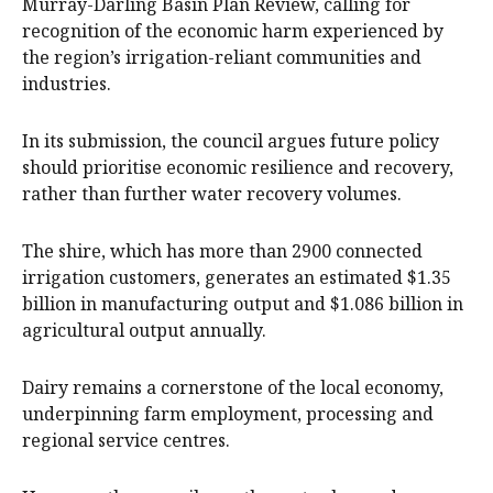
Murray-Darling Basin Plan Review, calling for
recognition of the economic harm experienced by
the region’s irrigation-reliant communities and
industries.
In its submission, the council argues future policy
should prioritise economic resilience and recovery,
rather than further water recovery volumes.
The shire, which has more than 2900 connected
irrigation customers, generates an estimated $1.35
billion in manufacturing output and $1.086 billion in
agricultural output annually.
Dairy remains a cornerstone of the local economy,
underpinning farm employment, processing and
regional service centres.