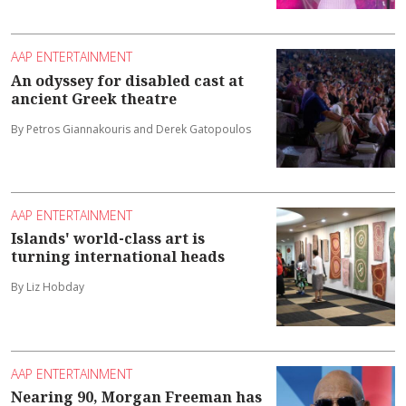
AAP ENTERTAINMENT
An odyssey for disabled cast at
ancient Greek theatre
By Petros Giannakouris and Derek Gatopoulos
AAP ENTERTAINMENT
Islands' world-class art is
turning international heads
By Liz Hobday
AAP ENTERTAINMENT
Nearing 90, Morgan Freeman has