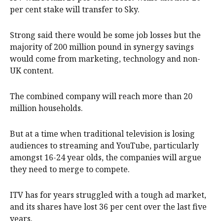
per cent stake will transfer to Sky.
Strong said there would be some job losses but the
majority of 200 million pound in synergy savings
would come from marketing, technology and non-
UK content.
The combined company will reach more than 20
million households.
But at a time when traditional television is losing
audiences to streaming and YouTube, particularly
amongst 16-24 year olds, the companies will argue
they need ​to ​merge to compete.
ITV has for years struggled with a tough ​ad market,
and its shares have lost 36 per cent over the last five
years.