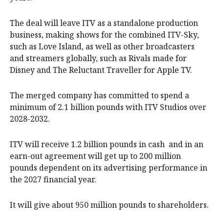
The deal will leave ITV ‌as a standalone production
business, making shows for the combined ITV-Sky,
such as Love Island, as well as other broadcasters
and streamers globally, such as Rivals made for
Disney and The Reluctant Traveller for Apple TV.
The merged company has committed to spend a
minimum of 2.1 billion pounds with ITV Studios over
2028-2032.
ITV will receive 1.2 billion pounds in cash and in an
earn-out agreement will get up to 200 million
pounds dependent on its advertising performance in
the 2027 financial year.
It will give about 950 million pounds to shareholders.