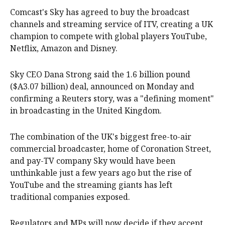
Comcast's Sky has agreed to buy the broadcast
channels and streaming service of ITV, creating a UK
champion to compete with global players YouTube,
Netflix, Amazon and Disney.
Sky CEO Dana Strong said the 1.6 billion pound
($A3.07 billion) ‌deal, announced on Monday and
confirming a Reuters story, was a "defining moment"
in broadcasting in the United Kingdom.
The combination of the UK's biggest free-to-air
commercial broadcaster, home of Coronation Street,
and pay-TV company Sky would have been
unthinkable just a few years ago but the rise of
‌YouTube and the streaming giants has left
traditional companies exposed.
Regulators and MPs will now decide if they accept