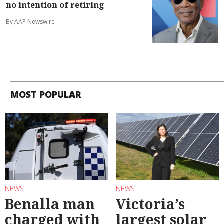
no intention of retiring
By AAP Newswire
MOST POPULAR
NEWS
NEWS
Benalla man
Victoria’s
charged with
largest solar