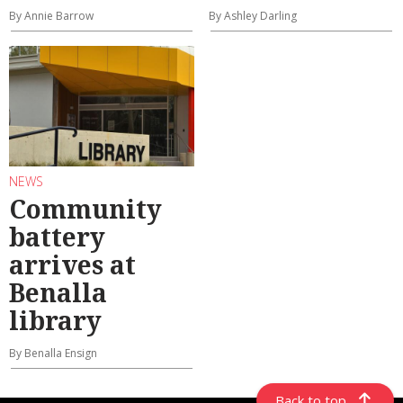
By Annie Barrow
By Ashley Darling
NEWS
Community
battery
arrives at
Benalla
library
By Benalla Ensign
Back to top