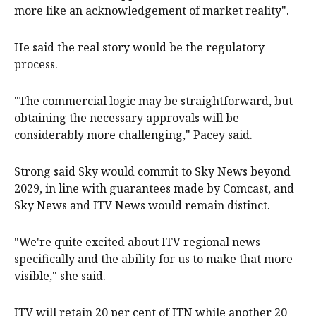
more like an acknowledgement of market reality".
He said the real story would be the regulatory
process.
"The commercial logic may be straightforward, but
obtaining the necessary approvals will be
considerably more challenging," Pacey said.
Strong said Sky would commit to ​Sky News beyond
‌2029, in line with guarantees made by Comcast, and
Sky News and ITV News would remain distinct.
"We're quite excited about ITV regional news
specifically and the ability for us to make that more
visible," she said.
ITV ​will retain 20 per cent of ITN while another 20