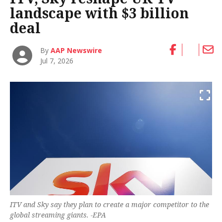
landscape with $3 billion
deal
By
AAP Newswire
Jul 7, 2026
ITV and Sky say they plan to create a major competitor to the
global streaming giants. -EPA