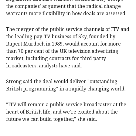
the companies' argument that the radical change
warrants more flexibility in how deals are assessed.
The merger of the public service channels of ITV and
the leading pay-TV business of Sky, founded by
Rupert Murdoch in 1989, would account for more
than 70 per cent of the UK television advertising
market, including contracts for third party
broadcasters, analysts have said.
Strong said the deal would deliver "outstanding
British programming" in a rapidly changing world.
"ITV will remain a public service broadcaster at the
heart of British life, and we're excited about the
future we can build together," she ‌said.