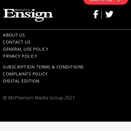
ABOUT US
CONTACT US
GENERAL USE POLICY
PRIVACY POLICY
SUBSCRIPTION TERMS & CONDITIONS
COMPLAINTS POLICY
DIGITAL EDITION
© McPherson Media Group 2021