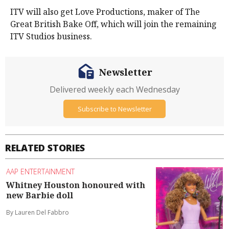
ITV will also get Love Productions, maker of The
Great British Bake Off, which will join the remaining
ITV Studios business.
Newsletter
Delivered weekly each Wednesday
Subscribe to Newsletter
RELATED STORIES
AAP ENTERTAINMENT
Whitney Houston honoured with
new Barbie doll
By Lauren Del Fabbro