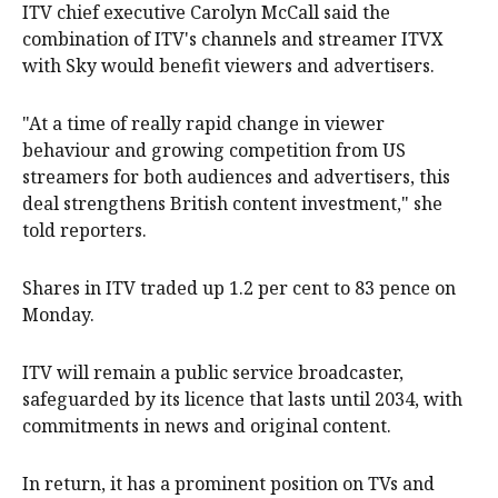
ITV chief executive Carolyn ‌McCall said the
combination of ITV's channels ⁠and streamer ITVX
with Sky would benefit viewers and advertisers.
"At a time of really rapid change in viewer
behaviour and growing competition from US ​
streamers for both audiences and advertisers, this
deal strengthens British content investment," she
told reporters.
Shares in ITV traded up 1.2 per cent to 83 pence on
Monday.
ITV will remain a public service broadcaster,
safeguarded by its licence that lasts until 2034, with
commitments in news and original content.
In return, it has a prominent position on TVs and