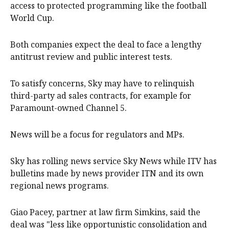
access to protected programming like the football
World Cup.
Both companies expect the deal to face a lengthy
antitrust review and public interest tests.
To satisfy concerns, Sky may have to relinquish
third-party ad sales contracts, for example for
Paramount-owned Channel 5.
News will be a focus for regulators and MPs.
Sky has rolling news service Sky News while ITV has
bulletins made ⁠by news provider ITN and its own
regional news programs.
Giao Pacey, partner at law firm Simkins, said the
‌deal was "less like opportunistic consolidation ​and