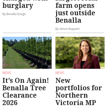
burglary
farm opens
just outside
By Benalla Ensign
Benalla
By Simon Ruppert
NEWS
NEWS
It’s On Again!
New
Benalla Tree
portfolios for
Clearance
Northern
2026
Victoria MP