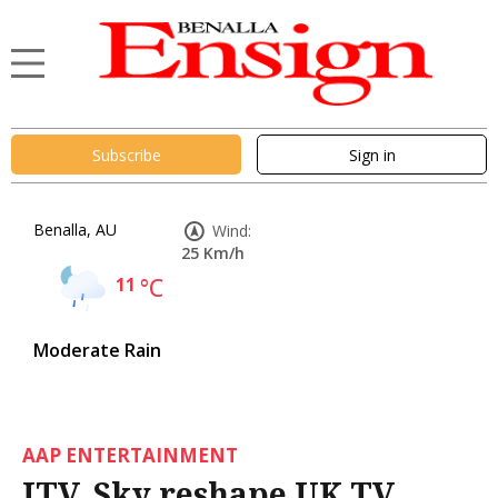
Subscribe
Sign in
Benalla, AU
Wind:
25 Km/h
11
°C
Moderate Rain
AAP ENTERTAINMENT
ITV, Sky reshape UK TV