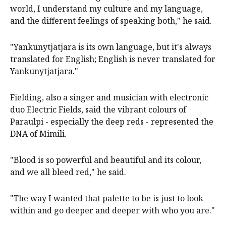
world, I understand my culture and my language,
and the different feelings of speaking both," he said.
"Yankunytjatjara is its own language, but it's always
translated for English; English is never translated for
Yankunytjatjara."
Fielding, also a singer and musician with electronic
duo Electric Fields, said the vibrant colours of
Paraulpi - especially the deep reds - represented the
DNA of Mimili.
"Blood is so powerful and beautiful and its colour,
and we all bleed red," he said.
"The way I wanted that palette to be is just to look
within and go deeper and deeper with who you are."