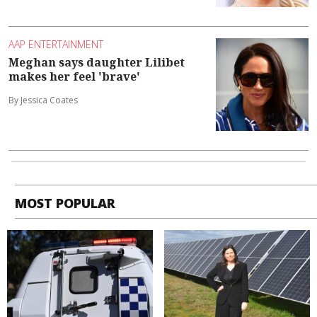
AAP ENTERTAINMENT
Meghan says daughter Lilibet
makes her feel 'brave'
By Jessica Coates
MOST POPULAR