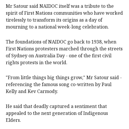
Mr Satour said NAIDOC itself was a tribute to the
spirit of First Nations communities who have worked
tirelessly to transform its origins as a day of
mourning to a national week-long celebration.
The foundations of NAIDOC go back to 1938, when
First Nations protesters marched through the streets
of Sydney on Australia Day - one of the first civil
rights protests in the world.
"From little things big things grow," Mr Satour said -
referencing the famous song co-written by Paul
Kelly and Kev Carmody.
He said that deadly captured a sentiment that
appealed to the next generation of Indigenous
Elders.