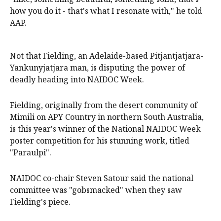
how you do it - that's what I resonate with," he told
AAP.
Not that Fielding, an Adelaide-based Pitjantjatjara-
Yankunyjatjara man, is disputing the power of
deadly heading into NAIDOC Week.
Fielding, originally from the desert community of
Mimili on APY Country in northern South Australia,
is this year's winner of the National NAIDOC Week
poster competition for his stunning work, titled
"Paraulpi".
NAIDOC co-chair Steven Satour said the national
committee was "gobsmacked" when they saw
Fielding's piece.