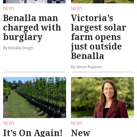
NEWS
NEWS
Benalla man
Victoria’s
charged with
largest solar
burglary
farm opens
just outside
By Benalla Ensign
Benalla
By Simon Ruppert
NEWS
NEWS
It’s On Again!
New