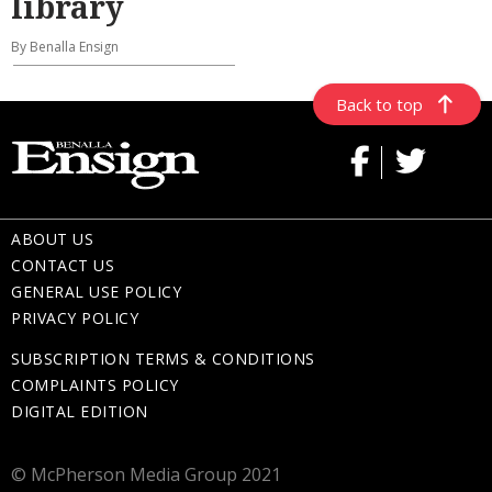
library
By Benalla Ensign
Back to top
ABOUT US
CONTACT US
GENERAL USE POLICY
PRIVACY POLICY
SUBSCRIPTION TERMS & CONDITIONS
COMPLAINTS POLICY
DIGITAL EDITION
© McPherson Media Group 2021