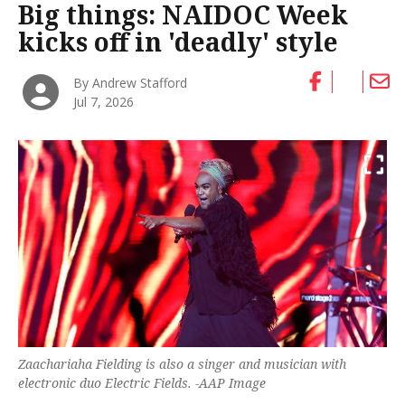
Big things: NAIDOC Week
kicks off in 'deadly' style
By Andrew Stafford
Jul 7, 2026
Zaachariaha Fielding is also a singer and musician with
electronic duo Electric Fields. -AAP Image