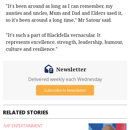
"It's been around as long as I can remember, my
aunties and uncles, Mum and Dad and Elders used it,
so it's been around a long time," Mr Satour said.
"It's such a part of Blackfella vernacular. It
represents excellence, strength, leadership, humour,
culture and resilience."
Newsletter
Delivered weekly each Wednesday
Subscribe to Newsletter
RELATED STORIES
AAP ENTERTAINMENT