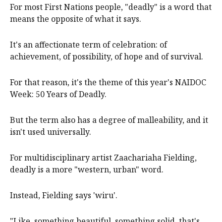
For most First Nations people, "deadly" is a word that
means the opposite of what it says.
It's an affectionate term of celebration: of
achievement, of possibility, of hope and of survival.
For that reason, it's the theme of this year's NAIDOC
Week: 50 Years of Deadly.
But the term also has a degree of malleability, and it
isn't used universally.
For multidisciplinary artist Zaachariaha Fielding,
deadly is a more "western, urban" word.
Instead, Fielding says 'wiru'.
"Like, something beautiful, something solid, that's