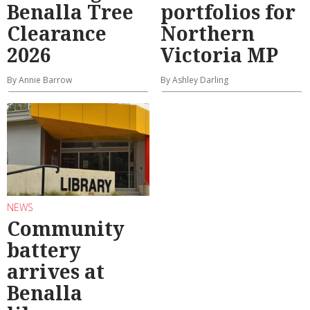
Benalla Tree
portfolios for
Clearance
Northern
2026
Victoria MP
By Annie Barrow
By Ashley Darling
NEWS
Community
battery
arrives at
Benalla