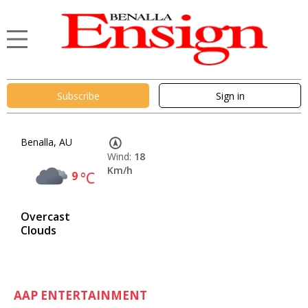
Subscribe
Sign in
Benalla, AU
Wind:
18
Km/h
9
°C
Overcast
Clouds
AAP ENTERTAINMENT