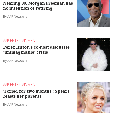
Nearing 90, Morgan Freeman has
no intention of retiring
By AAP Newswire
AAP ENTERTAINMENT
Perez Hilton's co-host discusses
'unimaginable' crisis
By AAP Newswire
AAP ENTERTAINMENT
'I cried for two months': Spears
blasts her parents
By AAP Newswire