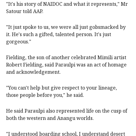
"It's his story of NAIDOC and what it represents," Mr
Satour told AAP.
"It just spoke to us, we were all just gobsmacked by
it. He's such a gifted, talented person. It's just
gorgeous."
Fielding, the son of another celebrated Mimili artist
Robert Fielding, said Paraulpi was an act of homage
and acknowledgement.
"You can't help but give respect to your lineage,
those people before you," he said.
He said Paraulpi also represented life on the cusp of
both the western and Anangu worlds.
"I understood boarding school, I understand desert