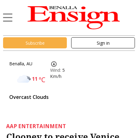
Subscribe
Sign in
Benalla, AU
Wind:
5
Km/h
11
°C
Overcast Clouds
AAP ENTERTAINMENT
Clooney to receive Venice