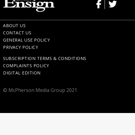
ABOUT US
CONTACT US
GENERAL USE POLICY
PRIVACY POLICY
SUBSCRIPTION TERMS & CONDITIONS
COMPLAINTS POLICY
DIGITAL EDITION
© McPherson Media Group 2021