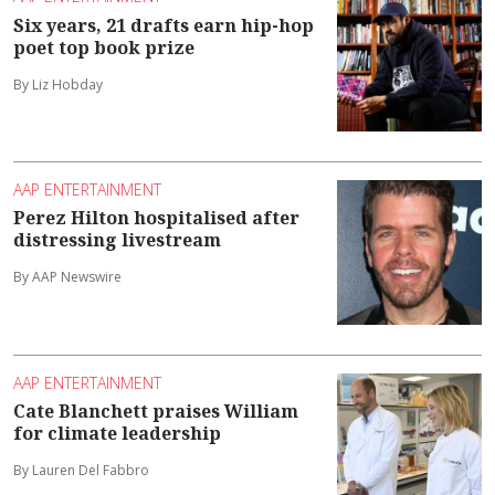
Six years, 21 drafts earn hip-hop
poet top book prize
By Liz Hobday
AAP ENTERTAINMENT
Perez Hilton hospitalised after
distressing livestream
By AAP Newswire
AAP ENTERTAINMENT
Cate Blanchett praises William
for climate leadership
By Lauren Del Fabbro