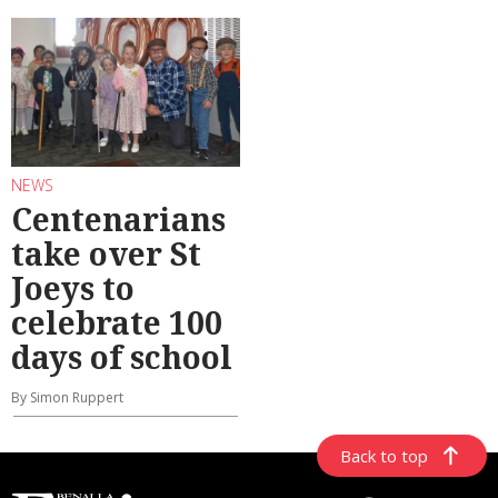
NEWS
Centenarians
take over St
Joeys to
celebrate 100
days of school
By Simon Ruppert
Back to top