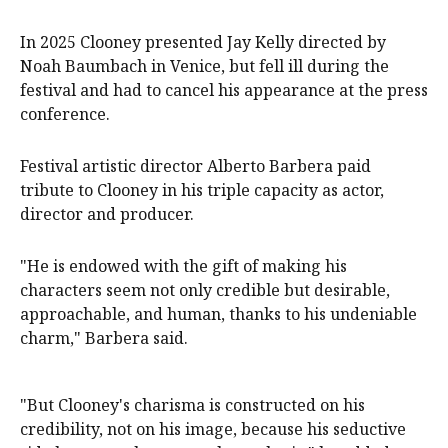
In 2025 Clooney presented Jay Kelly directed by
Noah Baumbach in Venice, but fell ill during the
festival and had to cancel his appearance at the press
conference.
Festival artistic director Alberto Barbera paid
tribute to Clooney in his triple capacity as actor,
director and producer.
"He is endowed with the gift of making his
characters seem not only credible but desirable,
approachable, and human, thanks to his undeniable
charm," Barbera said.
"But Clooney's charisma is constructed on his
credibility, not on his image, because his seductive