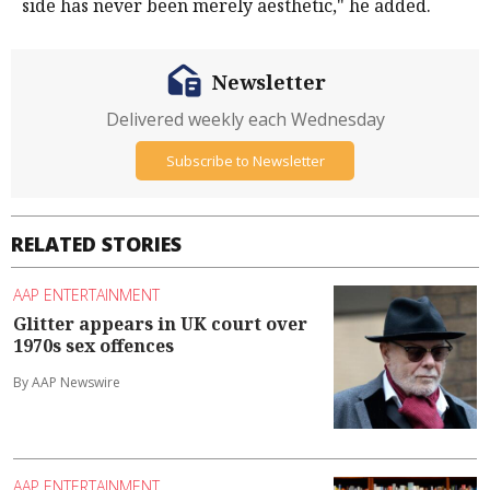
side has never been merely aesthetic," he added.
Newsletter
Delivered weekly each Wednesday
Subscribe to Newsletter
RELATED STORIES
AAP ENTERTAINMENT
Glitter appears in UK court over
1970s sex offences
By AAP Newswire
AAP ENTERTAINMENT