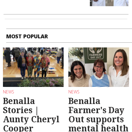
MOST POPULAR
NEWS
NEWS
Benalla
Benalla
Stories |
Farmer's Day
Aunty Cheryl
Out supports
Cooper
mental health