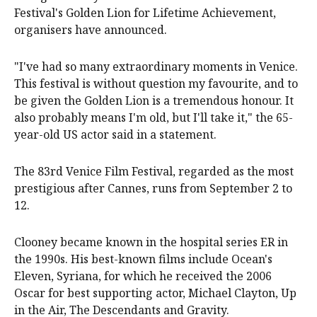
Festival's Golden Lion for Lifetime Achievement,
organisers have announced.
"I've had so many extraordinary moments in Venice.
This festival is without question my favourite, and to
be given the Golden Lion is a tremendous honour. It
also probably means I'm old, but I'll take it," the 65-
year-old US actor said in a statement.
The 83rd Venice Film Festival, regarded as the most
prestigious after Cannes, runs from September 2 to
12.
Clooney became known in the hospital series ER in
the 1990s. His best-known films include Ocean's
Eleven, Syriana, for which he received the 2006
Oscar for best supporting actor, Michael Clayton, Up
in the Air, The Descendants and Gravity.