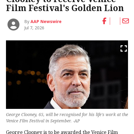
Film Festival's Golden Lion
By
AAP Newswire
Jul 7, 2026
George Clooney, 65, will be recognised for his life's work at the
Venice Film Festival in September. -AP
George Clooney is to be awarded the Venice Film