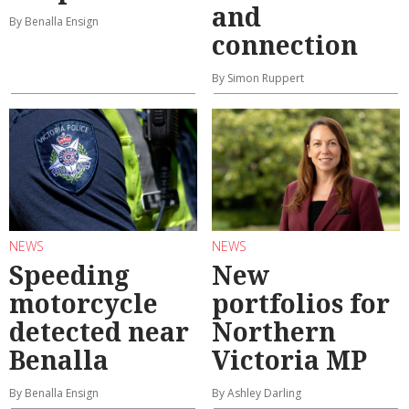
and
By Benalla Ensign
connection
By Simon Ruppert
NEWS
NEWS
Speeding
New
motorcycle
portfolios for
detected near
Northern
Benalla
Victoria MP
By Benalla Ensign
By Ashley Darling