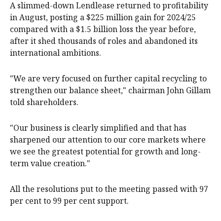
A slimmed-down Lendlease returned to profitability
in August, posting a $225 million gain for 2024/25
compared with a $1.5 billion loss the year before,
after it shed thousands of roles and abandoned its
international ambitions.
"We are very focused on further capital recycling to
strengthen our balance sheet," chairman John Gillam
told shareholders.
"Our business is clearly simplified and that has
sharpened our attention to our core markets where
we see the greatest potential for growth and long-
term value creation."
All the resolutions put to the meeting passed with 97
per cent to 99 per cent support.