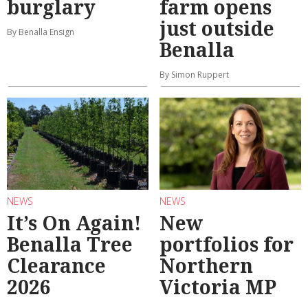
burglary
farm opens
just outside
By Benalla Ensign
Benalla
By Simon Ruppert
NEWS
NEWS
It’s On Again!
New
Benalla Tree
portfolios for
Clearance
Northern
2026
Victoria MP