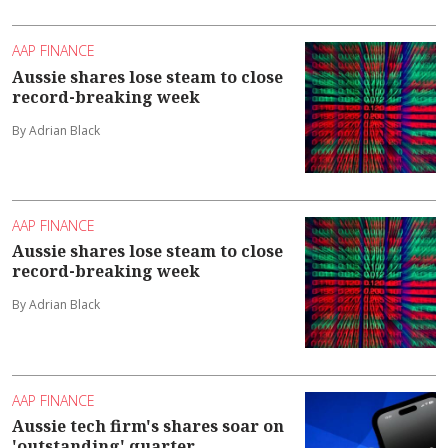
AAP FINANCE
Aussie shares lose steam to close
record-breaking week
By Adrian Black
AAP FINANCE
Aussie shares lose steam to close
record-breaking week
By Adrian Black
AAP FINANCE
Aussie tech firm's shares soar on
'outstanding' quarter