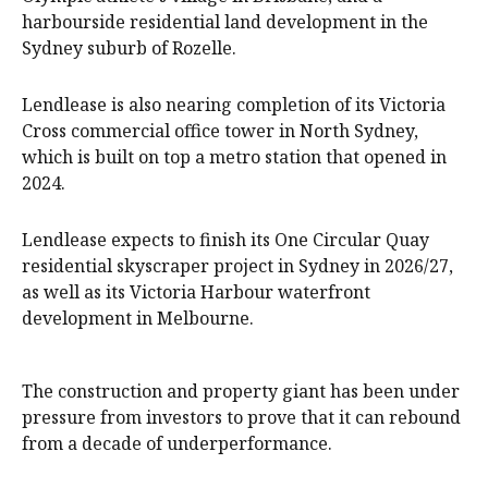
harbourside residential land development in the
Sydney suburb of Rozelle.
Lendlease is also nearing completion of its Victoria
Cross commercial office tower in North Sydney,
which is built on top a metro station that opened in
2024.
Lendlease expects to finish its One Circular Quay
residential skyscraper project in Sydney in 2026/27,
as well as its Victoria Harbour waterfront
development in Melbourne.
The construction and property giant has been under
pressure from investors to prove that it can rebound
from a decade of underperformance.