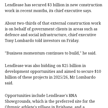
Lendlease has secured $3 billion in new construction
work in recent months, its chief executive says.
About two-thirds of that external construction work
is on behalf of government clients in areas such as
defence and social infrastructure, chief executive
Tony Lombardo told investors on Friday.
"Business momentum continues to build," he said.
Lendlease was also bidding on $25 billion in
development opportunities and aimed to secure $10
billion of these projects in 2025/26, Mr Lombardo
said.
Opportunities include Lendlease's RNA
Showgrounds, which is the preferred site for the
Olympic athlete's village in Brisbane, and a