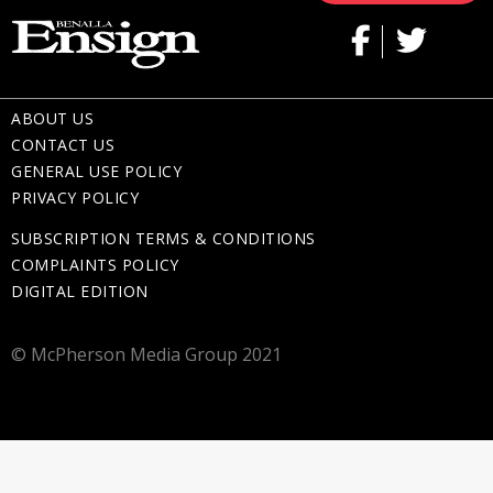
ABOUT US
CONTACT US
GENERAL USE POLICY
PRIVACY POLICY
SUBSCRIPTION TERMS & CONDITIONS
COMPLAINTS POLICY
DIGITAL EDITION
© McPherson Media Group 2021