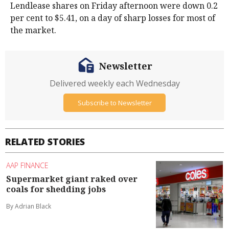
Lendlease shares on Friday afternoon were down 0.2
per cent to $5.41, on a day of sharp losses for most of
the market.
Newsletter
Delivered weekly each Wednesday
Subscribe to Newsletter
RELATED STORIES
AAP FINANCE
Supermarket giant raked over
coals for shedding jobs
By Adrian Black