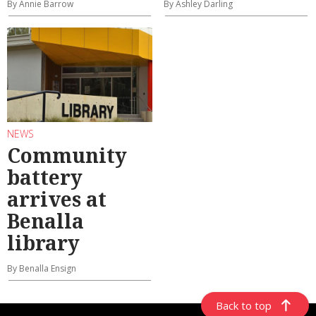
By Annie Barrow
By Ashley Darling
NEWS
Community
battery
arrives at
Benalla
library
By Benalla Ensign
Back to top