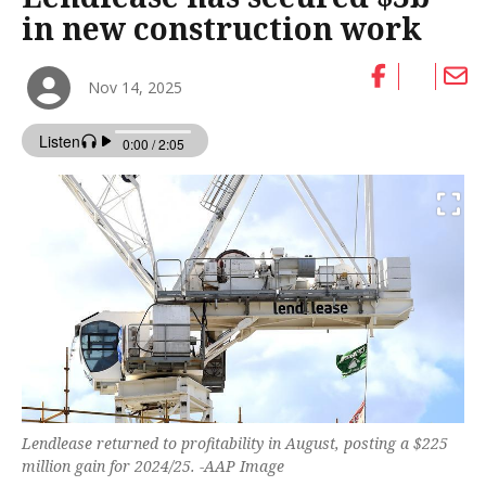
in new construction work
Nov 14, 2025
Lendlease returned to profitability in August, posting a $225
million gain for 2024/25. -AAP Image