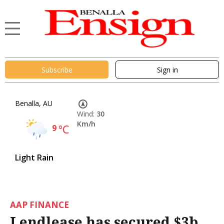
Subscribe
Sign in
Benalla, AU
Wind:
30
Km/h
9
°C
Light Rain
AAP FINANCE
Lendlease has secured $3b