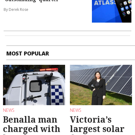
By Derek Rose
MOST POPULAR
NEWS
NEWS
Benalla man
Victoria’s
charged with
largest solar