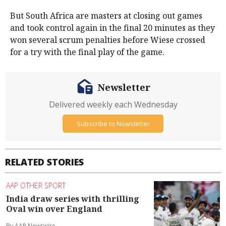
But South Africa are masters at closing out games
and took control again in the final 20 minutes as they
won several scrum penalties before Wiese crossed
for a try with the final play of the game.
Newsletter
Delivered weekly each Wednesday
Subscribe to Newsletter
RELATED STORIES
AAP OTHER SPORT
India draw series with thrilling
Oval win over England
By AAP Newswire