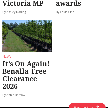
Victoria MP
awards
By Ashley Darling
By Louie Cina
NEWS
It’s On Again!
Benalla Tree
Clearance
2026
By Annie Barrow
Back to top