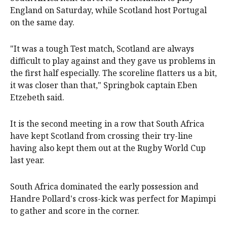
England on Saturday, while Scotland host Portugal
on the same day.
"It was a tough Test match, Scotland are always
difficult to play against and they gave us problems in
the first half especially. The scoreline flatters us a bit,
it was closer than that," Springbok captain Eben
Etzebeth said.
It is the second meeting in a row that South Africa
have kept Scotland from crossing their try-line
having also kept them out at the Rugby World Cup
last year.
South Africa dominated the early possession and
Handre Pollard's cross-kick was perfect for Mapimpi
to gather and score in the corner.