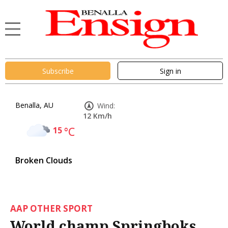
Subscribe
Sign in
Benalla, AU
Wind:
12 Km/h
15
°C
Broken Clouds
AAP OTHER SPORT
World champ Springboks