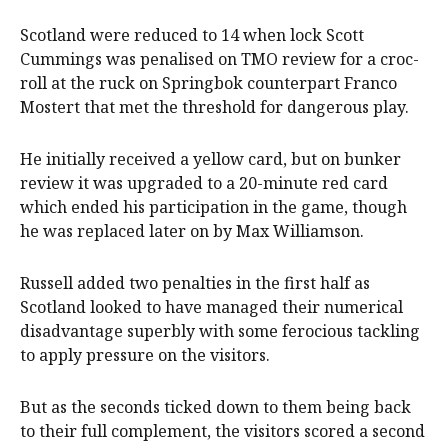
Scotland were reduced to 14 when lock Scott
Cummings was penalised on TMO review for a croc-
roll at the ruck on Springbok counterpart Franco
Mostert that met the threshold for dangerous play.
He initially received a yellow card, but on bunker
review it was upgraded to a 20-minute red card
which ended his participation in the game, though
he was replaced later on by Max Williamson.
Russell added two penalties in the first half as
Scotland looked to have managed their numerical
disadvantage superbly with some ferocious tackling
to apply pressure on the visitors.
But as the seconds ticked down to them being back
to their full complement, the visitors scored a second