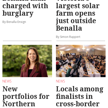
charged with
largest solar
burglary
farm opens
just outside
By Benalla Ensign
Benalla
By Simon Ruppert
NEWS
NEWS
New
Locals among
portfolios for
finalists in
Northern
cross-border