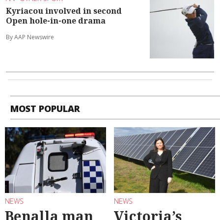
Kyriacou involved in second
Open hole-in-one drama
By AAP Newswire
MOST POPULAR
NEWS
NEWS
Benalla man
Victoria’s