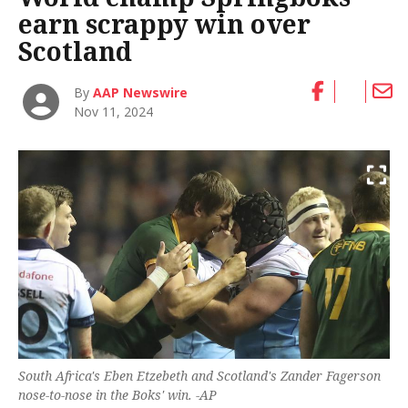
earn scrappy win over
Scotland
By
AAP Newswire
Nov 11, 2024
South Africa's Eben Etzebeth and Scotland's Zander Fagerson
nose-to-nose in the Boks' win. -AP