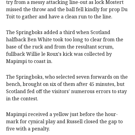
try from a messy attacking line-out as lock Mostert
missed the throw and the ball fell kindly for prop Du
Toit to gather and have a clean run to the line.
The Springboks added a third when Scotland
halfback Ben White took too long to clear from the
base of the ruck and from the resultant scrum,
fullback Willie le Roux's kick was collected by
Mapimpi to coast in.
The Springboks, who selected seven forwards on the
bench, brought on six of them after 45 minutes, but
Scotland fed off the visitors' numerous errors to stay
in the contest.
Mapimpi received a yellow just before the hour-
mark for cynical play and Russell closed the gap to
five with a penalty.