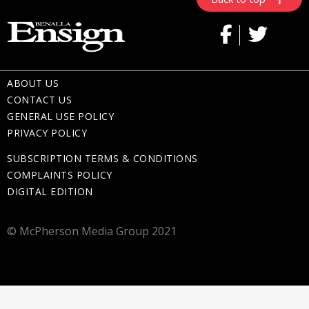
ABOUT US
CONTACT US
GENERAL USE POLICY
PRIVACY POLICY
SUBSCRIPTION TERMS & CONDITIONS
COMPLAINTS POLICY
DIGITAL EDITION
© McPherson Media Group 2021