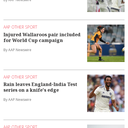
AAP OTHER SPORT
Injured Wallaroos pair included
for World Cup campaign
By AAP Newswire
AAP OTHER SPORT
Rain leaves England-India Test
series on a knife's edge
By AAP Newswire
AAP OTHER SPORT