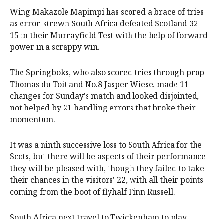
Wing Makazole Mapimpi has scored a brace of tries
as error-strewn South Africa defeated Scotland 32-
15 in their Murrayfield Test with the help of forward
power in a scrappy win.
The Springboks, who also scored tries through prop
Thomas du Toit and No.8 Jasper Wiese, made 11
changes for Sunday's match and looked disjointed,
not helped by 21 handling errors that broke their
momentum.
It was a ninth successive loss to South Africa for the
Scots, but there will be aspects of their performance
they will be pleased with, though they failed to take
their chances in the visitors' 22, with all their points
coming from the boot of flyhalf Finn Russell.
South Africa next travel to Twickenham to play