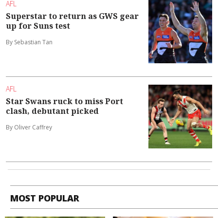
AFL
Superstar to return as GWS gear
up for Suns test
By Sebastian Tan
AFL
Star Swans ruck to miss Port
clash, debutant picked
By Oliver Caffrey
MOST POPULAR