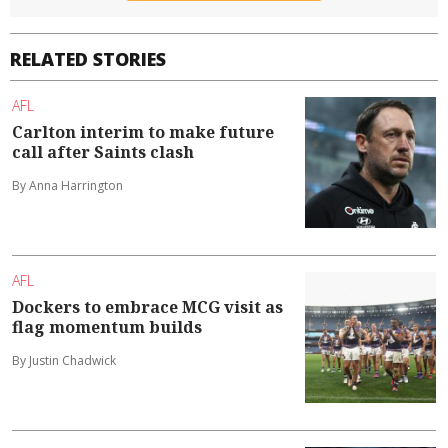
RELATED STORIES
AFL
Carlton interim to make future
call after Saints clash
By Anna Harrington
AFL
Dockers to embrace MCG visit as
flag momentum builds
By Justin Chadwick