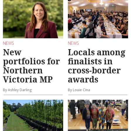
NEWS
NEWS
New
Locals among
portfolios for
finalists in
Northern
cross-border
Victoria MP
awards
By Ashley Darling
By Louie Cina