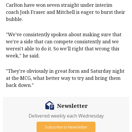
Carlton have won seven straight under interim
coach Josh Fraser and Mitchell is eager to burst their
bubble.
"We've consistently spoken about making sure that
we're a side that can compete consistently and we
weren't able to do it. So we'll right that wrong this
week," he said.
"They're obviously in great form and Saturday night
at the MCG, what better way to try and bring them
back down."
Newsletter
Delivered weekly each Wednesday
Subscribe to Newsletter