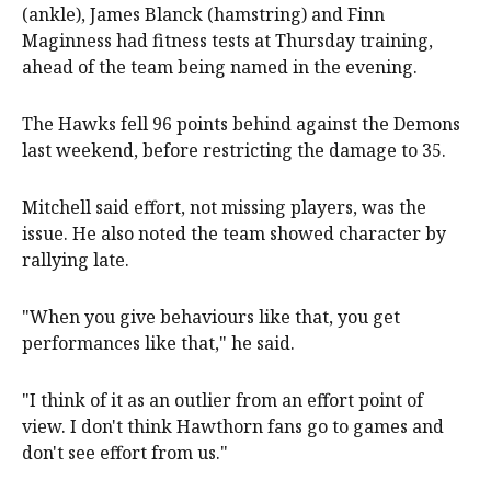
(ankle), James Blanck (hamstring) and Finn
Maginness had fitness tests at Thursday training,
ahead of the team being named in the evening.
The Hawks fell 96 points behind against the Demons
last weekend, before restricting the damage to 35.
Mitchell said effort, not missing players, was the
issue. He also noted the team showed character by
rallying late.
"When you give behaviours like that, you get
performances like that," he said.
"I think of it as an outlier from an effort point of
view. I don't think Hawthorn fans go to games and
don't see effort from us."