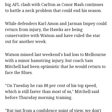
big AFL clash with Carlton as Conor Nash continues
to battle a neck problem that could end his season.
While defenders Karl Amon and Jarman Impey could
return from injury, the Hawks are being
conservative with Watson and have ruled the star
out for another week.
Watson missed last weekend's bad loss to Melbourne
with a minor hamstring injury, but coach Sam
Mitchell had been optimistic that he would return to
face the Blues.
"On Tuesday he ran 88 per cent of his top speed,
which is still faster than most of us," Mitchell said
before Thursday morning training.
"But just from a confidence point of view, we don't