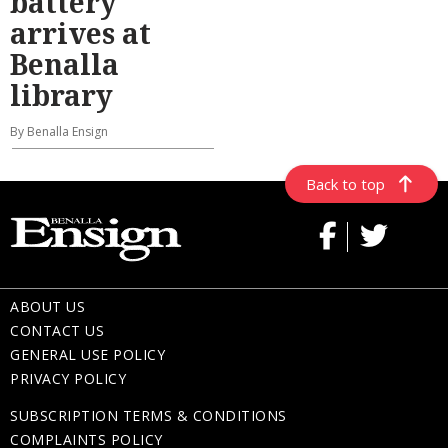
battery
arrives at
Benalla
library
By Benalla Ensign
Back to top
ABOUT US
CONTACT US
GENERAL USE POLICY
PRIVACY POLICY
SUBSCRIPTION TERMS & CONDITIONS
COMPLAINTS POLICY