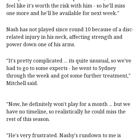
feel like it's worth the risk with him - so he'll miss
one more and he'll be available for next week."
Nash has not played since round 10 because of a disc-
related injury in his neck, affecting strength and
power down one of his arms.
"It's pretty complicated ... its quite unusual, so we've
had to go to some experts - he went to Sydney
through the week and got some further treatment,"
Mitchell said.
"Now, he definitely won't play for a month ... but we
have no timeline, so realistically he could miss the
rest of this season.
"He's very frustrated. Nashy's rundown to me is