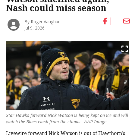
Nash could miss season
By Roger Vaughan
Jul 9, 2026
Star Hawks forward Nick Watson is being kept on ice and will
watch the Blues clash from the stands. -AAP Image
Livewire forward Nick Watson is out of Hawthorn's