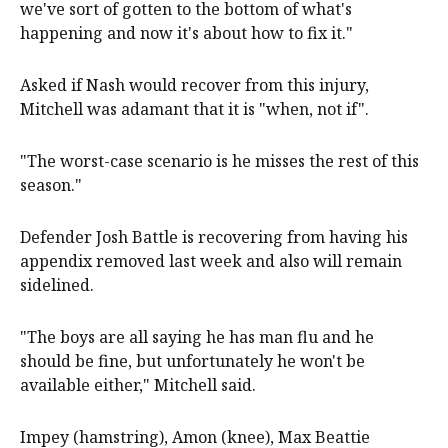
we've sort of gotten to the bottom of what's
happening and now it's about how to fix it."
Asked if Nash would recover from this injury,
Mitchell was adamant that it is "when, not if".
"The worst-case scenario is he misses the rest of this
season."
Defender Josh Battle is recovering from having his
appendix removed last week and also will remain
sidelined.
"The boys are all saying he has man flu and he
should be fine, but unfortunately he won't be
available either," Mitchell said.
Impey (hamstring), Amon (knee), Max Beattie