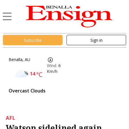
Subscribe
Sign in
Benalla, AU
Wind:
6
Km/h
14
°C
Overcast Clouds
AFL
Watson sidelined again,