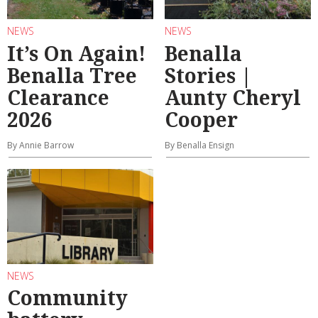
NEWS
NEWS
It’s On Again!
Benalla
Benalla Tree
Stories |
Clearance
Aunty Cheryl
2026
Cooper
By Annie Barrow
By Benalla Ensign
NEWS
Community