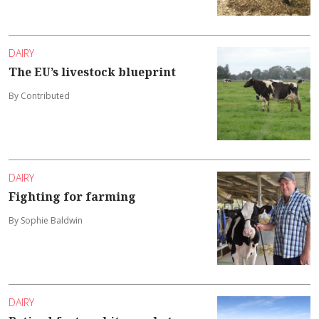
DAIRY
The EU’s livestock blueprint
By Contributed
DAIRY
Fighting for farming
By Sophie Baldwin
DAIRY