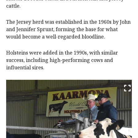
cattle.
The Jersey herd was established in the 1960s by John
and Jennifer Sprunt, forming the base for what
would become a well-regarded bloodline.
Holsteins were added in the 1990s, with similar
success, including high-performing cows and
influential sires.