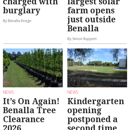
charged with
largest solar
burglary
farm opens
just outside
By Benalla Ensign
Benalla
By Simon Ruppert
NEWS
NEWS
It’s On Again!
Kindergarten
Benalla Tree
opening
Clearance
postponed a
2026
second time