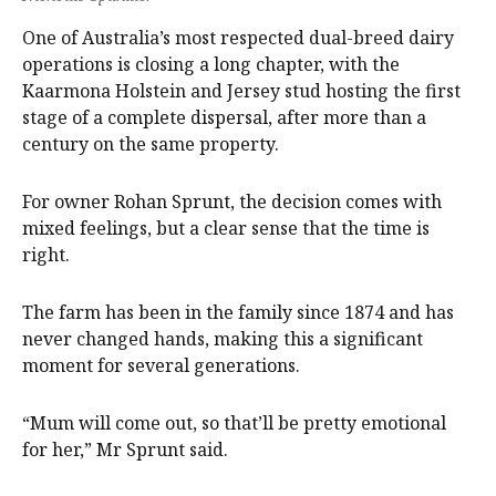
One of Australia’s most respected dual-breed dairy
operations is closing a long chapter, with the
Kaarmona Holstein and Jersey stud hosting the first
stage of a complete dispersal, after more than a
century on the same property.
For owner Rohan Sprunt, the decision comes with
mixed feelings, but a clear sense that the time is
right.
The farm has been in the family since 1874 and has
never changed hands, making this a significant
moment for several generations.
“Mum will come out, so that’ll be pretty emotional
for her,” Mr Sprunt said.