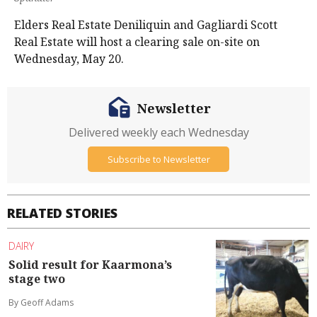
Elders Real Estate Deniliquin and Gagliardi Scott
Real Estate will host a clearing sale on-site on
Wednesday, May 20.
Newsletter
Delivered weekly each Wednesday
Subscribe to Newsletter
RELATED STORIES
DAIRY
Solid result for Kaarmona’s
stage two
By Geoff Adams