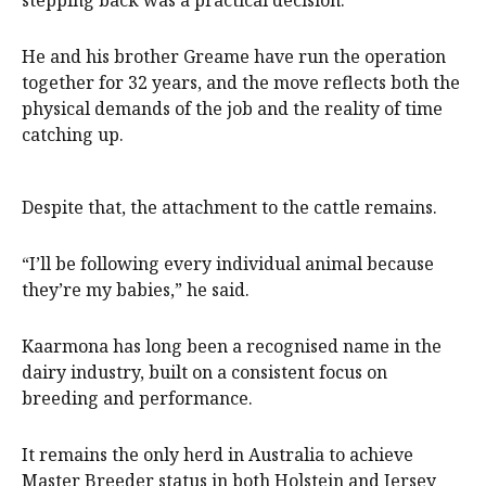
He and his brother Greame have run the operation
together for 32 years, and the move reflects both the
physical demands of the job and the reality of time
catching up.
Despite that, the attachment to the cattle remains.
“I’ll be following every individual animal because
they’re my babies,” he said.
Kaarmona has long been a recognised name in the
dairy industry, built on a consistent focus on
breeding and performance.
It remains the only herd in Australia to achieve
Master Breeder status in both Holstein and Jersey