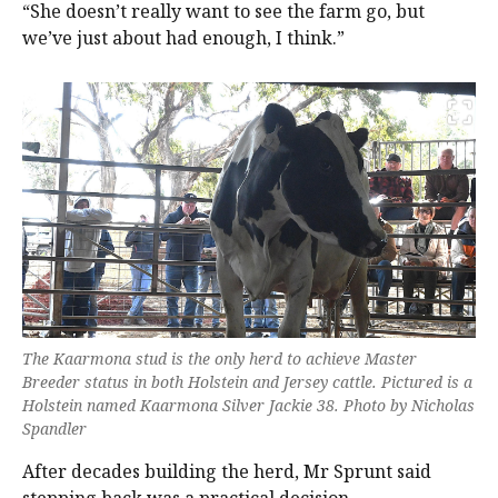
“She doesn’t really want to see the farm go, but
we’ve just about had enough, I think.”
The Kaarmona stud is the only herd to achieve Master
Breeder status in both Holstein and Jersey cattle. Pictured is a
Holstein named Kaarmona Silver Jackie 38. Photo by Nicholas
Spandler
After decades building the herd, Mr Sprunt said
stepping back was a practical decision.