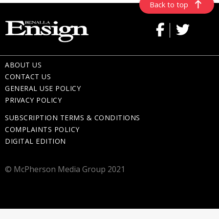
Back to top
ABOUT US
CONTACT US
GENERAL USE POLICY
PRIVACY POLICY
SUBSCRIPTION TERMS & CONDITIONS
COMPLAINTS POLICY
DIGITAL EDITION
© McPherson Media Group 2021