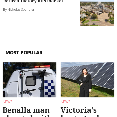
Retired factory hits market
By Nicholas Spandler
MOST POPULAR
NEWS
NEWS
Benalla man
Victoria’s