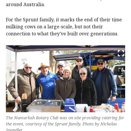
around Australia.
For the Sprunt family, it marks the end of their time
milking cows on a large-scale, but not their
connection to what they’ve built over generations.
The Numurkah Rotary Club was on-site providing catering for
the event, courtesy of the Sprunt family. Photo by Nicholas
Spandler