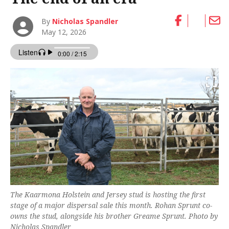
By
Nicholas Spandler
May 12, 2026
The Kaarmona Holstein and Jersey stud is hosting the first
stage of a major dispersal sale this month. Rohan Sprunt co-
owns the stud, alongside his brother Greame Sprunt. Photo by
Nicholas Spandler