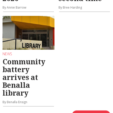
By Annie Barrow
By Bree Harding
NEWS
Community
battery
arrives at
Benalla
library
By Benalla Ensign