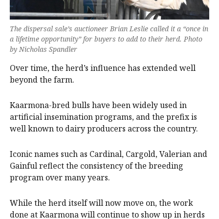
The dispersal sale’s auctioneer Brian Leslie called it a “once in
a lifetime opportunity” for buyers to add to their herd. Photo
by Nicholas Spandler
Over time, the herd’s influence has extended well
beyond the farm.
Kaarmona-bred bulls have been widely used in
artificial insemination programs, and the prefix is
well known to dairy producers across the country.
Iconic names such as Cardinal, Cargold, Valerian and
Gainful reflect the consistency of the breeding
program over many years.
While the herd itself will now move on, the work
done at Kaarmona will continue to show up in herds