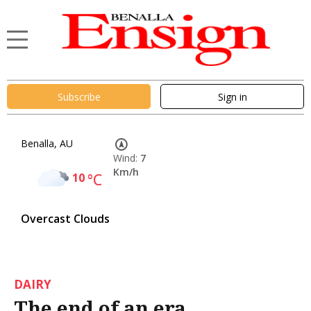
Subscribe
Sign in
Benalla, AU
Wind:
7
Km/h
10
°C
Overcast Clouds
DAIRY
The end of an era