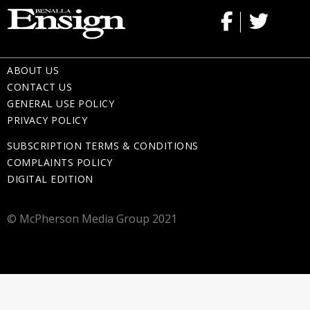
ABOUT US
CONTACT US
GENERAL USE POLICY
PRIVACY POLICY
SUBSCRIPTION TERMS & CONDITIONS
COMPLAINTS POLICY
DIGITAL EDITION
© McPherson Media Group 2021