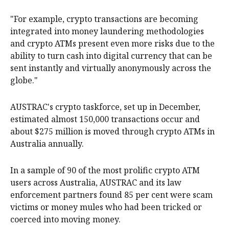
"For example, crypto transactions are becoming
integrated into money laundering methodologies
and crypto ATMs present even more risks due to the
ability to turn cash into digital currency that can be
sent instantly and virtually anonymously across the
globe."
AUSTRAC's crypto taskforce, set up in December,
estimated almost 150,000 transactions occur and
about $275 million is moved through crypto ATMs in
Australia annually.
In a sample of 90 of the most prolific crypto ATM
users across Australia, AUSTRAC and its law
enforcement partners found 85 per cent were scam
victims or money mules who had been tricked or
coerced into moving money.