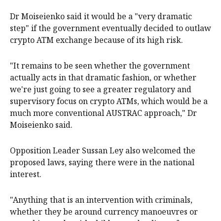
Dr Moiseienko said it would be a "very dramatic
step" if the government eventually decided to outlaw
crypto ATM exchange because of its high risk.
"It remains to be seen whether the government
actually acts in that dramatic fashion, or whether
we're just going to see a greater regulatory and
supervisory focus on crypto ATMs, which would be a
much more conventional AUSTRAC approach," Dr
Moiseienko said.
Opposition Leader Sussan Ley also welcomed the
proposed laws, saying there were in the national
interest.
"Anything that is an intervention with criminals,
whether they be around currency manoeuvres or