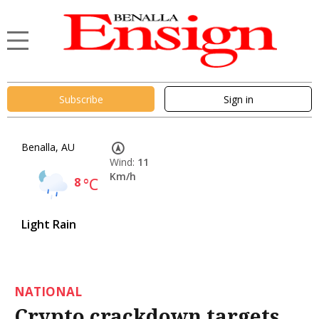
Subscribe
Sign in
Benalla, AU
Wind:
11
Km/h
8
°C
Light Rain
NATIONAL
Crypto crackdown targets