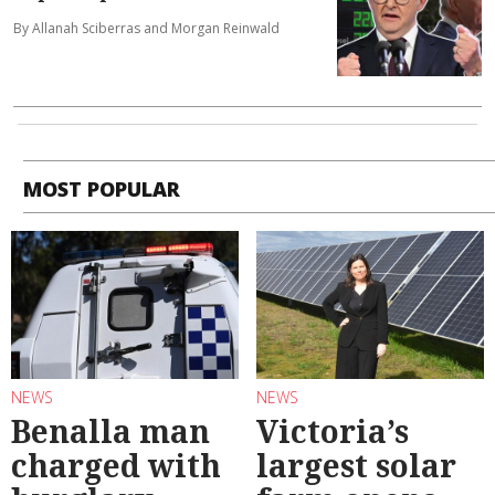
By Allanah Sciberras and Morgan Reinwald
MOST POPULAR
NEWS
NEWS
Benalla man
Victoria’s
charged with
largest solar