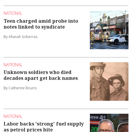
NATIONAL
Teen charged amid probe into
notes linked to syndicate
By Allanah Sciberras
NATIONAL
Unknown soldiers who died
decades apart get back names
By Catherine Bouris
NATIONAL
Labor backs 'strong' fuel supply
as petrol prices bite