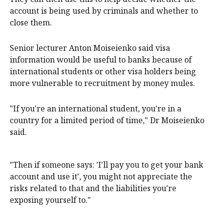
account is being used by criminals and whether to
close them.
Senior lecturer Anton Moiseienko said visa
information would be useful to banks because of
international students or other visa holders being
more vulnerable to recruitment by money mules.
"If you're an international student, you're in a
country for a limited period of time," Dr Moiseienko
said.
"Then if someone says: 'I'll pay you to get your bank
account and use it', you might not appreciate the
risks related to that and the liabilities you're
exposing yourself to."