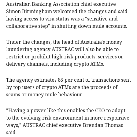
Australian Banking Association chief executive
Simon Birmingham welcomed the changes and said
having access to visa status was a "sensitive and
collaborative step" in shutting down mule accounts.
Under the changes, the head of Australia's money
laundering agency AUSTRAC will also be able to
restrict or prohibit high-risk products, services or
delivery channels, including crypto ATMs.
The agency estimates 85 per cent of transactions sent
by top users of crypto ATMs are the proceeds of
scams or money mule behaviour.
"Having a power like this enables the CEO to adapt
to the evolving risk environment in more responsive
ways," AUSTRAC chief executive Brendan Thomas
said.