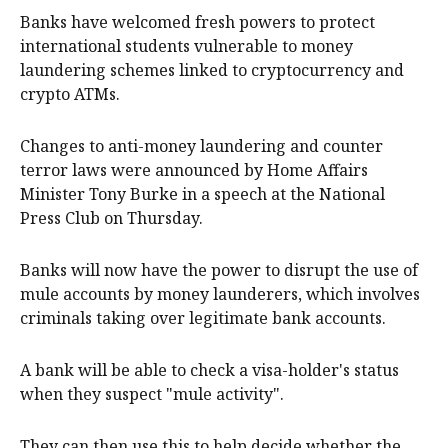
Banks have welcomed fresh powers to protect
international students vulnerable to money
laundering schemes linked to cryptocurrency and
crypto ATMs.
Changes to anti-money laundering and counter
terror laws were announced by Home Affairs
Minister Tony Burke in a speech at the National
Press Club on Thursday.
Banks will now have the power to disrupt the use of
mule accounts by money launderers, which involves
criminals taking over legitimate bank accounts.
A bank will be able to check a visa-holder's status
when they suspect "mule activity".
They can then use this to help decide whether the