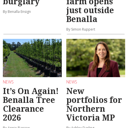
burglary
farm opens
just outside
By Benalla Ensign
Benalla
By Simon Ruppert
NEWS
NEWS
It’s On Again!
New
Benalla Tree
portfolios for
Clearance
Northern
2026
Victoria MP
By Annie Barrow
By Ashley Darling