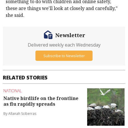
something to do with children and online safety,
these are things we'll look at closely and carefully,"
she said.
Newsletter
Delivered weekly each Wednesday
Subscribe to Newsletter
RELATED STORIES
NATIONAL
Native birdlife on the frontline
as flu rapidly spreads
By Allanah Sciberras