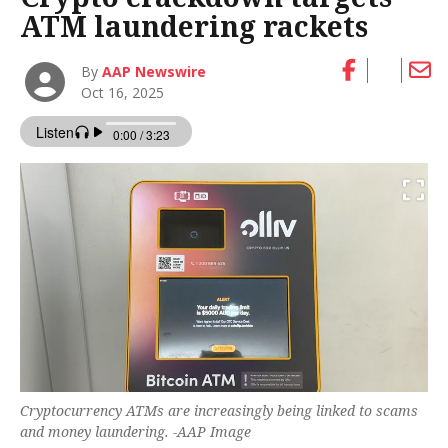
ATM laundering rackets
By
AAP Newswire
Oct 16, 2025
Cryptocurrency ATMs are increasingly being linked to scams
and money laundering. -AAP Image