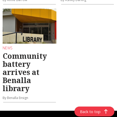
NEWS
Community
battery
arrives at
Benalla
library
By Benalla Ensign
Back to top