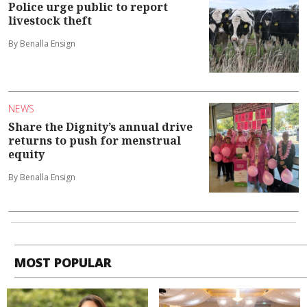
Police urge public to report
livestock theft
By Benalla Ensign
NEWS
Share the Dignity’s annual drive
returns to push for menstrual
equity
By Benalla Ensign
MOST POPULAR