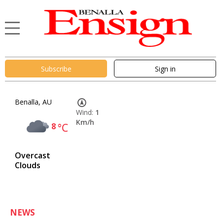
Subscribe
Sign in
Benalla, AU
Wind:
1
Km/h
8
°C
Overcast
Clouds
NEWS