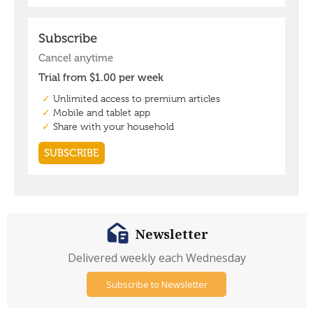
Newsletter
Delivered weekly each Wednesday
Subscribe to Newsletter