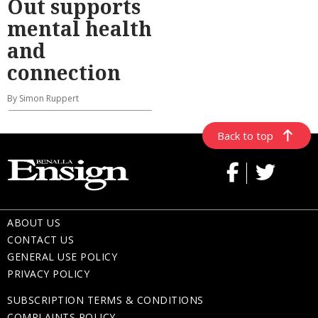
Out supports
mental health
and
connection
By Simon Ruppert
Back to top
ABOUT US
CONTACT US
GENERAL USE POLICY
PRIVACY POLICY
SUBSCRIPTION TERMS & CONDITIONS
COMPLAINTS POLICY