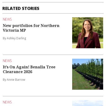
RELATED STORIES
NEWS
New portfolios for Northern
Victoria MP
By Ashley Darling
NEWS
It’s On Again! Benalla Tree
Clearance 2026
By Annie Barrow
NEWS