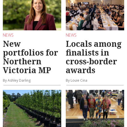
NEWS
NEWS
New
Locals among
portfolios for
finalists in
Northern
cross-border
Victoria MP
awards
By Ashley Darling
By Louie Cina