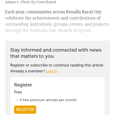
winners. Photo by Contributed
Each year, communities across Benalla Rural City
celebrate the achievements and contributions of
outstanding individuals, groups, events, and projects
through the Australia Day Awards program.