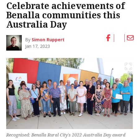
Celebrate achievements of
Benalla communities this
Australia Day
By
Simon Ruppert
Jan 17, 2023
Recognised: Benalla Rural City's 2022 Australia Day award