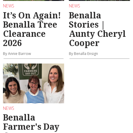
NEWS
NEWS
It’s On Again!
Benalla
Benalla Tree
Stories |
Clearance
Aunty Cheryl
2026
Cooper
By Annie Barrow
By Benalla Ensign
NEWS
Benalla
Farmer's Day