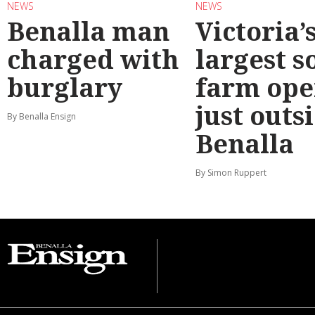
NEWS
NEWS
Benalla man
Victoria’
charged with
largest s
burglary
farm ope
just outs
By Benalla Ensign
Benalla
By Simon Ruppert