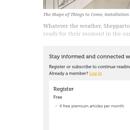
The Shape of Things to Come, installatio
Whatever the weather, Shepparto
ready for their moment in the su