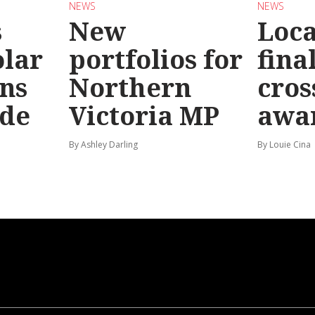
NEWS
NEWS
s
New
Loc
olar
portfolios for
final
ns
Northern
cros
ide
Victoria MP
awa
By Ashley Darling
By Louie Cina