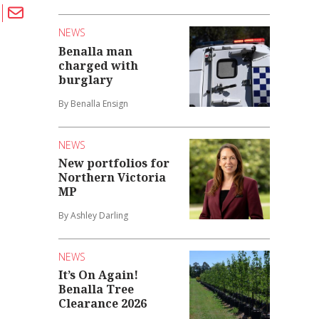
NEWS
Benalla man
charged with
burglary
By Benalla Ensign
NEWS
New portfolios for
Northern Victoria
MP
By Ashley Darling
NEWS
It’s On Again!
Benalla Tree
Clearance 2026