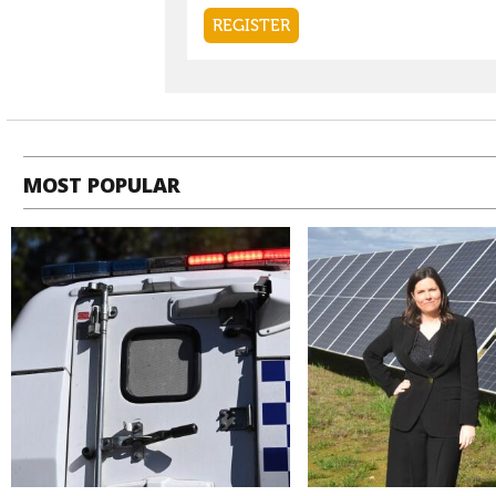
MOST POPULAR