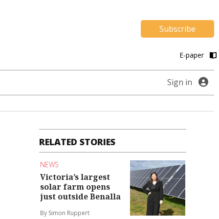
Subscribe
E-paper
Sign in
RELATED STORIES
NEWS
Victoria’s largest
solar farm opens
just outside Benalla
By Simon Ruppert