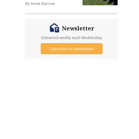
By Annie Barrow
Newsletter
Delivered weekly each Wednesday
Subscribe to Newsletter