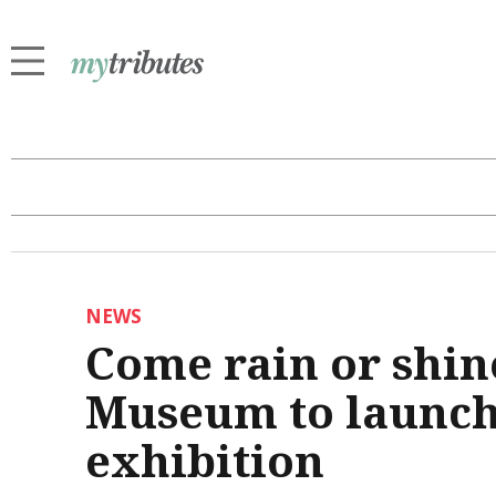
NEWS
Come rain or shin
Museum to launch
exhibition