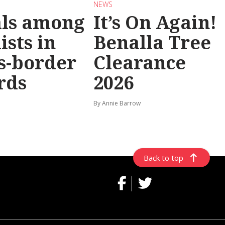
NEWS
als among
It’s On Again!
ists in
Benalla Tree
s-border
Clearance
rds
2026
By Annie Barrow
Back to top