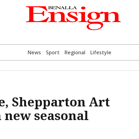
News
Sport
Regional
Lifestyle
e, Shepparton Art
 new seasonal