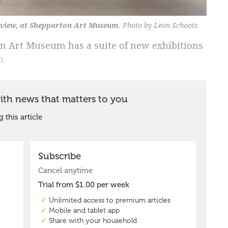
n view, at Shepparton Art Museum.
Photo by Leon Schoots
n Art Museum has a suite of new exhibitions
n.