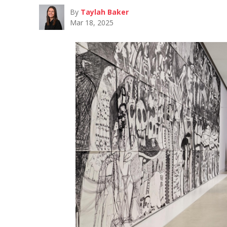
By
Taylah Baker
Mar 18, 2025