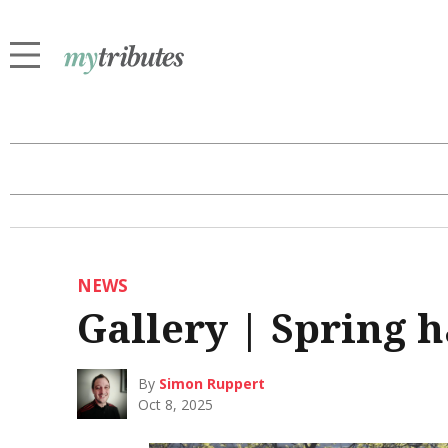
NEWS
Gallery | Spring h
By
Simon Ruppert
Oct 8, 2025