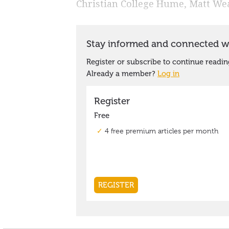
Christian College Hume, Matt Wea