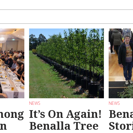
NEWS
NEWS
mong
It’s On Again!
Bena
in
Benalla Tree
Stor