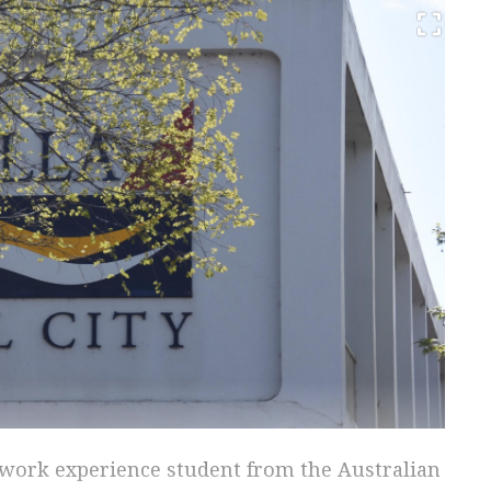
a work experience student from the Australian