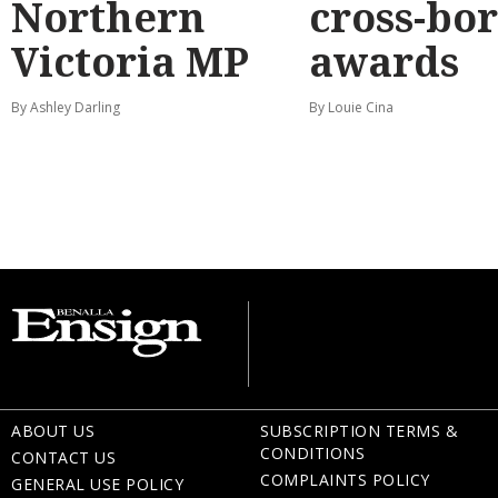
Northern
cross-bo
Victoria MP
awards
By Ashley Darling
By Louie Cina
ABOUT US
SUBSCRIPTION TERMS &
CONDITIONS
CONTACT US
COMPLAINTS POLICY
GENERAL USE POLICY