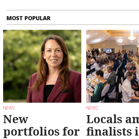
MOST POPULAR
NEWS
NEWS
New
Locals a
portfolios for
finalists 