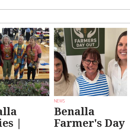
NEWS
lla
Benalla
ies |
Farmer's Day