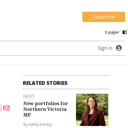
Subscribe
E-paper
Sign in
RELATED STORIES
NEWS
New portfolios for
Northern Victoria
MP
By Ashley Darling