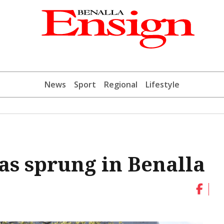
News
Sport
Regional
Lifestyle
as sprung in Benalla