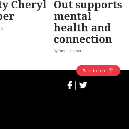
y Cheryl
Out supports
per
mental
health and
ign
connection
By Simon Ruppert
Back to top