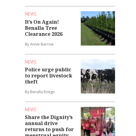
NEWS
It’s On Again!
Benalla Tree
Clearance 2026
By Annie Barrow
NEWS
Police urge public
to report livestock
theft
By Benalla Ensign
NEWS
Share the Dignity’s
annual drive
returns to push for
menstrual equity