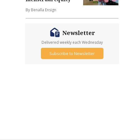
By Benalla Ensign
Newsletter
Delivered weekly each Wednesday
Subscribe to Newsletter