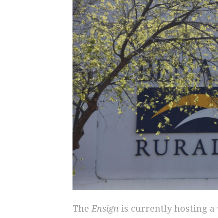
The
Ensign
is currently hosting 