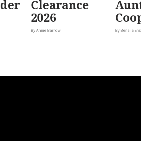
rder
Clearance
Aunt
2026
Coo
By Annie Barrow
By Benalla Ens