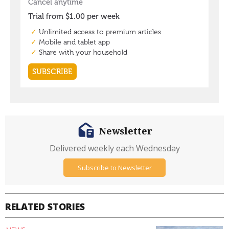
Newsletter
Delivered weekly each Wednesday
Subscribe to Newsletter
RELATED STORIES