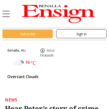
Subscribe
Sign in
Benalla, AU
Wind:
14 Km/h
16
°C
Overcast Clouds
NEWS
Hear Peter’s story of crime