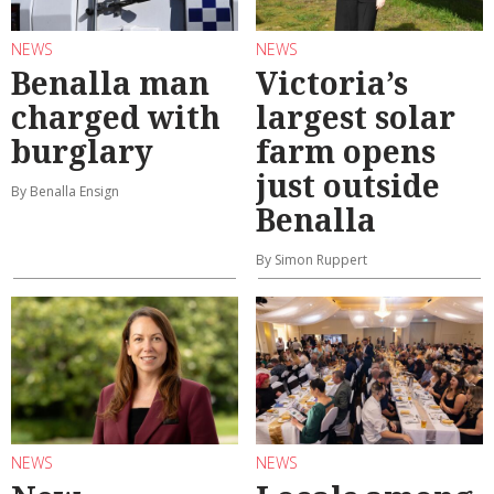
NEWS
NEWS
Benalla man
Victoria’s
charged with
largest solar
burglary
farm opens
just outside
By Benalla Ensign
Benalla
By Simon Ruppert
NEWS
NEWS