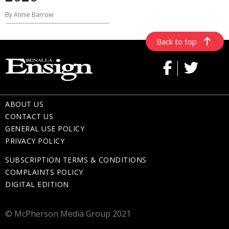
By Annie Barrow
Back to top
ABOUT US
CONTACT US
GENERAL USE POLICY
PRIVACY POLICY
SUBSCRIPTION TERMS & CONDITIONS
COMPLAINTS POLICY
DIGITAL EDITION
© McPherson Media Group 2021