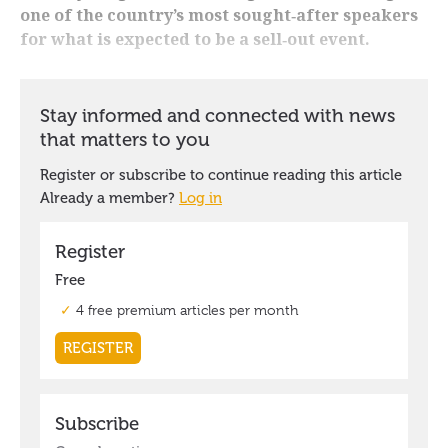
one of the country’s most sought‑after speakers
for what is expected to be a sell‑out event.