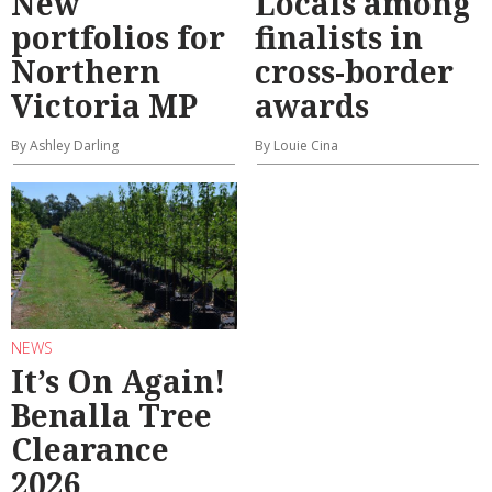
New
Locals among
portfolios for
finalists in
Northern
cross-border
Victoria MP
awards
By Ashley Darling
By Louie Cina
NEWS
It’s On Again!
Benalla Tree
Clearance
2026