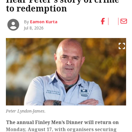
to redemption
By
Eamon Kurta
Jul 8, 2026
Peter Lyndon-James.
The annual Finley Men’s Dinner will return on
Monday, August 17, with organisers securing