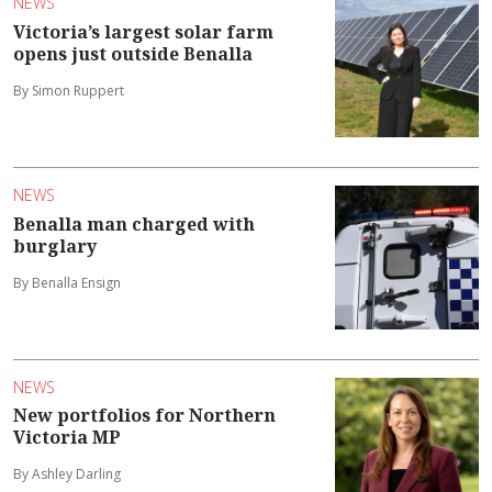
NEWS
Victoria’s largest solar farm
opens just outside Benalla
By Simon Ruppert
NEWS
Benalla man charged with
burglary
By Benalla Ensign
NEWS
New portfolios for Northern
Victoria MP
By Ashley Darling