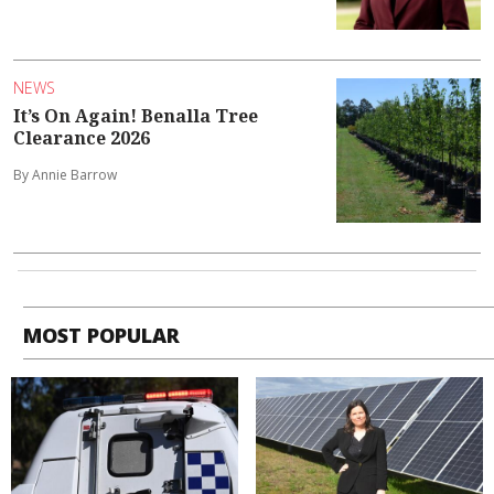
NEWS
It’s On Again! Benalla Tree
Clearance 2026
By Annie Barrow
MOST POPULAR