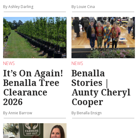
By Ashley Darling
By Louie Cina
NEWS
NEWS
It’s On Again!
Benalla
Benalla Tree
Stories |
Clearance
Aunty Cheryl
2026
Cooper
By Annie Barrow
By Benalla Ensign