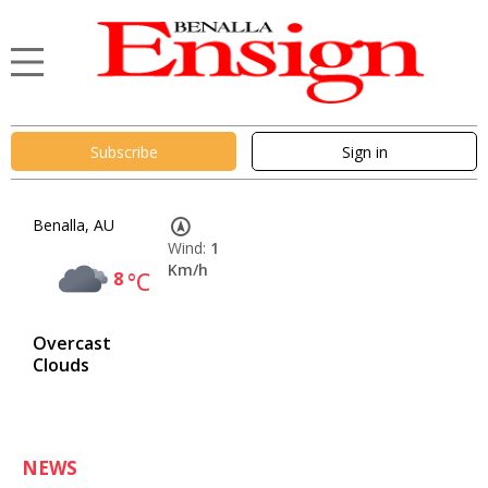
Subscribe
Sign in
Benalla, AU
Wind:
1
Km/h
8
°C
Overcast
Clouds
NEWS