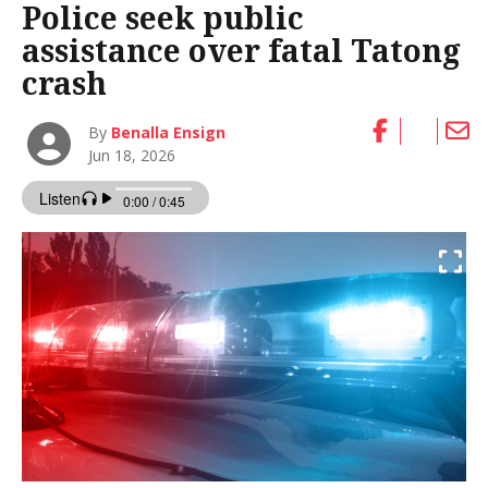
Police seek public
assistance over fatal Tatong
crash
By
Benalla Ensign
Jun 18, 2026