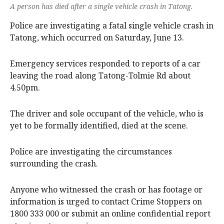
A person has died after a single vehicle crash in Tatong.
Police are investigating a fatal single vehicle crash in
Tatong, which occurred on Saturday, June 13.
Emergency services responded to reports of a car
leaving the road along Tatong-Tolmie Rd about
4.50pm.
The driver and sole occupant of the vehicle, who is
yet to be formally identified, died at the scene.
Police are investigating the circumstances
surrounding the crash.
Anyone who witnessed the crash or has footage or
information is urged to contact Crime Stoppers on
1800 333 000 or submit an online confidential report