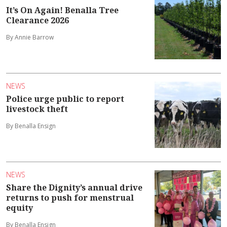
It’s On Again! Benalla Tree
Clearance 2026
By Annie Barrow
NEWS
Police urge public to report
livestock theft
By Benalla Ensign
NEWS
Share the Dignity’s annual drive
returns to push for menstrual
equity
By Benalla Ensign