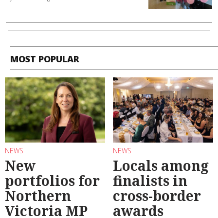
MOST POPULAR
NEWS
NEWS
New
Locals among
portfolios for
finalists in
Northern
cross-border
Victoria MP
awards