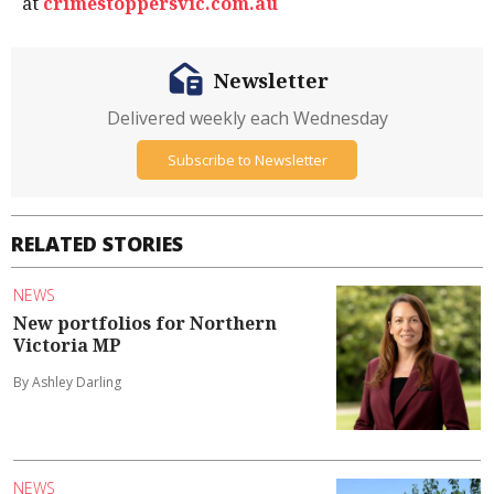
at
crimestoppersvic.com.au
Newsletter
Delivered weekly each Wednesday
Subscribe to Newsletter
RELATED STORIES
NEWS
New portfolios for Northern
Victoria MP
By Ashley Darling
NEWS