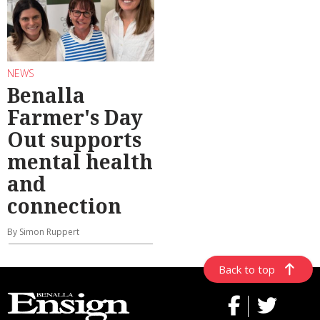
NEWS
Benalla
Farmer's Day
Out supports
mental health
and
connection
By Simon Ruppert
Back to top