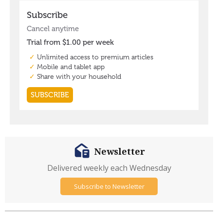
Newsletter
Delivered weekly each Wednesday
Subscribe to Newsletter