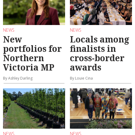
NEWS
NEWS
New
Locals among
portfolios for
finalists in
Northern
cross-border
Victoria MP
awards
By Ashley Darling
By Louie Cina
NEWS
NEWS