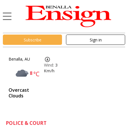
Subscribe
Sign in
Benalla, AU
Wind:
3
Km/h
8
°C
Overcast
Clouds
POLICE & COURT