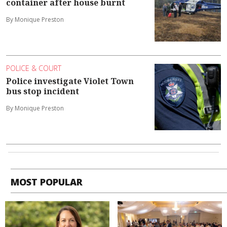
container after house burnt
By Monique Preston
POLICE & COURT
Police investigate Violet Town
bus stop incident
By Monique Preston
MOST POPULAR