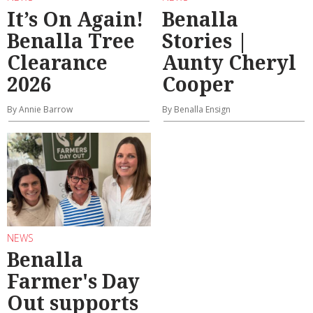
It’s On Again!
Benalla
Benalla Tree
Stories |
Clearance
Aunty Cheryl
2026
Cooper
By Annie Barrow
By Benalla Ensign
NEWS
Benalla
Farmer's Day
Out supports