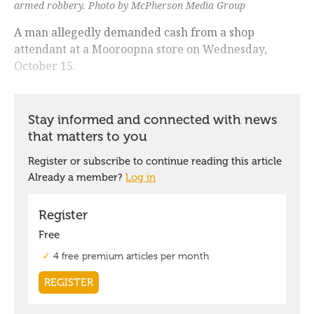
armed robbery. Photo by McPherson Media Group
A man allegedly demanded cash from a shop
attendant at a Mooroopna store on Wednesday,
October 15.