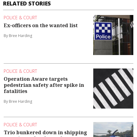
RELATED STORIES
POLICE & COURT
Ex-officers on the wanted list
By Bree Harding
POLICE & COURT
Operation Aware targets
pedestrian safety after spike in
fatalities
By Bree Harding
POLICE & COURT
Trio bunkered down in shipping