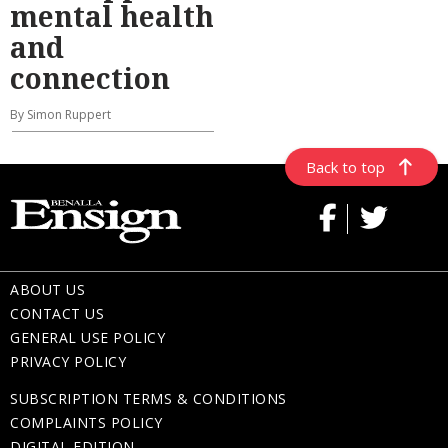
mental health
and
connection
By Simon Ruppert
Back to top
ABOUT US
CONTACT US
GENERAL USE POLICY
PRIVACY POLICY
SUBSCRIPTION TERMS & CONDITIONS
COMPLAINTS POLICY
DIGITAL EDITION