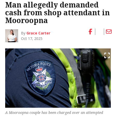
Man allegedly demanded
cash from shop attendant in
Mooroopna
By
Grace Carter
Oct 17, 2025
A Mooroopna couple has been charged over an attempted