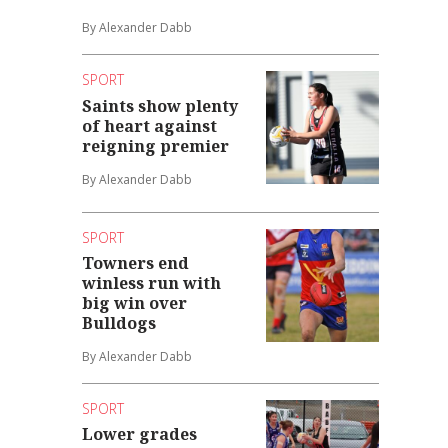
By Alexander Dabb
SPORT
Saints show plenty
of heart against
reigning premier
By Alexander Dabb
SPORT
Towners end
winless run with
big win over
Bulldogs
By Alexander Dabb
SPORT
Lower grades