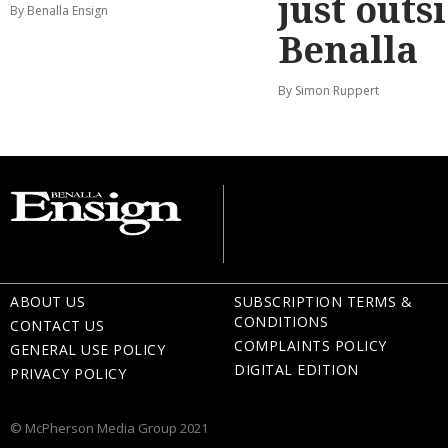
just outs
By Benalla Ensign
Benalla
By Simon Ruppert
ABOUT US
SUBSCRIPTION TERMS &
CONDITIONS
CONTACT US
COMPLAINTS POLICY
GENERAL USE POLICY
DIGITAL EDITION
PRIVACY POLICY
© McPherson Media Group 2021