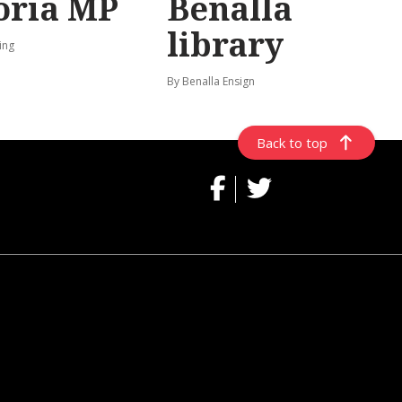
oria MP
Benalla
library
ing
By Benalla Ensign
Back to top