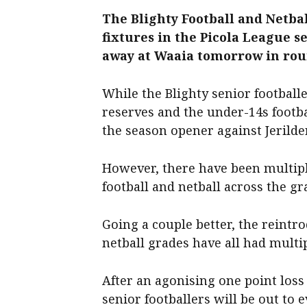
The Blighty Football and Netba
fixtures in the Picola League se
away at Waaia tomorrow in rou
While the Blighty senior footballe
reserves and the under-14s footba
the season opener against Jerilder
However, there have been multipl
football and netball across the gr
Going a couple better, the reintr
netball grades have all had multi
After an agonising one point loss 
senior footballers will be out to