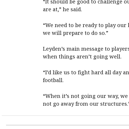
“It should be good to challenge o
are at,” he said.
“We need to be ready to play our b
we will prepare to do so.”
Leyden’s main message to players
when things aren’t going well.
“I’d like us to fight hard all day
football.
“When it’s not going our way, we 
not go away from our structures.