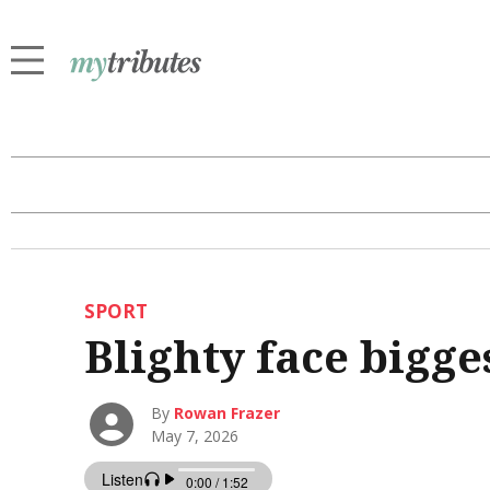
SPORT
Blighty face bigg
By
Rowan Frazer
May 7, 2026