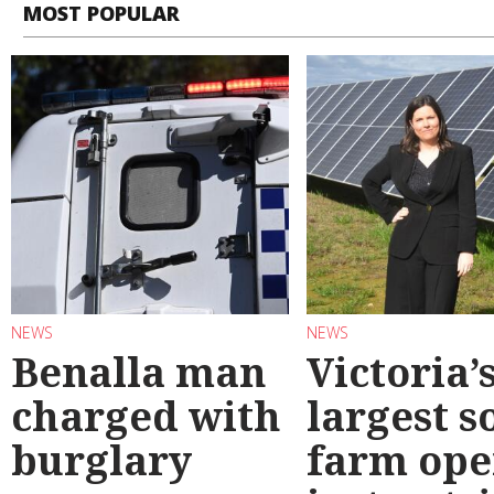
MOST POPULAR
NEWS
NEWS
Benalla man
Victoria’
charged with
largest s
burglary
farm ope