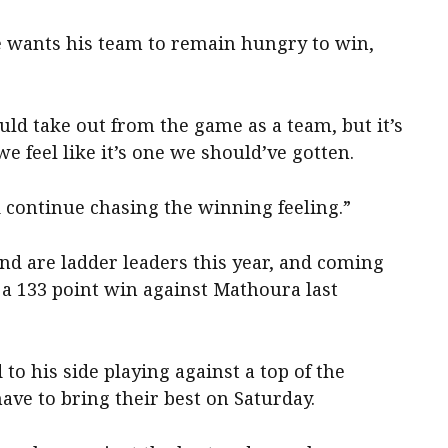
e wants his team to remain hungry to win,
uld take out from the game as a team, but it’s
e feel like it’s one we should’ve gotten.
d continue chasing the winning feeling.”
nd are ladder leaders this year, and coming
g a 133 point win against Mathoura last
to his side playing against a top of the
ave to bring their best on Saturday.