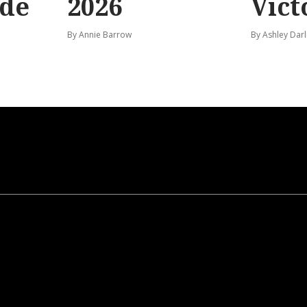
ide
2026
Vict
By Annie Barrow
By Ashley Darl