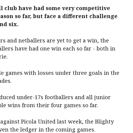
ll club have had some very competitive
ason so far, but face a different challenge
nd six.
rs and netballers are yet to get a win, the
llers have had one win each so far - both in
ie.
e games with losses under three goals in the
ades.
oduced under-17s footballers and all junior
ple wins from their four games so far.
against Picola United last week, the Blighty
 even the ledger in the coming games.