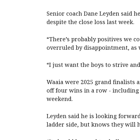
Senior coach Dane Leyden said h
despite the close loss last week.
“There’s probably positives we co
overruled by disappointment, as w
“I just want the boys to strive an
Waaia were 2025 grand finalists a
off four wins in a row - includin
weekend.
Leyden said he is looking forward 
ladder side, but knows they will h