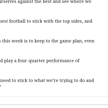
urselves against the best and see where we
est football to stick with the top sides, and
 this week is to keep to the game plan, even
 and play a four-quarter performance of
need to stick to what we’re trying to do and
”