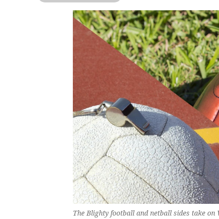
The Blighty football and netball sides take o