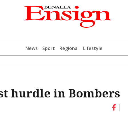
News
Sport
Regional
Lifestyle
est hurdle in Bombers