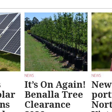
NEWS
NEWS
s
It’s On Again!
New
olar
Benalla Tree
port
ns
Clearance
Nor