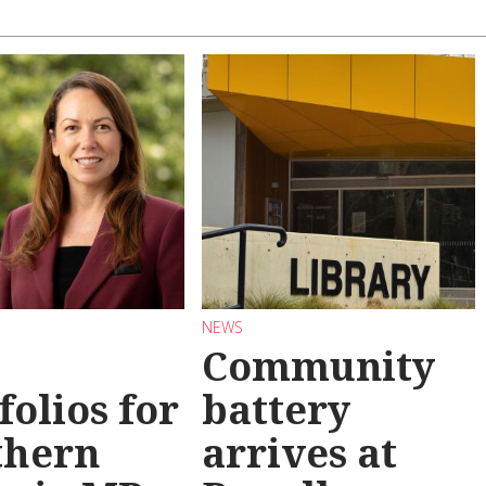
NEWS
Community
folios for
battery
thern
arrives at