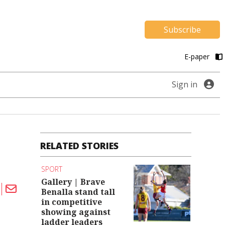
Subscribe
E-paper
Sign in
RELATED STORIES
SPORT
Gallery | Brave
Benalla stand tall
in competitive
showing against
ladder leaders