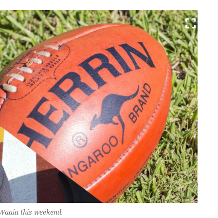
n Waaia this weekend.