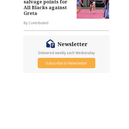
salvage points for
All Blacks against
Greta
By Contributed
Newsletter
Delivered weekly each Wednesday
Subscribe to Newsletter