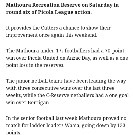
Mathoura Recreation Reserve on Saturday in
round six of Picola League action.
It provides the Cutters a chance to show their
improvement once again this weekend.
The Mathoura under-17s footballers had a 70-point
win over Picola United on Anzac Day, as well as a one
point loss in the reserves.
The junior netball teams have been leading the way
with three consecutive wins over the last three
weeks, while the C-Reserve netballers had a one goal
win over Berrigan.
In the senior football last week Mathoura proved no
match for ladder leaders Waaia, going down by 133
points.