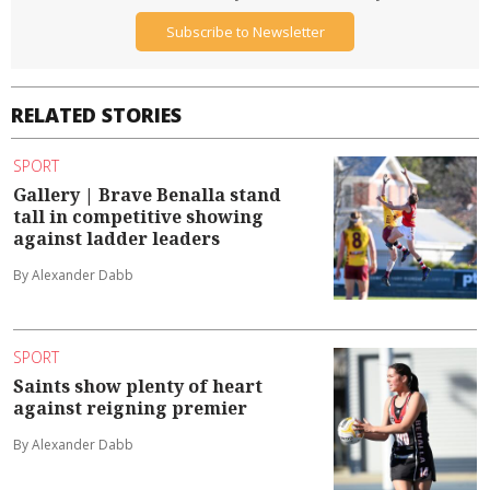
Subscribe to Newsletter
RELATED STORIES
SPORT
Gallery | Brave Benalla stand
tall in competitive showing
against ladder leaders
By Alexander Dabb
SPORT
Saints show plenty of heart
against reigning premier
By Alexander Dabb