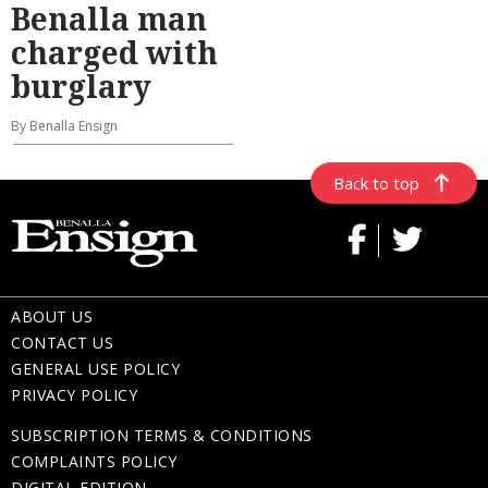
Benalla man
charged with
burglary
By Benalla Ensign
Back to top
ABOUT US
CONTACT US
GENERAL USE POLICY
PRIVACY POLICY
SUBSCRIPTION TERMS & CONDITIONS
COMPLAINTS POLICY
DIGITAL EDITION