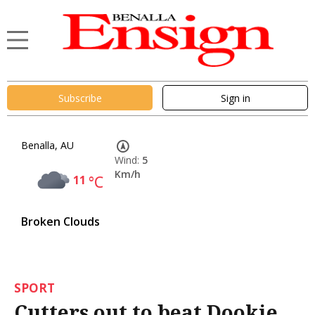
Subscribe
Sign in
Benalla, AU
Wind:
5
Km/h
11
°C
Broken Clouds
SPORT
Cutters out to beat Dookie