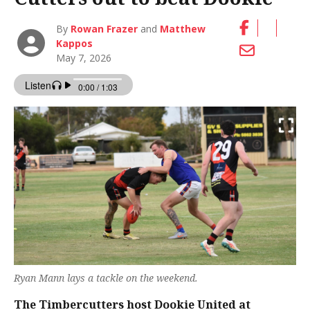
By
Rowan Frazer
and
Matthew
Kappos
May 7, 2026
Ryan Mann lays a tackle on the weekend.
The Timbercutters host Dookie United at