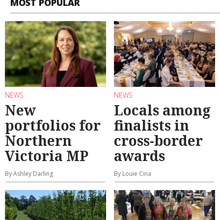
MOST POPULAR
NEWS
NEWS
New
Locals among
portfolios for
finalists in
Northern
cross-border
Victoria MP
awards
By Ashley Darling
By Louie Cina