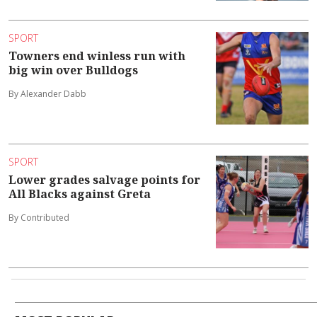
SPORT
Towners end winless run with
big win over Bulldogs
By Alexander Dabb
SPORT
Lower grades salvage points for
All Blacks against Greta
By Contributed