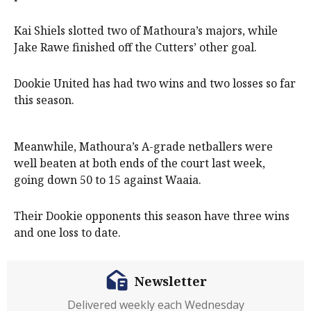
Kai Shiels slotted two of Mathoura’s majors, while
Jake Rawe finished off the Cutters’ other goal.
Dookie United has had two wins and two losses so far
this season.
Meanwhile, Mathoura’s A-grade netballers were
well beaten at both ends of the court last week,
going down 50 to 15 against Waaia.
Their Dookie opponents this season have three wins
and one loss to date.
Newsletter
Delivered weekly each Wednesday