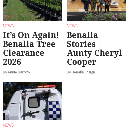
NEWS
NEWS
It’s On Again!
Benalla
Benalla Tree
Stories |
Clearance
Aunty Cheryl
2026
Cooper
By Annie Barrow
By Benalla Ensign
NEWS