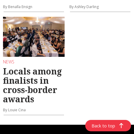
By Benalla Ensign
By Ashley Darling
NEWS
Locals among
finalists in
cross-border
awards
By Louie Cina
Back to top