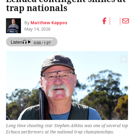
trap nationals
By
Matthew Kappos
May 14, 2026
Long time shooting star Stephen Atkins was one of several top
Echuca performers at the national trap championships.