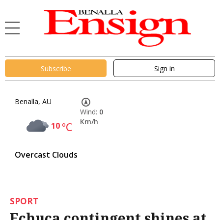
Subscribe
Sign in
Benalla, AU
Wind:
0
Km/h
10
°C
Overcast Clouds
SPORT
Echuca contingent shines at