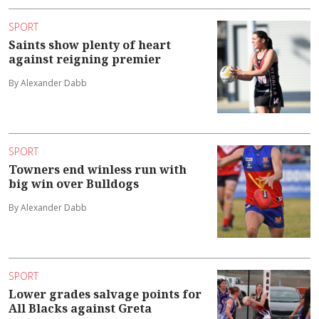
SPORT
Saints show plenty of heart
against reigning premier
By Alexander Dabb
SPORT
Towners end winless run with
big win over Bulldogs
By Alexander Dabb
SPORT
Lower grades salvage points for
All Blacks against Greta