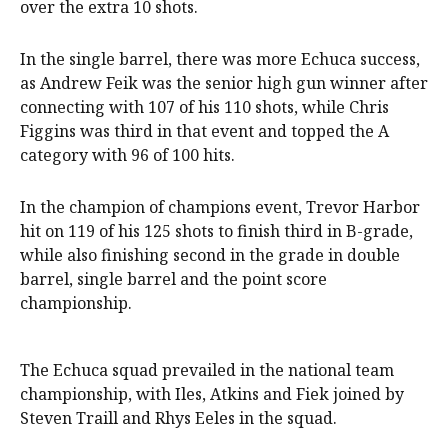
over the extra 10 shots.
In the single barrel, there was more Echuca success,
as Andrew Feik was the senior high gun winner after
connecting with 107 of his 110 shots, while Chris
Figgins was third in that event and topped the A
category with 96 of 100 hits.
In the champion of champions event, Trevor Harbor
hit on 119 of his 125 shots to finish third in B-grade,
while also finishing second in the grade in double
barrel, single barrel and the point score
championship.
The Echuca squad prevailed in the national team
championship, with Iles, Atkins and Fiek joined by
Steven Traill and Rhys Eeles in the squad.