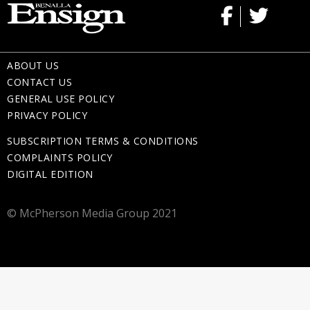
ABOUT US
CONTACT US
GENERAL USE POLICY
PRIVACY POLICY
SUBSCRIPTION TERMS & CONDITIONS
COMPLAINTS POLICY
DIGITAL EDITION
© McPherson Media Group 2021