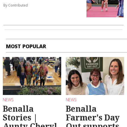
By Contributed
MOST POPULAR
NEWS
NEWS
Benalla
Benalla
Stories |
Farmer's Day
Aunty Cheryl
Out supports