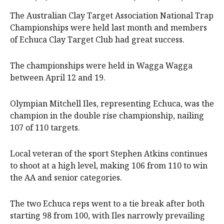
The Australian Clay Target Association National Trap
Championships were held last month and members
of Echuca Clay Target Club had great success.
The championships were held in Wagga Wagga
between April 12 and 19.
Olympian Mitchell Iles, representing Echuca, was the
champion in the double rise championship, nailing
107 of 110 targets.
Local veteran of the sport Stephen Atkins continues
to shoot at a high level, making 106 from 110 to win
the AA and senior categories.
The two Echuca reps went to a tie break after both
starting 98 from 100, with Iles narrowly prevailing