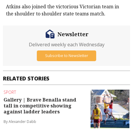
Atkins also joined the victorious Victorian team in
the shoulder to shoulder state teams match.
Newsletter
Delivered weekly each Wednesday
Subscribe to Newsletter
RELATED STORIES
SPORT
Gallery | Brave Benalla stand
tall in competitive showing
against ladder leaders
By Alexander Dabb