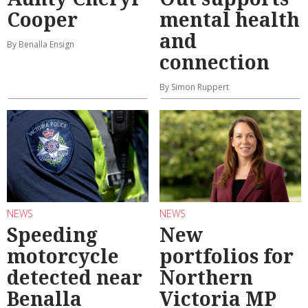
Cooper
mental health
and
By Benalla Ensign
connection
By Simon Ruppert
NEWS
NEWS
Speeding
New
motorcycle
portfolios for
detected near
Northern
Benalla
Victoria MP